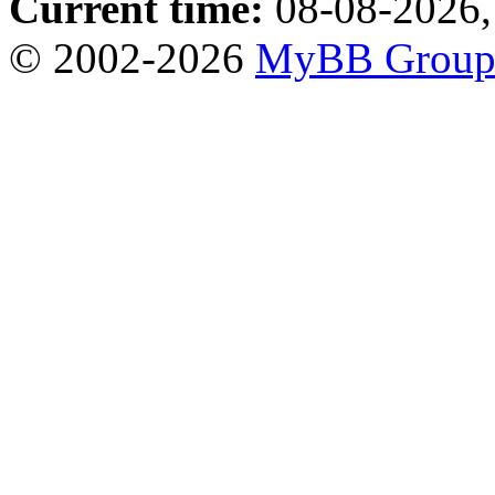
Current time:
08-08-2026,
© 2002-2026
MyBB Grou