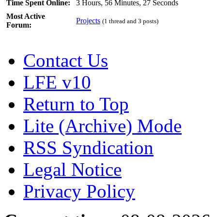
Time Spent Online:
3 Hours, 56 Minutes, 27 Seconds
Most Active
Projects
(1 thread and 3 posts)
Forum:
Contact Us
LFE v10
Return to Top
Lite (Archive) Mode
RSS Syndication
Legal Notice
Privacy Policy