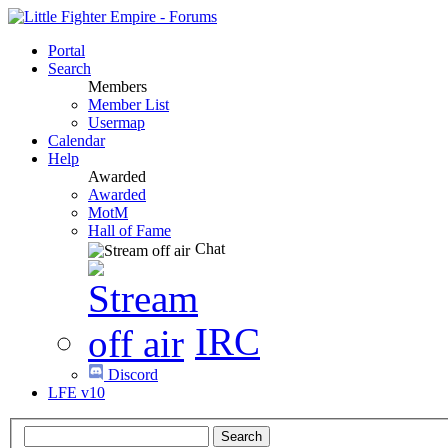
Portal
Search
Members
Member List
Usermap
Calendar
Help
Awarded
Awarded
MotM
Hall of Fame
Chat
IRC
Discord
LFE v10