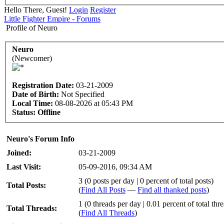
Hello There, Guest!
Login
Register
Little Fighter Empire - Forums
Profile of Neuro
Neuro
(Newcomer)
Registration Date:
03-21-2009
Date of Birth:
Not Specified
Local Time:
08-08-2026 at 05:43 PM
Status:
Offline
Neuro's Forum Info
Joined:
03-21-2009
Last Visit:
05-09-2016, 09:34 AM
3 (0 posts per day | 0 percent of total posts)
Total Posts:
(
Find All Posts
—
Find all thanked posts
)
1 (0 threads per day | 0.01 percent of total thr
Total Threads:
(
Find All Threads
)