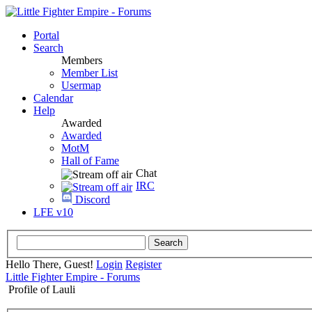
Portal
Search
Members
Member List
Usermap
Calendar
Help
Awarded
Awarded
MotM
Hall of Fame
Chat
IRC
Discord
LFE v10
Hello There, Guest!
Login
Register
Little Fighter Empire - Forums
Profile of Lauli