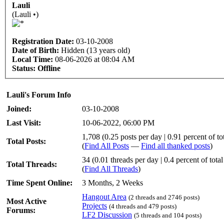
Lauli
(Lauli •)
Registration Date:
03-10-2008
Date of Birth:
Hidden (13 years old)
Local Time:
08-06-2026 at 08:04 AM
Status:
Offline
Lauli's Forum Info
Joined:
03-10-2008
Last Visit:
10-06-2022, 06:00 PM
1,708 (0.25 posts per day | 0.91 percent of tot
Total Posts:
(
Find All Posts
—
Find all thanked posts
)
34 (0.01 threads per day | 0.4 percent of total
Total Threads:
(
Find All Threads
)
Time Spent Online:
3 Months, 2 Weeks
Hangout Area
(2 threads and 2746 posts)
Most Active
Projects
(4 threads and 479 posts)
Forums:
LF2 Discussion
(5 threads and 104 posts)