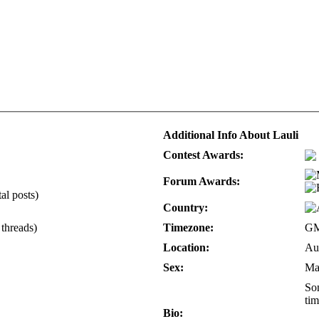
Additional Info About Lauli
Contest Awards:
Forum Awards:
al posts)
Country:
 threads)
Timezone:
GM
Location:
Aus
Sex:
Ma
Som
tim
Bio: