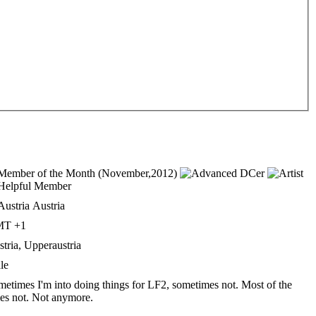
Austria
T +1
tria, Upperaustria
le
etimes I'm into doing things for LF2, sometimes not. Most of the
es not. Not anymore.