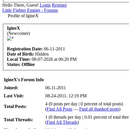
Hello There, Guest!
Login
Register
Little Fighter Empire - Forums
Profile of IgineX
IgineX
(Newcomer)
Registration Date:
06-11-2011
Date of Birth:
Hidden
Local Time:
08-07-2026 at 06:20 PM
Status:
Offline
IgineX's Forum Info
Joined:
06-11-2011
Last Visit:
08-24-2011, 12:19 PM
4 (0 posts per day | 0 percent of total posts)
Total Posts:
(
Find All Posts
—
Find all thanked posts
)
1 (0 threads per day | 0.01 percent of total thr
Total Threads:
(
Find All Threads
)