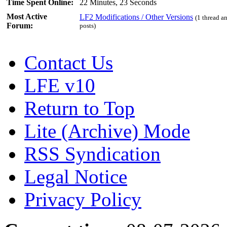
Time Spent Online:
22 Minutes, 23 Seconds
Most Active
LF2 Modifications / Other Versions
(1 thread a
Forum:
posts)
Contact Us
LFE v10
Return to Top
Lite (Archive) Mode
RSS Syndication
Legal Notice
Privacy Policy