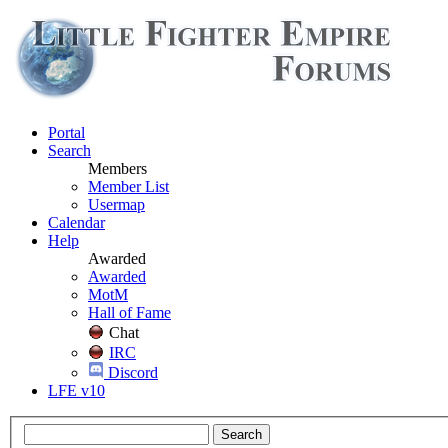
Portal
Search
Members
Member List
Usermap
Calendar
Help
Awarded
Awarded
MotM
Hall of Fame
Chat
IRC
Discord
LFE v10