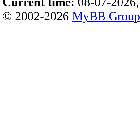
Current time:
08-07-2026,
© 2002-2026
MyBB Grou