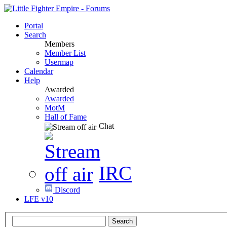
Portal
Search
Members
Member List
Usermap
Calendar
Help
Awarded
Awarded
MotM
Hall of Fame
Chat
IRC
Discord
LFE v10