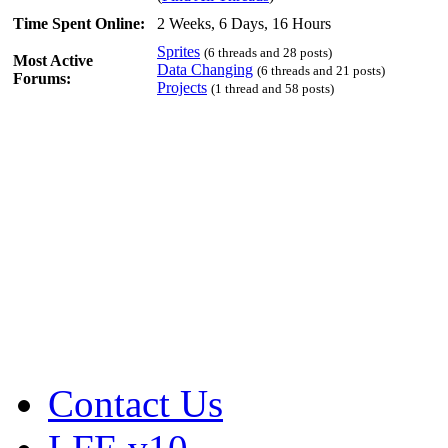
Time Spent Online:
2 Weeks, 6 Days, 16 Hours
Sprites
(6 threads and 28 posts)
Most Active
Data Changing
(6 threads and 21 posts)
Forums:
Projects
(1 thread and 58 posts)
Contact Us