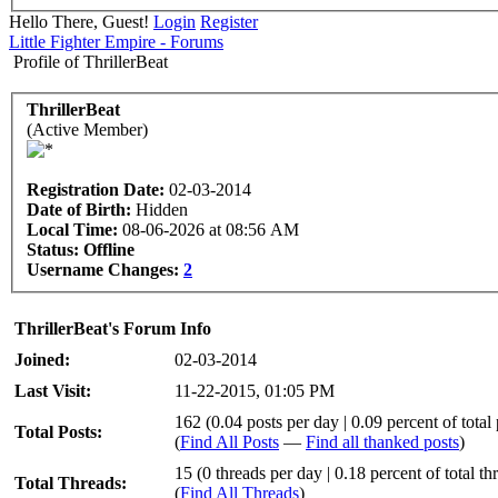
Hello There, Guest!
Login
Register
Little Fighter Empire - Forums
Profile of ThrillerBeat
ThrillerBeat
(Active Member)
Registration Date:
02-03-2014
Date of Birth:
Hidden
Local Time:
08-06-2026 at 08:56 AM
Status:
Offline
Username Changes:
2
ThrillerBeat's Forum Info
Joined:
02-03-2014
Last Visit:
11-22-2015, 01:05 PM
162 (0.04 posts per day | 0.09 percent of total 
Total Posts:
(
Find All Posts
—
Find all thanked posts
)
15 (0 threads per day | 0.18 percent of total th
Total Threads:
(
Find All Threads
)