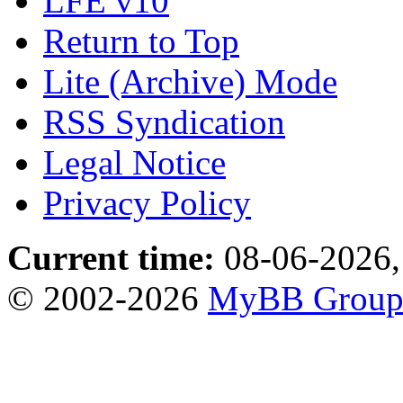
LFE v10
Return to Top
Lite (Archive) Mode
RSS Syndication
Legal Notice
Privacy Policy
Current time:
08-06-2026,
© 2002-2026
MyBB Grou