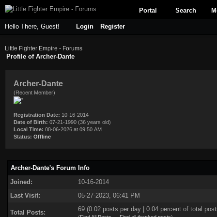
Portal
Search
M
Hello There, Guest!
Login
Register
Little Fighter Empire - Forums
Profile of Archer-Dante
Archer-Dante
(Recent Member)
Registration Date:
10-16-2014
Date of Birth:
07-21-1990 (36 years old)
Local Time:
08-06-2026 at 09:50 AM
Status:
Offline
Archer-Dante's Forum Info
Joined:
10-16-2014
Last Visit:
05-27-2023, 06:41 PM
69 (0.02 posts per day | 0.04 percent of total post
Total Posts: