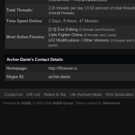
(
Find All Posts
—
Find all thanked posts
)
2 (0 threads per day | 0.02 percent of total thread
Total Threads:
(
Find All Threads
)
Time Spent Online:
2 Days, 8 Hours, 47 Minutes
[2.0] Exe Editing
(2 threads and 54 posts)
Little Fighter Online
(0 threads and 1 post)
Most Active Forums:
LF2 Modifications / Other Versions
(0 threads and 3
posts)
Archer-Dante's Contact Details
Homepage:
http://lfforever.ru
Skype ID:
archer-dante
Contact Us
LFE v10
Return to Top
Lite (Archive) Mode
RSS Syndication
Powered By
MyBB
, © 2002-2026
MyBB Group
. Theme created by
Silverthorn
.