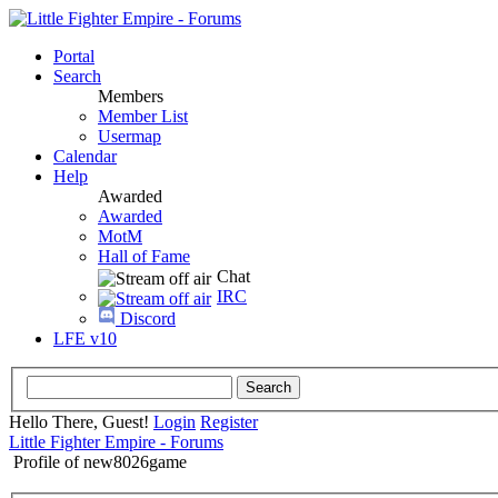
Portal
Search
Members
Member List
Usermap
Calendar
Help
Awarded
Awarded
MotM
Hall of Fame
Chat
IRC
Discord
LFE v10
Hello There, Guest!
Login
Register
Little Fighter Empire - Forums
Profile of new8026game