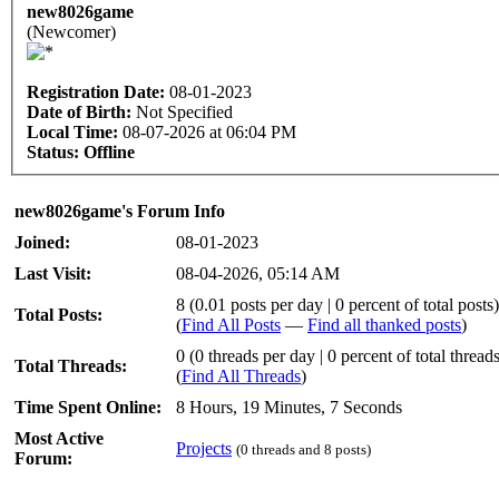
new8026game
(Newcomer)
Registration Date:
08-01-2023
Date of Birth:
Not Specified
Local Time:
08-07-2026 at 06:04 PM
Status:
Offline
new8026game's Forum Info
Joined:
08-01-2023
Last Visit:
08-04-2026, 05:14 AM
8 (0.01 posts per day | 0 percent of total posts)
Total Posts:
(
Find All Posts
—
Find all thanked posts
)
0 (0 threads per day | 0 percent of total thread
Total Threads:
(
Find All Threads
)
Time Spent Online:
8 Hours, 19 Minutes, 7 Seconds
Most Active
Projects
(0 threads and 8 posts)
Forum: