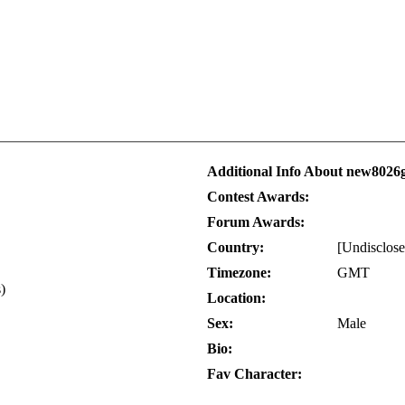
Additional Info About new802
Contest Awards:
Forum Awards:
Country:
[Undisclose
Timezone:
GMT
s)
Location:
Sex:
Male
Bio:
Fav Character: