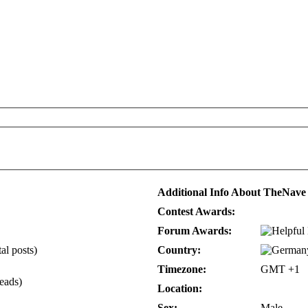
Additional Info About TheNave
Contest Awards:
Forum Awards:
al posts)
Country:
Timezone:
GMT +1
reads)
Location:
Sex:
Male