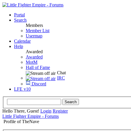
Portal
Search
Members
Member List
Usermap
Calendar
Help
Awarded
Awarded
MotM
Hall of Fame
Chat
IRC
Discord
LFE v10
Hello There, Guest!
Login
Register
Little Fighter Empire - Forums
Profile of TheNave