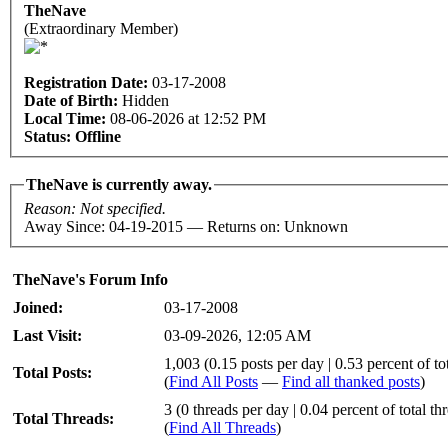
TheNave
(Extraordinary Member)
Registration Date:
03-17-2008
Date of Birth:
Hidden
Local Time:
08-06-2026 at 12:52 PM
Status:
Offline
TheNave is currently away.
Reason: Not specified.
Away Since: 04-19-2015 — Returns on: Unknown
TheNave's Forum Info
Joined:
03-17-2008
Last Visit:
03-09-2026, 12:05 AM
1,003 (0.15 posts per day | 0.53 percent of tot
Total Posts:
(
Find All Posts
—
Find all thanked posts
)
3 (0 threads per day | 0.04 percent of total th
Total Threads:
(
Find All Threads
)