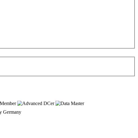
Germany