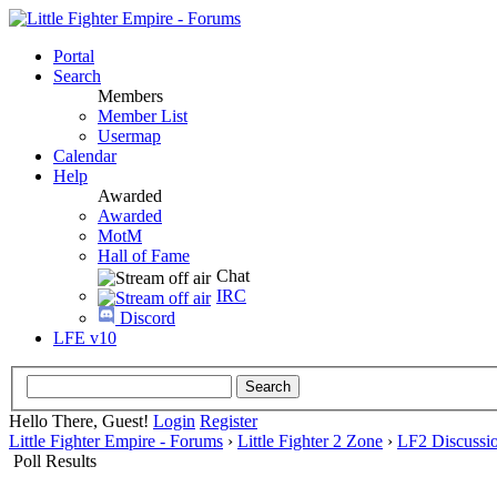
Portal
Search
Members
Member List
Usermap
Calendar
Help
Awarded
Awarded
MotM
Hall of Fame
Chat
IRC
Discord
LFE v10
Hello There, Guest!
Login
Register
Little Fighter Empire - Forums
›
Little Fighter 2 Zone
›
LF2 Discussi
Poll Results