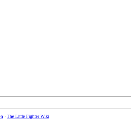
on
›
The Little Fighter Wiki