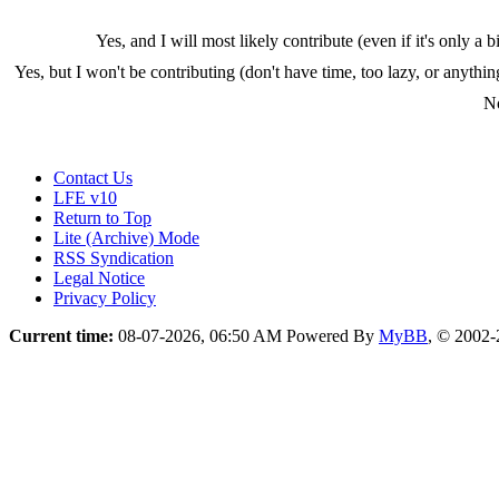
Yes, and I will most likely contribute (even if it's only a bi
Yes, but I won't be contributing (don't have time, too lazy, or anythin
N
Contact Us
LFE v10
Return to Top
Lite (Archive) Mode
RSS Syndication
Legal Notice
Privacy Policy
Current time:
08-07-2026, 06:50 AM
Powered By
MyBB
, © 2002