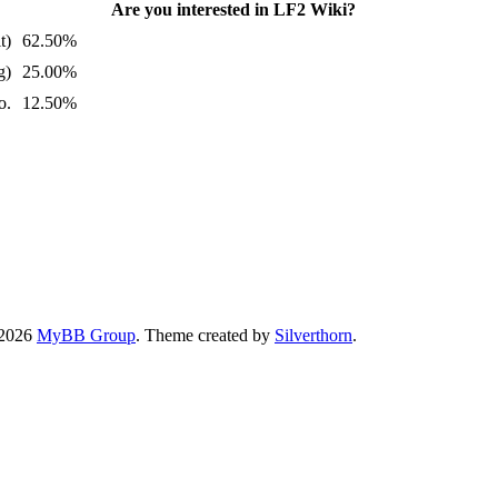
Are you interested in LF2 Wiki?
t)
62.50%
g)
25.00%
o.
12.50%
-2026
MyBB Group
. Theme created by
Silverthorn
.