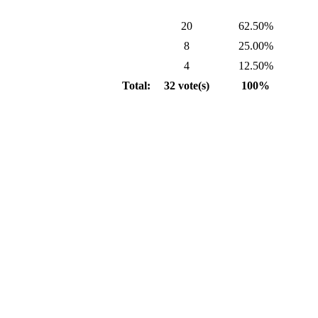
20
62.50%
8
25.00%
4
12.50%
Total:
32 vote(s)
100%