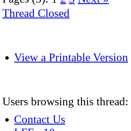
Thread Closed
View a Printable Version
Users browsing this thread:
Contact Us