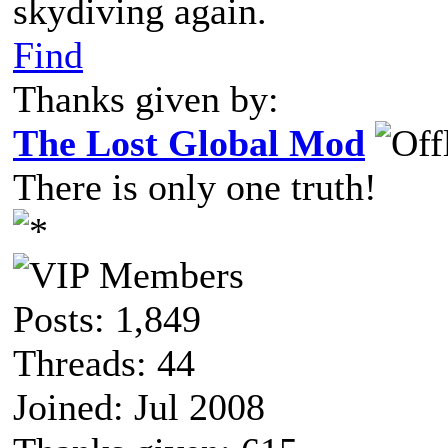
skydiving again.
Find
Thanks given by:
The Lost Global Mod
There is only one truth!
Posts: 1,849
Threads: 44
Joined: Jul 2008