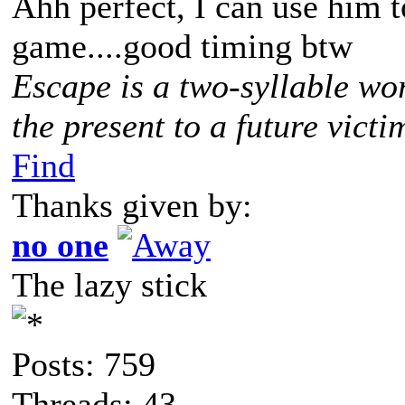
Ahh perfect, I can use him to
game....good timing btw
Escape is a two-syllable wo
the present to a future victi
Find
Thanks given by:
no one
The lazy stick
Posts: 759
Threads: 43