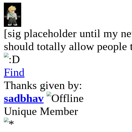
[sig placeholder until my ne
should totally allow people t
Find
Thanks given by:
sadbhav
Unique Member