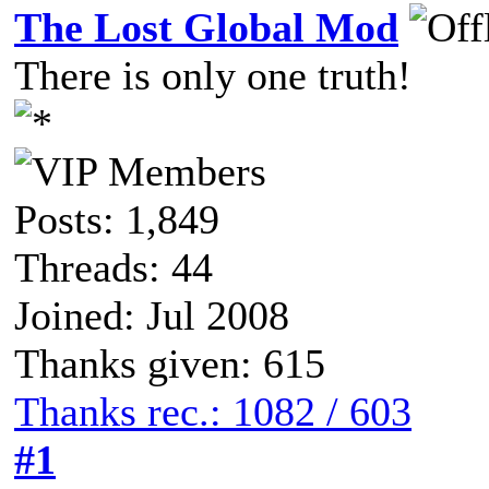
The Lost Global Mod
There is only one truth!
Posts: 1,849
Threads: 44
Joined: Jul 2008
Thanks given: 615
Thanks rec.: 1082 / 603
#1