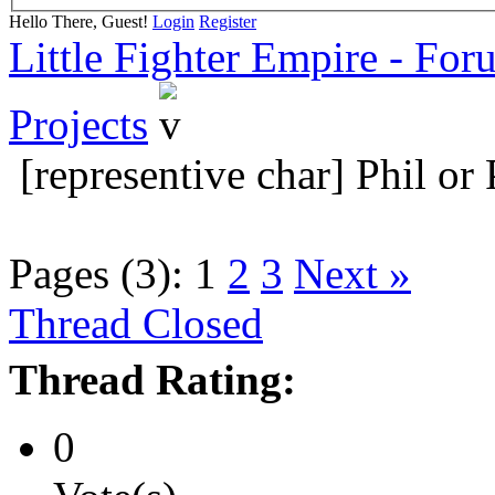
Hello There, Guest!
Login
Register
Little Fighter Empire - For
Projects
[representive char] Phil or
Pages (3):
1
2
3
Next »
Thread Closed
Thread Rating:
0