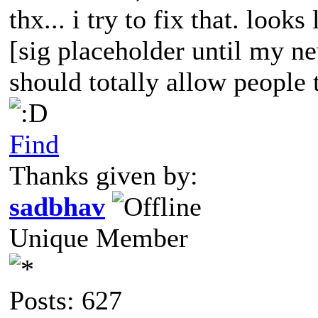
thx... i try to fix that. looks
[sig placeholder until my ne
should totally allow people t
Find
Thanks given by:
sadbhav
Unique Member
Posts: 627