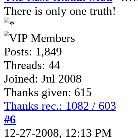
There is only one truth!
Posts: 1,849
Threads: 44
Joined: Jul 2008
Thanks given: 615
Thanks rec.: 1082 / 603
#6
12-27-2008, 12:13 PM