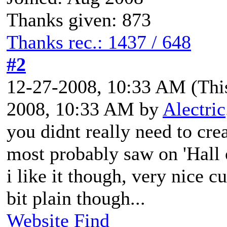
Thanks given: 873
Thanks rec.: 1437 / 648
#2
12-27-2008, 10:33 AM
(Thi
2008, 10:33 AM by
Alectric
you didnt really need to cre
most probably saw on 'Hall 
i like it though, very nice c
bit plain though...
Website
Find