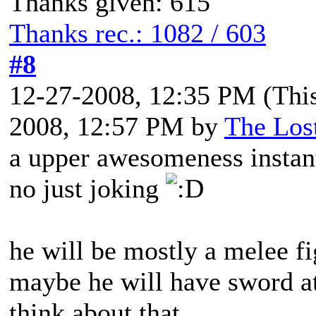
Thanks given: 615
Thanks rec.: 1082 / 603
#8
12-27-2008, 12:35 PM
(Thi
2008, 12:57 PM by
The Los
a upper awesomeness instant
no just joking
he will be mostly a melee f
maybe he will have sword att
think about that.