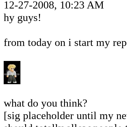
12-27-2008, 10:23 AM
hy guys!
from today on i start my rep
what do you think?
[sig placeholder until my ne