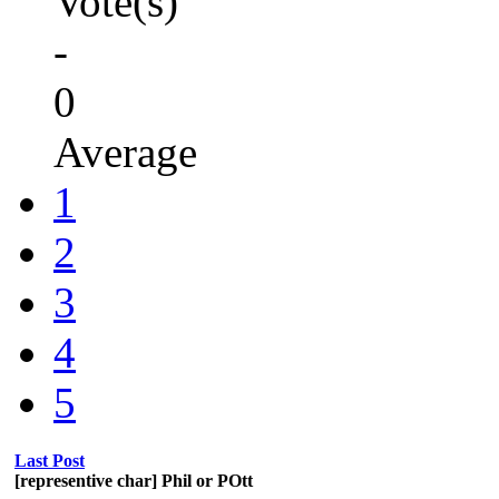
Vote(s)
-
0
Average
1
2
3
4
5
Last Post
[representive char] Phil or POtt