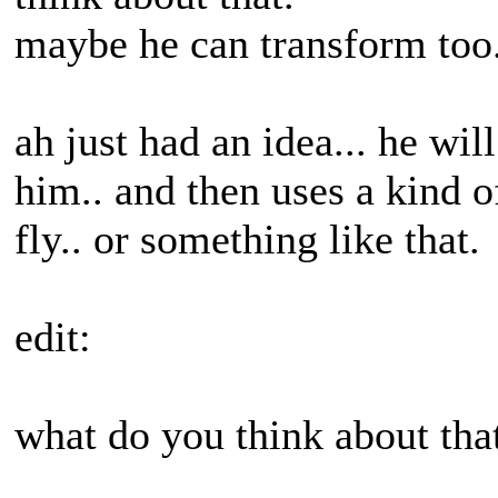
maybe he can transform too.
ah just had an idea... he wi
him.. and then uses a kind o
fly.. or something like that.
edit:
what do you think about tha