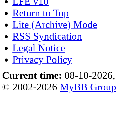
LFE v10
Return to Top
Lite (Archive) Mode
RSS Syndication
Legal Notice
Privacy Policy
Current time:
08-10-2026,
© 2002-2026
MyBB Grou