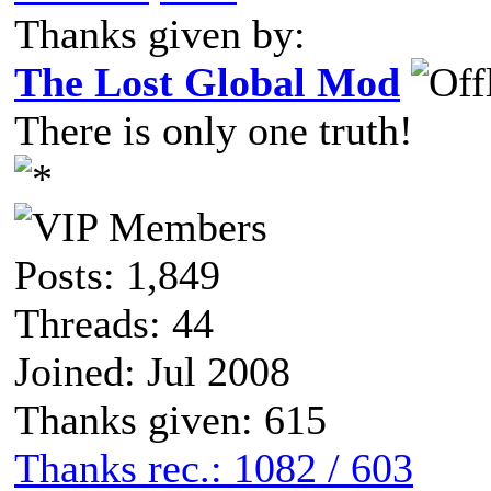
Thanks given by:
The Lost Global Mod
There is only one truth!
Posts: 1,849
Threads: 44
Joined: Jul 2008
Thanks given: 615
Thanks rec.: 1082 / 603