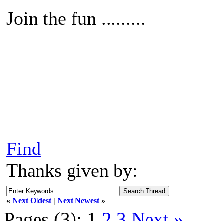
Join the fun .........
Find
Thanks given by:
«
Next Oldest
|
Next Newest
»
Pages (3):
1
2
3
Next »