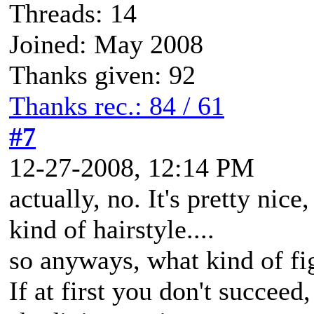
Threads: 14
Joined: May 2008
Thanks given: 92
Thanks rec.: 84 / 61
#7
12-27-2008, 12:14 PM
actually, no. It's pretty nic
kind of hairstyle....
so anyways, what kind of fi
If at first you don't succeed