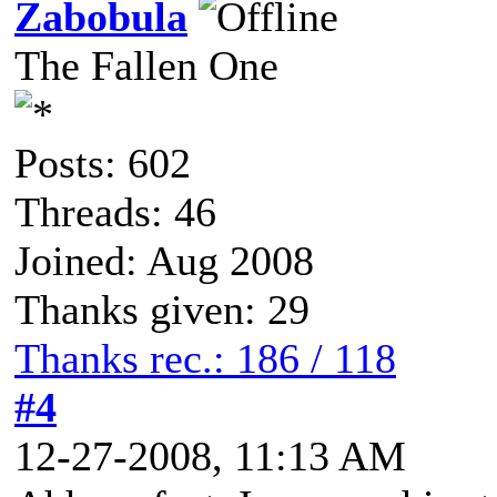
Zabobula
The Fallen One
Posts: 602
Threads: 46
Joined: Aug 2008
Thanks given: 29
Thanks rec.: 186 / 118
#4
12-27-2008, 11:13 AM