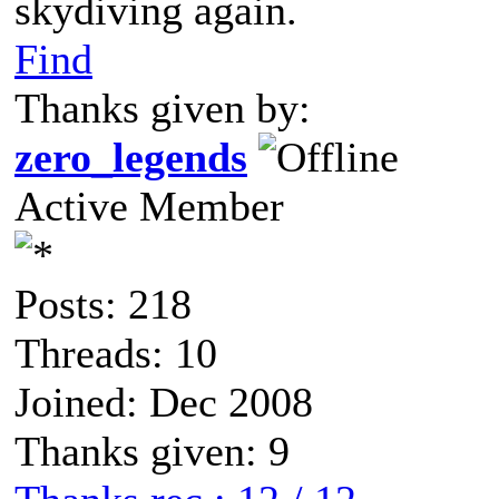
skydiving again.
Find
Thanks given by:
zero_legends
Active Member
Posts: 218
Threads: 10
Joined: Dec 2008
Thanks given: 9