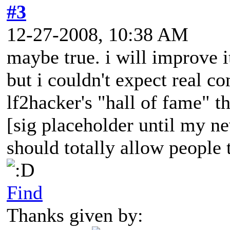
#3
12-27-2008, 10:38 AM
maybe true. i will improve i
but i couldn't expect real c
lf2hacker's "hall of fame" t
[sig placeholder until my ne
should totally allow people t
Find
Thanks given by: