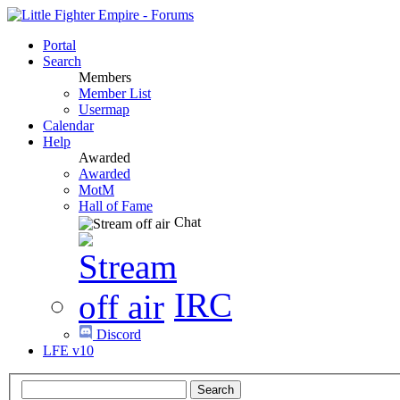
Portal
Search
Members
Member List
Usermap
Calendar
Help
Awarded
Awarded
MotM
Hall of Fame
Chat
IRC
Discord
LFE v10