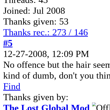
Joined: Jul 2008
Thanks given: 53
Thanks rec.: 273 / 146
#5
12-27-2008, 12:09 PM
No offence but the hair see
kind of dumb, don't you thi
Find
Thanks given by:
The Lost Global Mod