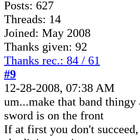
Posts: 627
Threads: 14
Joined: May 2008
Thanks given: 92
Thanks rec.: 84 / 61
#9
12-28-2008, 07:38 AM
um...make that band thingy a
sword is on the front
If at first you don't succeed