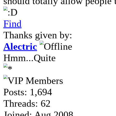
should totally allow people t
Find
Thanks given by:
Alectric
Hmm...Quite
Posts: 1,694
Threads: 62
Joined: Aug 2008