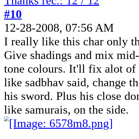
Thanks rec.: 12 / 12
#10
12-28-2008, 07:56 AM
I really like this char only t
Give shadings and mix mid-t
tone colours. It'll fix alot o
like sadbhav said, change th
his sword. Plus his close do
like samurais, on the side.