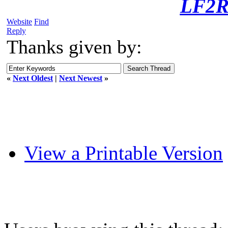
LF2R
Website
Find
Reply
Thanks given by:
«
Next Oldest
|
Next Newest
»
View a Printable Version