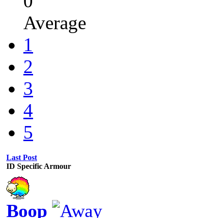
0
Average
1
2
3
4
5
Last Post
ID Specific Armour
Boop