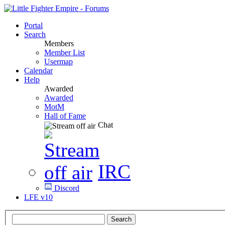
Portal
Search
Members
Member List
Usermap
Calendar
Help
Awarded
Awarded
MotM
Hall of Fame
Chat
IRC
Discord
LFE v10