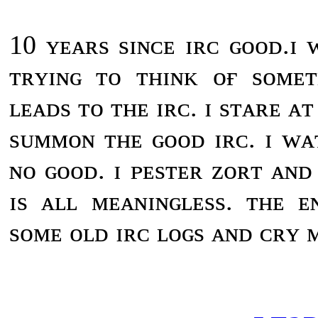
10 ʏᴇᴀʀs sɪɴᴄᴇ ɪʀᴄ ɢᴏᴏᴅ.ɪ
ᴛʀʏɪɴɢ ᴛᴏ ᴛʜɪɴᴋ ᴏғ sᴏᴍᴇ
ʟᴇᴀᴅs ᴛᴏ ᴛʜᴇ ɪʀᴄ. ɪ sᴛᴀʀᴇ ᴀ
sᴜᴍᴍᴏɴ ᴛʜᴇ ɢᴏᴏᴅ ɪʀᴄ. ɪ ᴡᴀ
ɴᴏ ɢᴏᴏᴅ. ɪ ᴘᴇsᴛᴇʀ ᴢᴏʀᴛ ᴀɴᴅ 
ɪs ᴀʟʟ ᴍᴇᴀɴɪɴɢʟᴇss. ᴛʜᴇ ᴇ
sᴏᴍᴇ ᴏʟᴅ ɪʀᴄ ʟᴏɢs ᴀɴᴅ ᴄʀʏ ᴍ