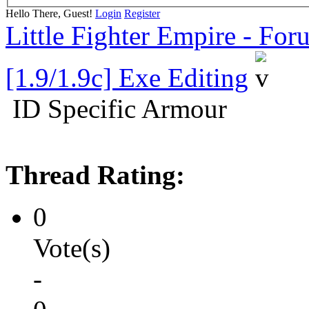
Hello There, Guest!
Login
Register
Little Fighter Empire - For
[1.9/1.9c] Exe Editing
ID Specific Armour
Thread Rating:
0
Vote(s)
-