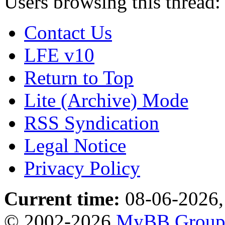
Users browsing this thread:
Contact Us
LFE v10
Return to Top
Lite (Archive) Mode
RSS Syndication
Legal Notice
Privacy Policy
Current time:
08-06-2026,
© 2002-2026
MyBB Grou