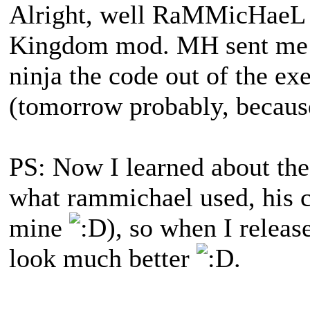
Alright, well RaMMicHaeL 
Kingdom mod. MH sent me t
ninja the code out of the ex
(tomorrow probably, because
PS: Now I learned about t
what rammichael used, his 
mine
), so when I release
look much better
.