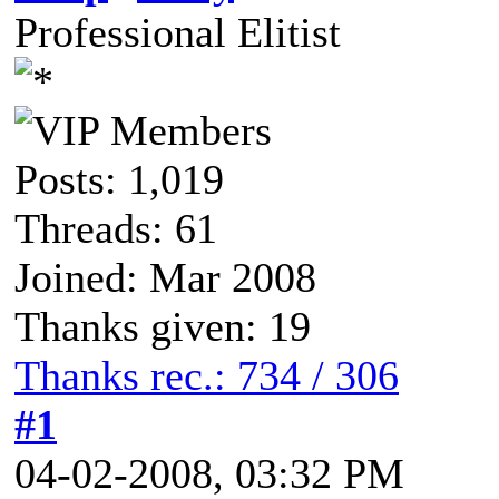
Professional Elitist
Posts: 1,019
Threads: 61
Joined: Mar 2008
Thanks given: 19
Thanks rec.: 734 / 306
#1
04-02-2008, 03:32 PM