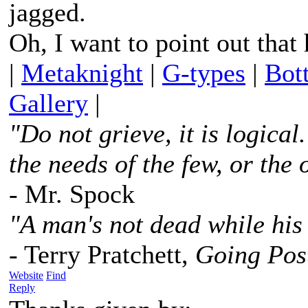
jagged.
Oh, I want to point out that
|
Metaknight
|
G-types
|
Bot
Gallery
|
"Do not grieve, it is logica
the needs of the few, or the 
- Mr. Spock
"A man's not dead while his 
- Terry Pratchett,
Going Pos
Website
Find
Reply