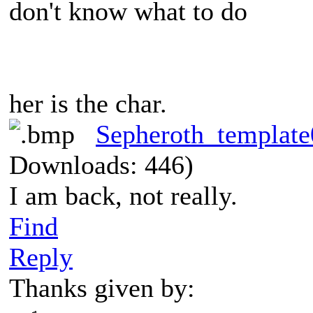
don't know what to do
her is the char.
Sepheroth_templat
Downloads: 446)
I am back, not really.
Find
Reply
Thanks given by: