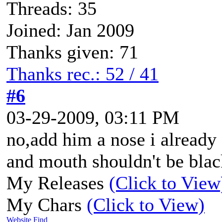
Threads: 35
Joined: Jan 2009
Thanks given: 71
Thanks rec.: 52 / 41
#6
03-29-2009, 03:11 PM
no,add him a nose i already
and mouth shouldn't be black
My Releases
(Click to View
My Chars
(Click to View)
Website
Find