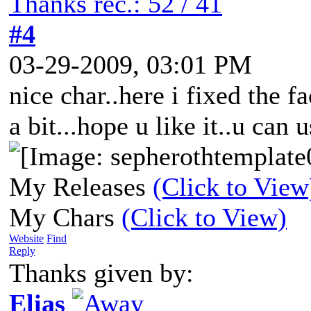
Thanks rec.: 52 / 41
#4
03-29-2009, 03:01 PM
nice char..here i fixed the 
a bit...hope u like it..u can u
My Releases
(Click to View
My Chars
(Click to View)
Website
Find
Reply
Thanks given by:
Elias