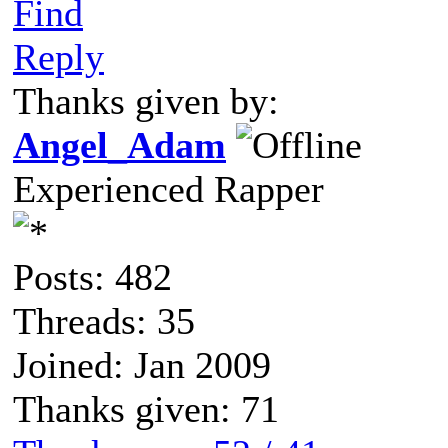
Find
Reply
Thanks given by:
Angel_Adam
Experienced Rapper
Posts: 482
Threads: 35
Joined: Jan 2009
Thanks given: 71