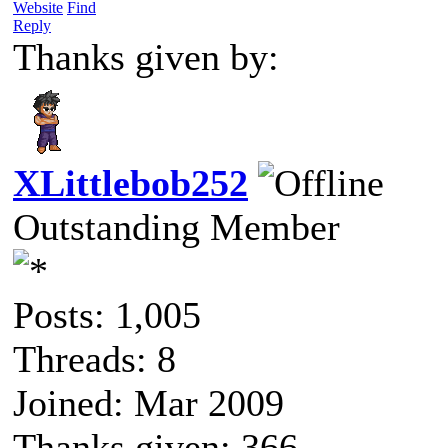
Website
Find
Reply
Thanks given by:
XLittlebob252
Outstanding Member
Posts: 1,005
Threads: 8
Joined: Mar 2009
Thanks given: 366