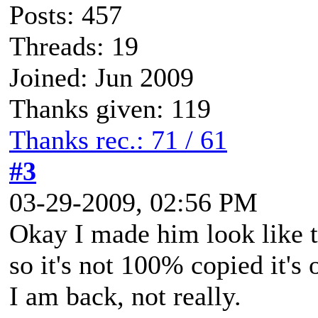
Posts: 457
Threads: 19
Joined: Jun 2009
Thanks given: 119
Thanks rec.: 71 / 61
#3
03-29-2009, 02:56 PM
Okay I made him look like t
so it's not 100% copied it's
I am back, not really.