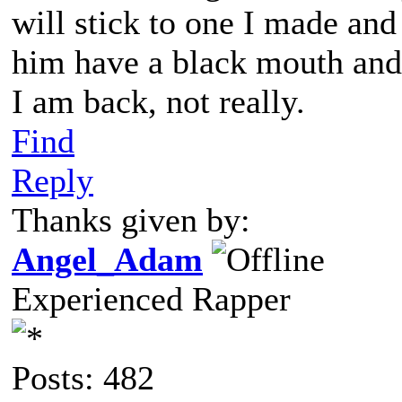
will stick to one I made an
him have a black mouth and
I am back, not really.
Find
Reply
Thanks given by:
Angel_Adam
Experienced Rapper
Posts: 482