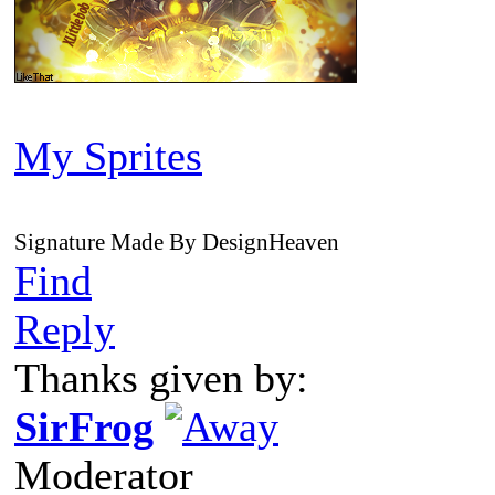
My Sprites
Signature Made By DesignHeaven
Find
Reply
Thanks given by:
SirFrog
Moderator