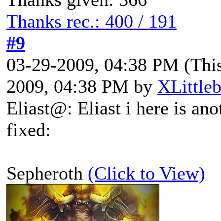
Thanks rec.: 400 / 191
#9
03-29-2009, 04:38 PM
(Thi
2009, 04:38 PM by
XLittle
Eliast@: Eliast i here is an
fixed:
Sepheroth
(Click to View)