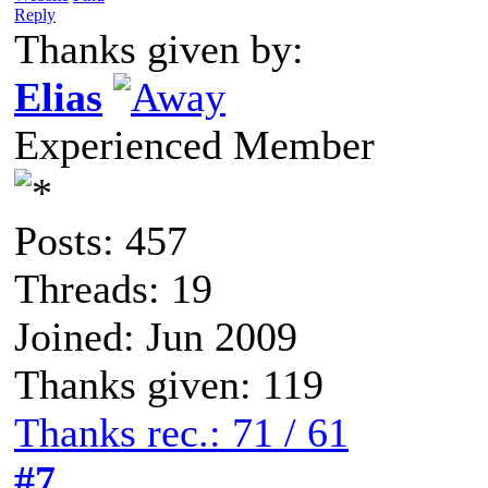
Reply
Thanks given by:
Elias
Experienced Member
Posts: 457
Threads: 19
Joined: Jun 2009
Thanks given: 119
Thanks rec.: 71 / 61
#7