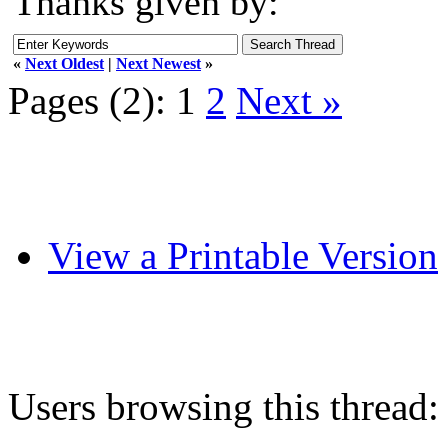
Thanks given by:
«
Next Oldest
|
Next Newest
»
Pages (2):
1
2
Next »
View a Printable Version
Users browsing this thread: