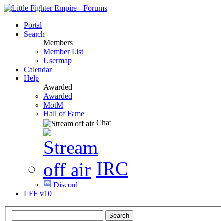
Portal
Search
Members
Member List
Usermap
Calendar
Help
Awarded
Awarded
MotM
Hall of Fame
Chat
IRC
Discord
LFE v10