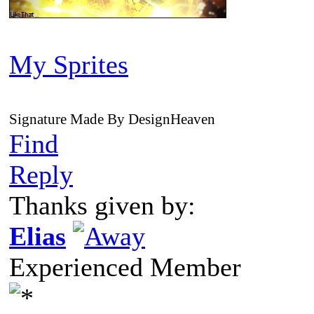
My Sprites
Signature Made By DesignHeaven
Find
Reply
Thanks given by:
Elias
Experienced Member