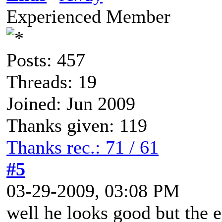
Experienced Member
Posts: 457
Threads: 19
Joined: Jun 2009
Thanks given: 119
Thanks rec.: 71 / 61
#5
03-29-2009, 03:08 PM
well he looks good but the e