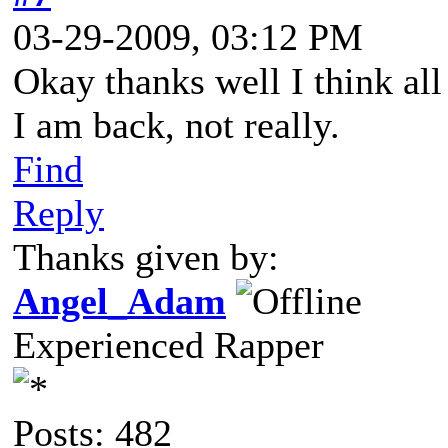
03-29-2009, 03:12 PM
Okay thanks well I think all 
I am back, not really.
Find
Reply
Thanks given by:
Angel_Adam
Experienced Rapper
Posts: 482