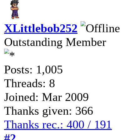
XLittlebob252
Outstanding Member
Posts: 1,005
Threads: 8
Joined: Mar 2009
Thanks given: 366
Thanks rec.: 400 / 191
#2