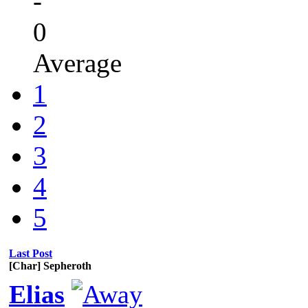
-
0
Average
1
2
3
4
5
Last Post
[Char] Sepheroth
Elias