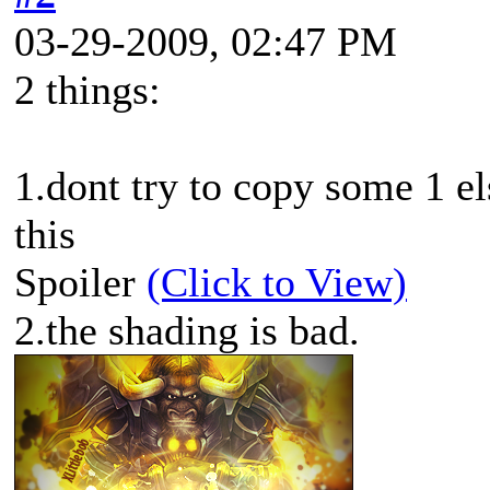
03-29-2009, 02:47 PM
2 things:
1.dont try to copy some 1 el
this
Spoiler
(Click to View)
2.the shading is bad.