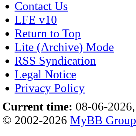
Contact Us
LFE v10
Return to Top
Lite (Archive) Mode
RSS Syndication
Legal Notice
Privacy Policy
Current time:
08-06-2026,
© 2002-2026
MyBB Grou