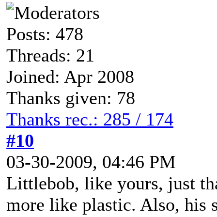
Posts: 478
Threads: 21
Joined: Apr 2008
Thanks given: 78
Thanks rec.: 285 / 174
#10
03-30-2009, 04:46 PM
Littlebob, like yours, just t
more like plastic. Also, his