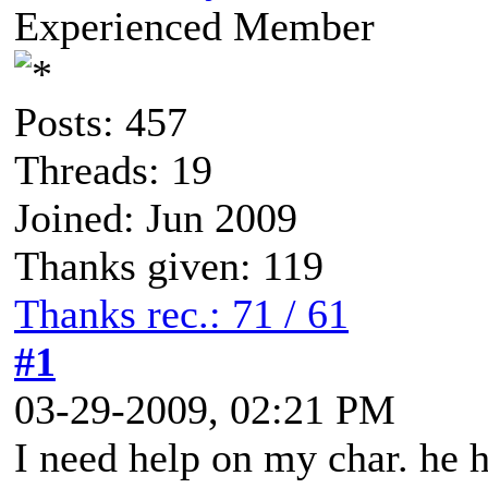
Experienced Member
Posts: 457
Threads: 19
Joined: Jun 2009
Thanks given: 119
Thanks rec.: 71 / 61
#1
03-29-2009, 02:21 PM
I need help on my char. he h