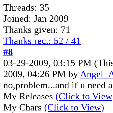
Threads: 35
Joined: Jan 2009
Thanks given: 71
Thanks rec.: 52 / 41
#8
03-29-2009, 03:15 PM
(Thi
2009, 04:26 PM by
Angel_
no,problem...and if u need a 
My Releases
(Click to View
My Chars
(Click to View)