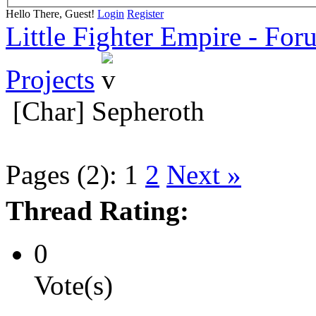
Hello There, Guest!
Login
Register
Little Fighter Empire - For
Projects
[Char] Sepheroth
Pages (2):
1
2
Next »
Thread Rating:
0
Vote(s)