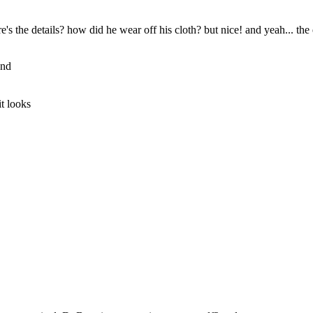
's the details? how did he wear off his cloth? but nice! and yeah... the
and
it looks