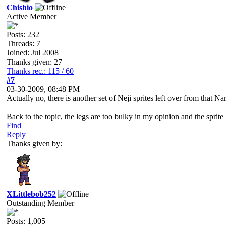
Chishio
Active Member
Posts: 232
Threads: 7
Joined: Jul 2008
Thanks given: 27
Thanks rec.: 115 / 60
#7
03-30-2009, 08:48 PM
Actually no, there is another set of Neji sprites left over from that
Back to the topic, the legs are too bulky in my opinion and the sprite l
Find
Reply
Thanks given by:
XLittlebob252
Outstanding Member
Posts: 1,005