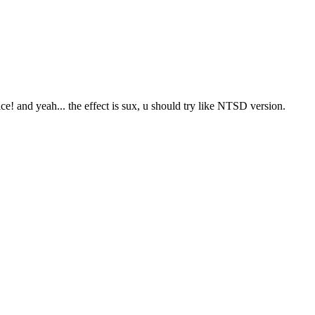
ce! and yeah... the effect is sux, u should try like NTSD version.