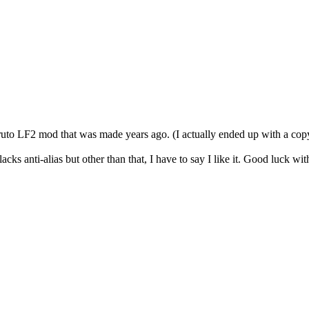
 Naruto LF2 mod that was made years ago. (I actually ended up with a cop
acks anti-alias but other than that, I have to say I like it. Good luck wit