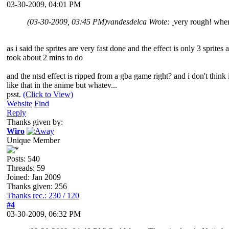
03-30-2009, 04:01 PM
(03-30-2009, 03:45 PM)
vandesdelca Wrote:
very rough! where
as i said the sprites are very fast done and the effect is only 3 sprites 
took about 2 mins to do
and the ntsd effect is ripped from a gba game right? and i don't think 
like that in the anime but whatev...
psst.
(Click to View)
Website
Find
Reply
Thanks given by:
Wiro
Unique Member
Posts: 540
Threads: 59
Joined: Jan 2009
Thanks given: 256
Thanks rec.: 230 / 120
#4
03-30-2009, 06:32 PM