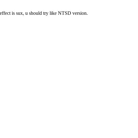
 effect is sux, u should try like NTSD version.