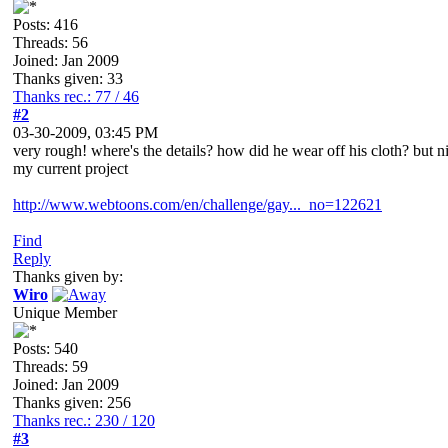
Posts: 416
Threads: 56
Joined: Jan 2009
Thanks given: 33
Thanks rec.: 77 / 46
#2
03-30-2009, 03:45 PM
very rough! where's the details? how did he wear off his cloth? but ni
my current project
http://www.webtoons.com/en/challenge/gay..._no=122621
Find
Reply
Thanks given by:
Wiro
Unique Member
Posts: 540
Threads: 59
Joined: Jan 2009
Thanks given: 256
Thanks rec.: 230 / 120
#3