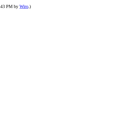
03:43 PM by
Wiro
.)