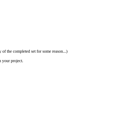
y of the completed set for some reason...)
h your project.