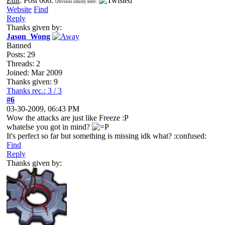
Edit
: Post 666.
Obvious smiley here:
Website
Find
Reply
Thanks given by:
Jason_Wong
Banned
Posts: 29
Threads: 2
Joined: Mar 2009
Thanks given: 9
Thanks rec.: 3 / 3
#6
03-30-2009, 06:43 PM
Wow the attacks are just like Freeze :P
whatelse you got in mind?
It's perfect so far but something is missing idk what? :confused:
Find
Reply
Thanks given by: