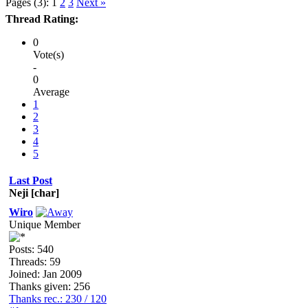
Pages (3):
1
2
3
Next »
Thread Rating:
0
Vote(s)
-
0
Average
1
2
3
4
5
Last Post
Neji [char]
Wiro
Unique Member
Posts: 540
Threads: 59
Joined: Jan 2009
Thanks given: 256
Thanks rec.: 230 / 120