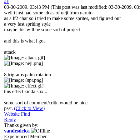
#1
03-30-2009, 03:43 PM
(This post was last modified: 03-30-2009, 
well i just had some ideas of neji from naruto
as a lf2 char so i tried to make some sprites, and figured out
a very fast spriting style
maybe this will be some sort of project
and this is what i got
attack
8 trigrams palm rotation
this effect kinda sux...
some sort of comment/critic would be nice
psst.
(Click to View)
Website
Find
Reply
Thanks given by:
vandesdelca
Experienced Member