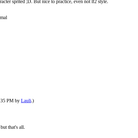
acter sprited ;D. But nice to practice, even not lf2 style.
rmal
06:35 PM by
Lauli
.)
but that's all.