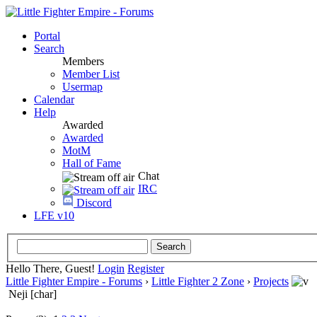
Portal
Search
Members
Member List
Usermap
Calendar
Help
Awarded
Awarded
MotM
Hall of Fame
Chat
IRC
Discord
LFE v10
Hello There, Guest!
Login
Register
Little Fighter Empire - Forums
›
Little Fighter 2 Zone
›
Projects
Neji [char]