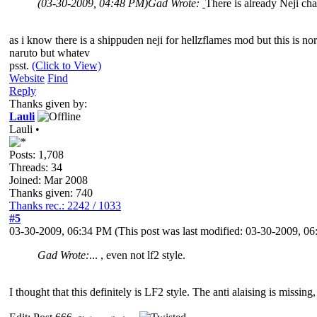
(03-30-2009, 04:48 PM)
Gad Wrote:
There is already Neji char
as i know there is a shippuden neji for hellzflames mod but this is no
naruto but whatev
psst.
(Click to View)
Website
Find
Reply
Thanks given by:
Lauli
Lauli •
Posts: 1,708
Threads: 34
Joined: Mar 2008
Thanks given: 740
Thanks rec.: 2242 / 1033
#5
03-30-2009, 06:34 PM
(This post was last modified: 03-30-2009, 
Gad Wrote:
... , even not lf2 style.
I thought that this definitely is LF2 style. The anti alaising is missing, 