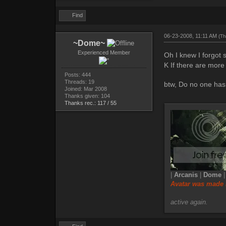
Find
06-23-2008, 11:11 AM
(Th
~Dome~
Experienced Member
Oh I knew I forgot 
K If there are more 
Posts: 444
Threads: 19
btw, Do no one has 
Joined: Mar 2008
Thanks given: 104
Thanks rec.: 117 / 55
|
Arcanis
|
Dome
Avatar was made 
active again.