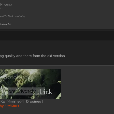
 Phoenix
8 ~
est!" - Mark, probably.
DeviantArt
pg quality and there from the old version..
|
Kai [-finished-]
|
Drawings
|
by LutiChris