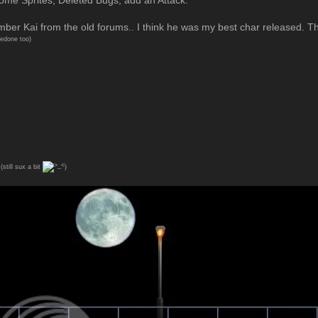
r Kai from the old forums.. I think he was my best char released. T
redone too)
(still sux a bit
)