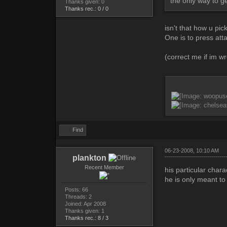
the only way to get
Thanks given: 0
Thanks rec.: 0 / 0
isn't that how u pi
One is to press atta
(correct me if im w
Find
06-23-2008, 10:10 AM
plankton
Recent Member
his particular char
he is only meant to
Posts: 66
Threads: 2
Joined: Apr 2008
Thanks given: 1
Thanks rec.: 8 / 3