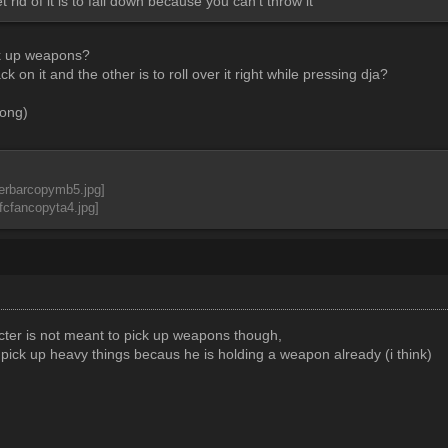
 rid of it is to fall down because you can't throw it
ck up weapons?
ck on it and the other is to roll over it right while pressing dja?
rong)
acter is not meant to pick up weapons though,
 pick up heavy things becaus he is holding a weapon already (i think)