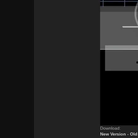
Download:
New Version
-
Old