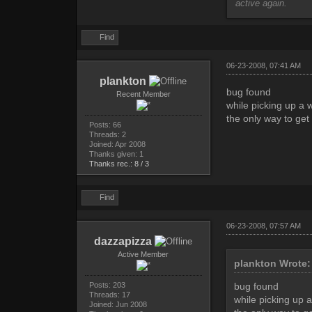
active again.
Find
06-23-2008, 07:41 AM
plankton
bug found
Recent Member
while picking up a w
the only way to get 
Posts: 66
Threads: 2
Joined: Apr 2008
Thanks given: 1
Thanks rec.: 8 / 3
Find
06-23-2008, 07:57 AM
dazzapizza
Active Member
plankton Wrote:
Posts: 203
bug found
Threads: 17
while picking up a
Joined: Jun 2008