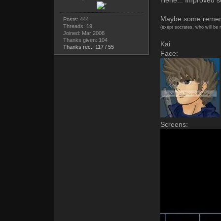
Maybe some remembe
Posts: 444
Threads: 19
(exept socrates, who will be 
Joined: Mar 2008
Thanks given: 104
Kai
Thanks rec.: 117 / 55
Face:
Screens: