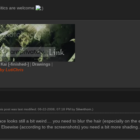
itics are welcome
|
Kai [-finished-]
|
Drawings
|
by LutiChris
his post was last modified: 06-22-2008, 07:18 PM by
Silverthorn
.)
ace looks still a bit weird.... you need to blur the hair (especially on the
. Elsewise (according to the screenshots) you need a bit more shading.....