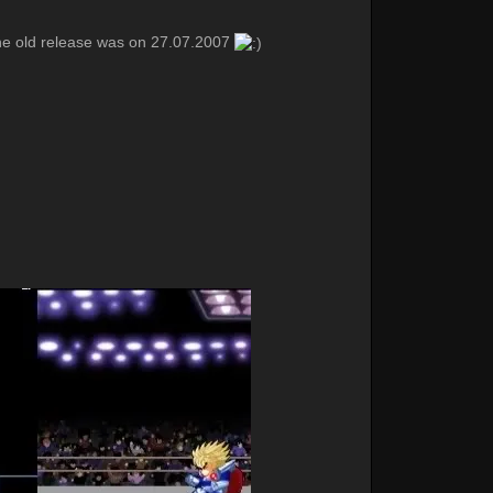
he old release was on 27.07.2007