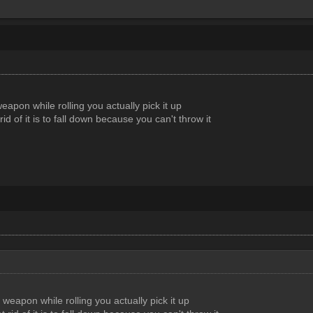
eapon while rolling you actually pick it up
rid of it is to fall down because you can't throw it
 weapon while rolling you actually pick it up