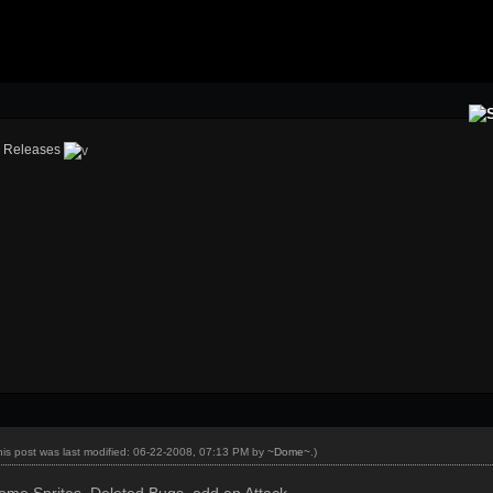
›
Releases
his post was last modified: 06-22-2008, 07:13 PM by
~Dome~
.)
ome Sprites, Deleted Bugs, add an Attack.