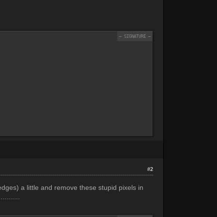
#2
 edges) a little and remove these stupid pixels in
.......