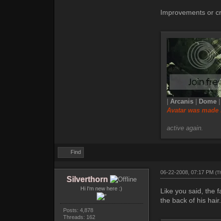
Improvements or cr
|
Arcanis
|
Dome
Avatar was made 
active again.
Find
06-22-2008, 07:17 PM
(T
Silverthorn
Hi I'm new here :)
Like you said, the f
the back of his hair
Posts: 4,878
Threads: 162