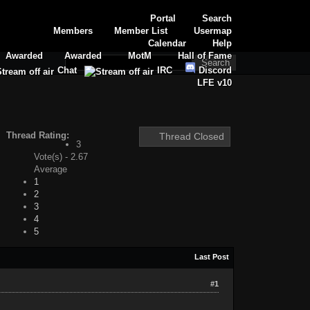
Portal
Search
Members
Member List
Usermap
Calendar
Help
Awarded
Awarded
MotM
Hall of Fame
Chat
IRC
Discord
LFE v10
Thread Rating:
Thread Closed
3
Vote(s) - 2.67
Average
1
2
3
4
5
Last Post
#1