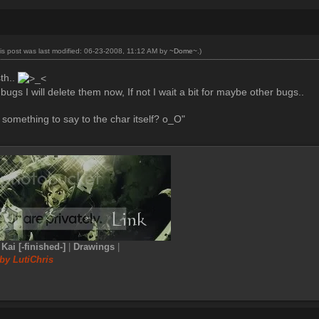
is post was last modified: 06-23-2008, 11:12 AM by
~Dome~
.)
sth..
bugs I will delete them now, If not I wait a bit for maybe other bugs..
something to say to the char itself? o_O"
|
Kai [-finished-]
|
Drawings
|
by LutiChris