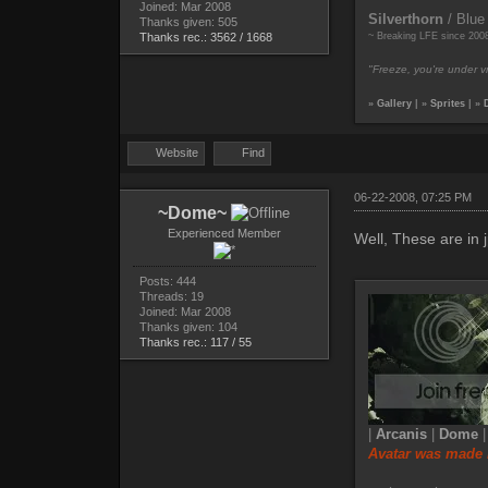
Joined: Mar 2008
Silverthorn
/ Blue
Thanks given: 505
Thanks rec.: 3562 / 1668
~ Breaking LFE since 200
"Freeze, you're under vr
»
Gallery
| »
Sprites
| »
Website
Find
06-22-2008, 07:25 PM
~Dome~
Experienced Member
Well, These are in j
Posts: 444
Threads: 19
Joined: Mar 2008
Thanks given: 104
Thanks rec.: 117 / 55
|
Arcanis
|
Dome
Avatar was made 