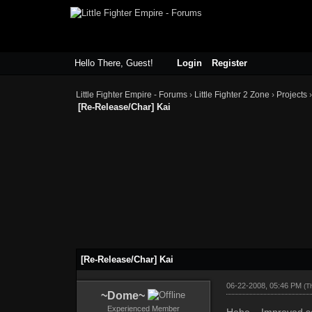
Hello There, Guest!
Login
Register
Little Fighter Empire - Forums
›
Little Fighter 2 Zone
›
Projects
[Re-Release/Char] Kai
[Re-Release/Char] Kai
06-22-2008, 05:46 PM
(T
~Dome~
Experienced Member
Hehe... Improved s