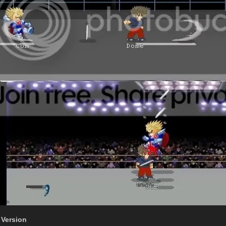
 Version