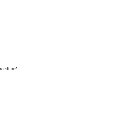
x editor?