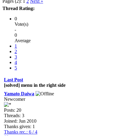
Pages (2):
1
2
Next »
Thread Rating:
0
Vote(s)
-
0
Average
1
2
3
4
5
Last Post
[solved] menu in the right side
Yamato Daiwa
Newcomer
Posts: 20
Threads: 3
Joined: Jun 2010
Thanks given: 1
Thanks rec.: 6 / 4