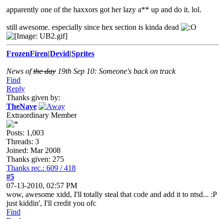
apparently one of the haxxors got her lazy a** up and do it. lol.
still awesome. especially since hex section is kinda dead
FrozenFiren
|
Devid
|
Sprites
News of
the day
19th Sep 10: Someone's back on track
Find
Reply
Thanks given by:
TheNave
Extraordinary Member
Posts: 1,003
Threads: 3
Joined: Mar 2008
Thanks given: 275
Thanks rec.: 609 / 418
#5
07-13-2010, 02:57 PM
wow, awesome xidd, I'll totally steal that code and add it to ntsd... :P
just kiddin', I'll credit you ofc
Find