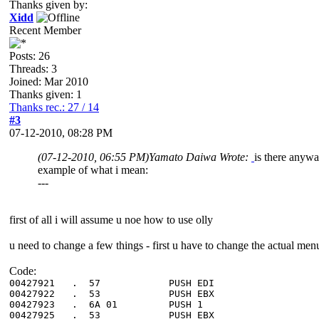
Thanks given by:
Xidd
Recent Member
Posts: 26
Threads: 3
Joined: Mar 2010
Thanks given: 1
Thanks rec.: 27 / 14
#3
07-12-2010, 08:28 PM
(07-12-2010, 06:55 PM)
Yamato Daiwa Wrote:
is there anywa
example of what i mean:
---
first of all i will assume u noe how to use olly
u need to change a few things - first u have to change the actual men
Code:
00427921 . 57 PUSH ED
00427922 . 53 PUSH EB
00427923 . 6A 01 PUSH 1 ; 
00427925 . 53 PUSH EB