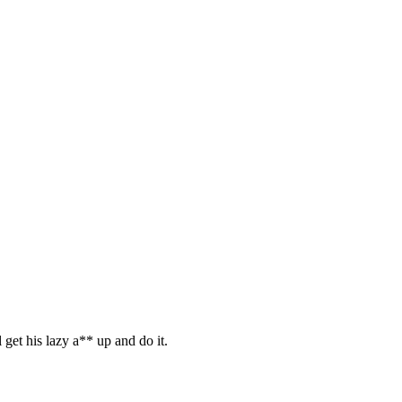
l get his lazy a** up and do it.