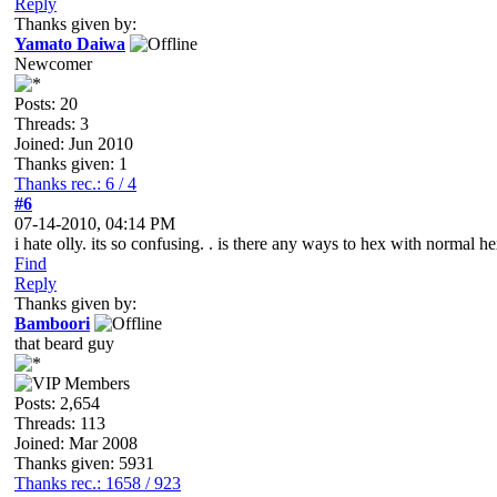
Reply
Thanks given by:
Yamato Daiwa
Newcomer
Posts: 20
Threads: 3
Joined: Jun 2010
Thanks given: 1
Thanks rec.: 6 / 4
#6
07-14-2010, 04:14 PM
i hate olly. its so confusing. . is there any ways to hex with normal he
Find
Reply
Thanks given by:
Bamboori
that beard guy
Posts: 2,654
Threads: 113
Joined: Mar 2008
Thanks given: 5931
Thanks rec.: 1658 / 923