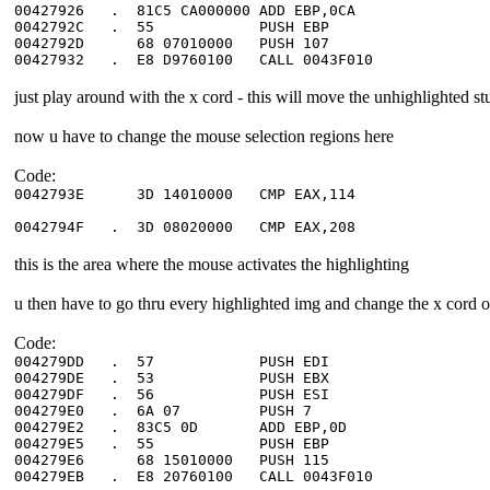
00427926 . 81C5 CA000000 ADD E
0042792C . 55 PUSH EBP
0042792D 68 07010000 PUSH 
00427932 . E8 D9760100 CALL 0043F
just play around with the x cord - this will move the unhighlighted st
now u have to change the mouse selection regions here
Code:
0042793E 3D 14010000 CMP EAX
0042794F . 3D 08020000 CMP EA
this is the area where the mouse activates the highlighting
u then have to go thru every highlighted img and change the x cord of
Code:
004279DD . 57 PUSH ED
004279DE . 53 PUSH EB
004279DF . 56 PUSH ESI ; 
004279E0 . 6A 07 PUSH 7 ; 
004279E2 . 83C5 0D ADD E
004279E5 . 55 PUSH EB
004279E6 68 15010000 PUSH 
004279EB . E8 20760100 CALL 0043F