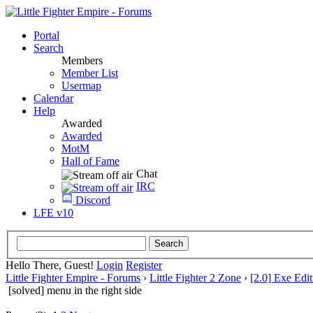
Portal
Search
Members
Member List
Usermap
Calendar
Help
Awarded
Awarded
MotM
Hall of Fame
Chat
IRC
Discord
LFE v10
Hello There, Guest!
Login
Register
Little Fighter Empire - Forums
›
Little Fighter 2 Zone
›
[2.0] Exe Edit
[solved] menu in the right side