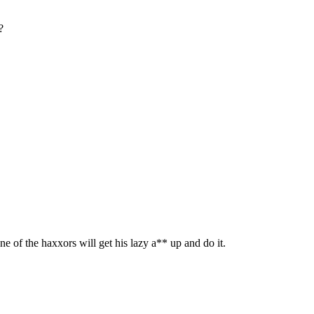
?
one of the haxxors will get his lazy a** up and do it.