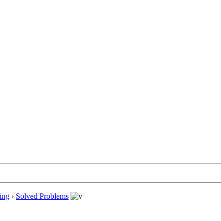
ing
›
Solved Problems