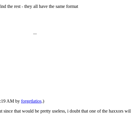
find the rest - they all have the same format
...
10:19 AM by
forgetlatios
.)
ut since that would be pretty useless, i doubt that one of the haxxors wil