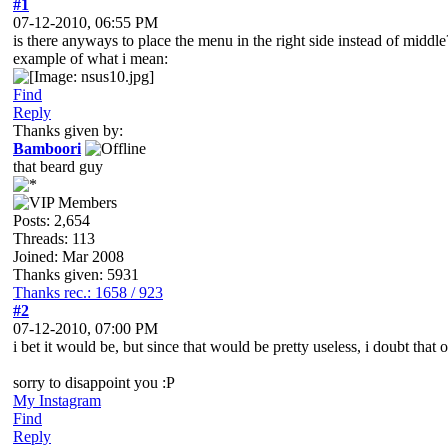
#1
07-12-2010, 06:55 PM
is there anyways to place the menu in the right side instead of middle
example of what i mean:
Find
Reply
Thanks given by:
Bamboori
that beard guy
Posts: 2,654
Threads: 113
Joined: Mar 2008
Thanks given: 5931
Thanks rec.: 1658 / 923
#2
07-12-2010, 07:00 PM
i bet it would be, but since that would be pretty useless, i doubt that 
sorry to disappoint you :P
My Instagram
Find
Reply