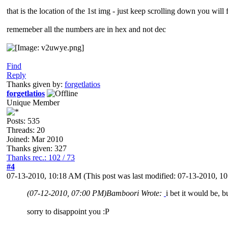
that is the location of the 1st img - just keep scrolling down you will 
rememeber all the numbers are in hex and not dec
Find
Reply
Thanks given by:
forgetlatios
forgetlatios
Unique Member
Posts: 535
Threads: 20
Joined: Mar 2010
Thanks given: 327
Thanks rec.: 102 / 73
#4
07-13-2010, 10:18 AM
(This post was last modified: 07-13-2010, 
(07-12-2010, 07:00 PM)
Bamboori Wrote:
i bet it would be, b
sorry to disappoint you :P