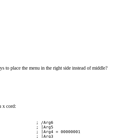
ys to place the menu in the right side instead of middle?
u x cord:
I ; /Arg6
X ; |Arg5
|Arg4 = 00000001
X ; |Arg3