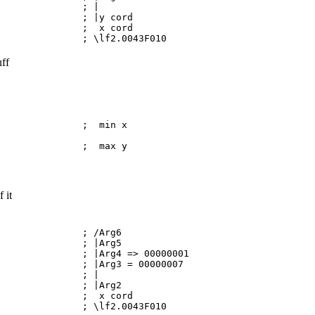
BP,0CA ; |
 ; |y cord
107 ; x cord
010 ; \lf2.0043F010
uff
,114 ; min x
X,208 ; max y
 it
I ; /Arg6
X ; |Arg5
|Arg4 => 00000001
|Arg3 = 00000007
BP,0D ; |
P ; |Arg2
115 ; x cord
010 ; \lf2.0043F010