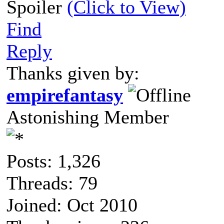
Spoiler
(Click to View)
Find
Reply
Thanks given by:
empirefantasy
Astonishing Member
Posts: 1,326
Threads: 79
Joined: Oct 2010