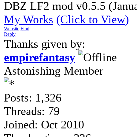
DBZ LF2 mod v0.5.5 (Janua
My Works
(Click to View)
Website
Find
Reply
Thanks given by:
empirefantasy
Astonishing Member
Posts: 1,326
Threads: 79
Joined: Oct 2010