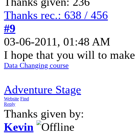
Thanks given: 236
Thanks rec.: 638 / 456
#9
03-06-2011, 01:48 AM
I hope that you will to mak
Data Changing course
Adventure Stage
Website
Find
Reply
Thanks given by:
Kevin