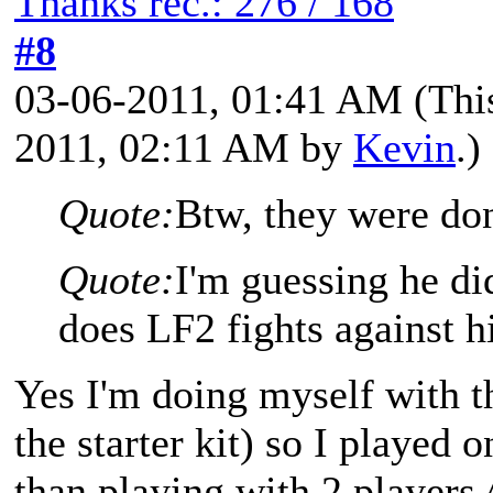
Thanks rec.: 276 / 168
#8
03-06-2011, 01:41 AM
(Thi
2011, 02:11 AM by
Kevin
.)
Quote:
Btw, they were do
Quote:
I'm guessing he di
does LF2 fights against h
Yes I'm doing myself with th
the starter kit) so I played o
than playing with 2 players 