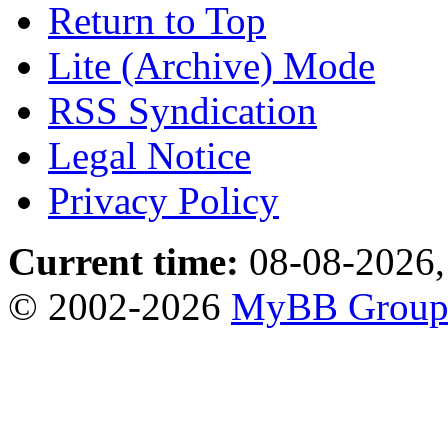
Return to Top
Lite (Archive) Mode
RSS Syndication
Legal Notice
Privacy Policy
Current time:
08-08-2026,
© 2002-2026
MyBB Grou