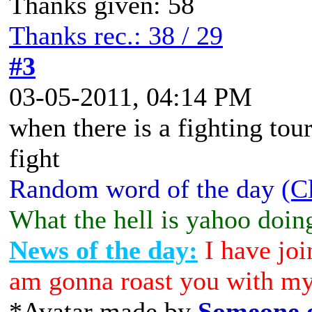
Thanks given: 58
Thanks rec.: 38 / 29
#3
03-05-2011, 04:14 PM
when there is a fighting tou
fight
Random word of the day
(C
What the hell is yahoo doin
News of the day:
I have joi
am gonna roast you with my
*Avatar made by
Someone e