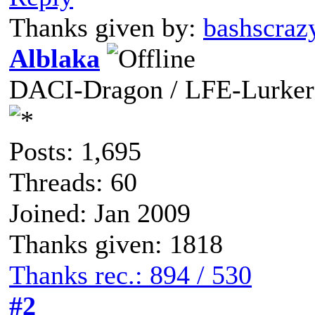
Thanks given by:
bashscraz
Alblaka
DACI-Dragon / LFE-Lurker
Posts: 1,695
Threads: 60
Joined: Jan 2009
Thanks given: 1818
Thanks rec.: 894 / 530
#2