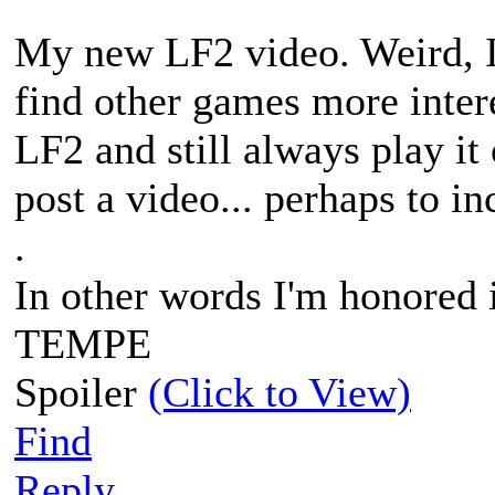
My new LF2 video. Weird, I
find other games more interes
LF2 and still always play it
post a video... perhaps to i
.
In other words I'm honored
TEMPE
Spoiler
(Click to View)
Find
Reply