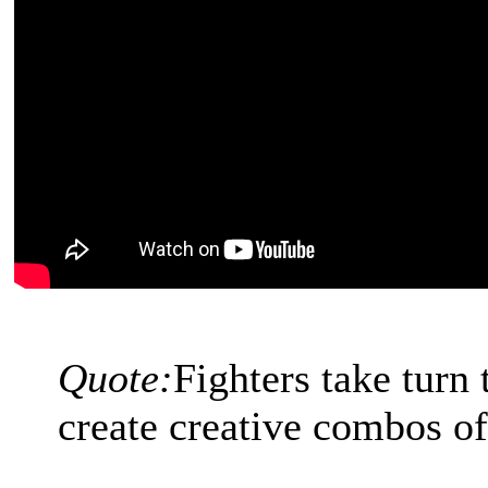
Quote:
Fighters take turn
create creative combos 