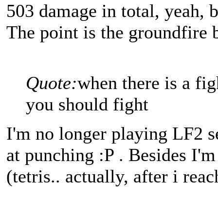
503 damage in total, yeah, b
The point is the groundfire
Quote:
when there is a fig
you should fight
I'm no longer playing LF2 s
at punching :P . Besides I'
(tetris.. actually, after i re