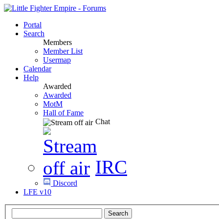
Portal
Search
Members
Member List
Usermap
Calendar
Help
Awarded
Awarded
MotM
Hall of Fame
Chat
IRC
Discord
LFE v10