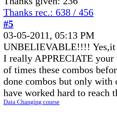
Thanks given: 236
Thanks rec.: 638 / 456
#5
03-05-2011, 05:13 PM
UNBELIEVABLE!!!! Yes,it 
I really APPRECIATE your w
of times these combos befor
done combos but only with o
have worked hard to reach 
Data Changing course