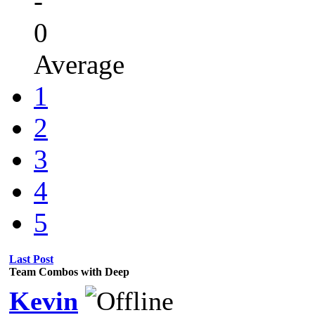
-
0
Average
1
2
3
4
5
Last Post
Team Combos with Deep
Kevin