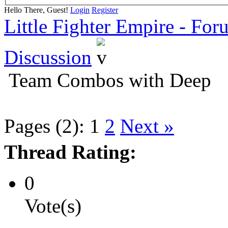
Hello There, Guest!
Login
Register
Little Fighter Empire - For
Discussion
Team Combos with Deep
Pages (2):
1
2
Next »
Thread Rating:
0
Vote(s)