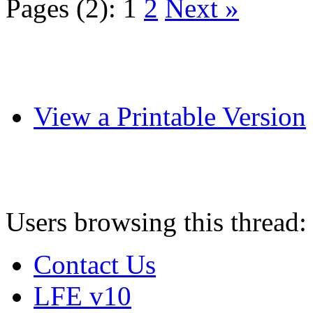
Pages (2):
1
2
Next »
View a Printable Version
Users browsing this thread:
Contact Us
LFE v10