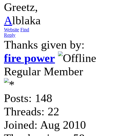
Greetz,
A
lblaka
Website
Find
Reply
Thanks given by:
fire power
Regular Member
Posts: 148
Threads: 22
Joined: Aug 2010