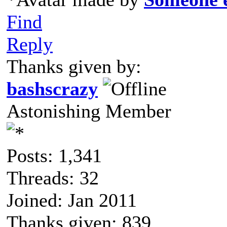
Find
Reply
Thanks given by:
bashscrazy
Astonishing Member
Posts: 1,341
Threads: 32
Joined: Jan 2011
Thanks given: 839