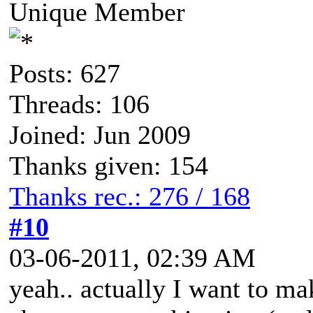
Unique Member
Posts: 627
Threads: 106
Joined: Jun 2009
Thanks given: 154
Thanks rec.: 276 / 168
#10
03-06-2011, 02:39 AM
yeah.. actually I want to m