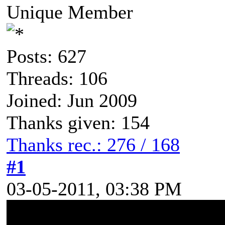
Unique Member
Posts: 627
Threads: 106
Joined: Jun 2009
Thanks given: 154
Thanks rec.: 276 / 168
#1
03-05-2011, 03:38 PM