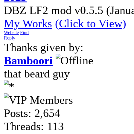
DBZ LF2 mod v0.5.5 (Janua
My Works
(Click to View)
Website
Find
Reply
Thanks given by:
Bamboori
that beard guy
Posts: 2,654
Threads: 113