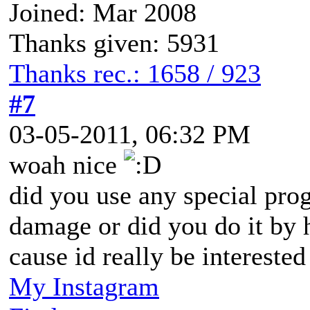
Joined: Mar 2008
Thanks given: 5931
Thanks rec.: 1658 / 923
#7
03-05-2011, 06:32 PM
woah nice
did you use any special pro
damage or did you do it by
cause id really be intereste
My Instagram