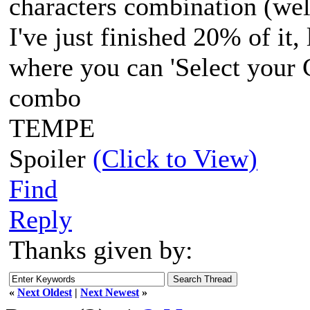
characters combination (wel
I've just finished 20% of it,
where you can 'Select your 
combo
TEMPE
Spoiler
(Click to View)
Find
Reply
Thanks given by:
«
Next Oldest
|
Next Newest
»