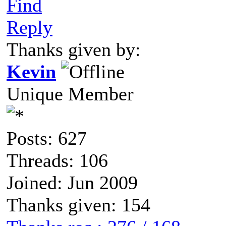
Find
Reply
Thanks given by:
Kevin
Unique Member
Posts: 627
Threads: 106
Joined: Jun 2009
Thanks given: 154