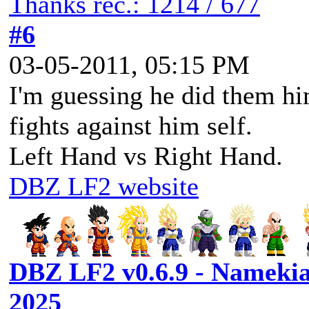
Thanks rec.: 1214 / 677
#6
03-05-2011, 05:15 PM
I'm guessing he did them hi
fights against him self.
Left Hand vs Right Hand.
DBZ LF2 website
DBZ LF2 v0.6.9 - Namekia
2025