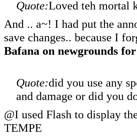
Quote:
Loved teh mortal 
And .. a~! I had put the ann
save changes.. because I fo
Bafana on newgrounds for
Quote:
did you use any sp
and damage or did you do
@I used Flash to display t
TEMPE