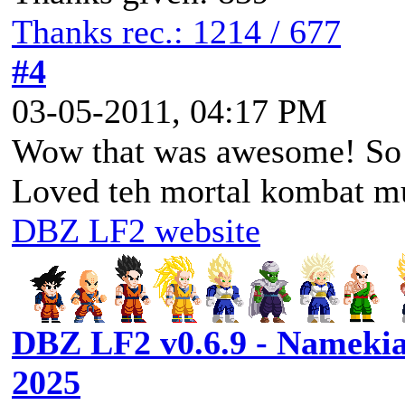
Thanks rec.: 1214 / 677
#4
03-05-2011, 04:17 PM
Wow that was awesome! So
Loved teh mortal kombat m
DBZ LF2 website
DBZ LF2 v0.6.9 - Namekia
2025