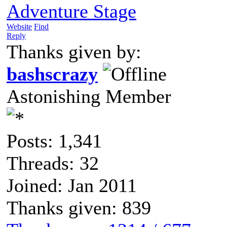
Adventure Stage
Website
Find
Reply
Thanks given by:
bashscrazy
Astonishing Member
Posts: 1,341
Threads: 32
Joined: Jan 2011
Thanks given: 839