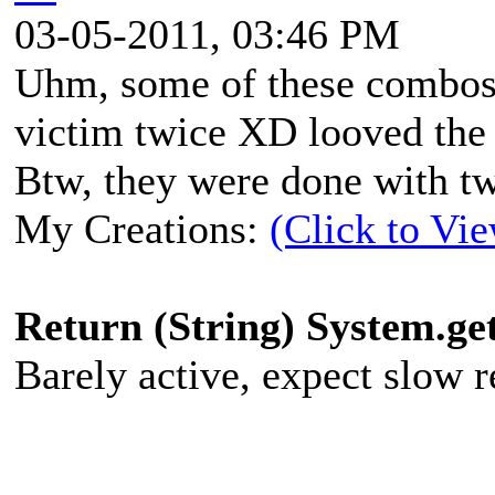
03-05-2011, 03:46 PM
Uhm, some of these combos 
victim twice XD looved the
Btw, they were done with t
My Creations:
(Click to Vi
Return (String) System.g
Barely active, expect slow re