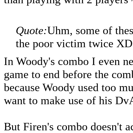
Quote:
Uhm, some of thes
the poor victim twice XD
In Woody's combo I even nee
game to end before the combo 
because Woody used too muc
want to make use of his DvA..
But Firen's combo doesn't ac