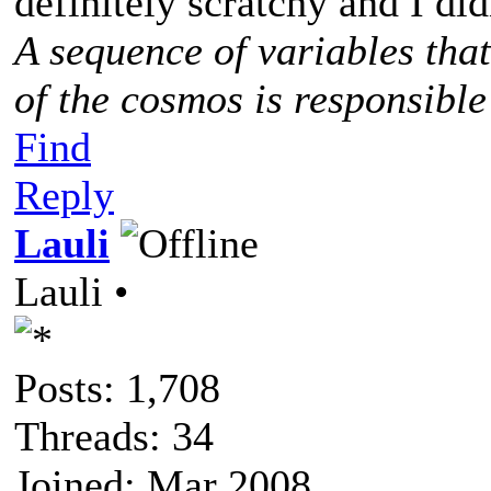
definitely scratchy and I didn
A sequence of variables tha
of the cosmos is responsible
Find
Reply
Lauli
Lauli •
Posts: 1,708
Threads: 34
Joined: Mar 2008