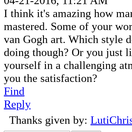
04-21-2016, 11:21 AM
I think it's amazing how man
mastered. Some of your wor
van Gogh art. Which style d
doing though? Or you just l
yourself in a challenging at
you the satisfaction?
Find
Reply
Thanks given by:
LutiChri