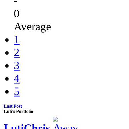
-
0
Average
1
2
3
4
5
Last Post
Luti's Portfolio
LutiChris