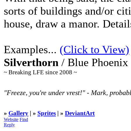
sorts of buildings and/or cit
house, draw a manor. Detail
Examples...
(Click to View)
Silverthorn
/ Blue Phoenix
~ Breaking LFE since 2008 ~
"Freeze, you're under vrest!" - Mark, probabl
»
Gallery
| »
Sprites
| »
DeviantArt
Website
Find
Reply