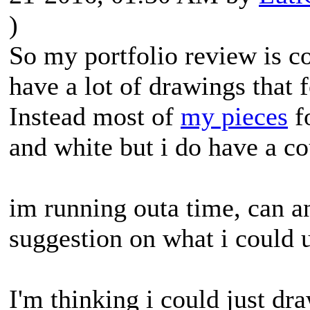
)
So my portfolio review is co
have a lot of drawings that 
Instead most of
my pieces
fo
and white but i do have a cou
im running outa time, can 
suggestion on what i could 
I'm thinking i could just dra