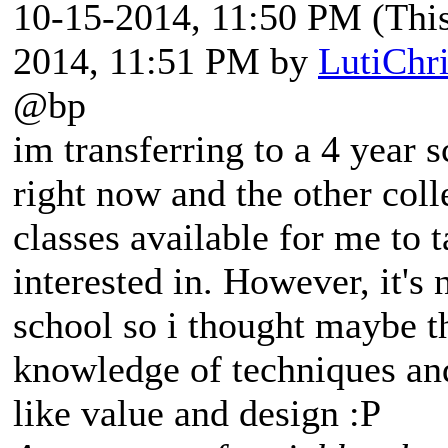
10-15-2014, 11:50 PM
(Thi
2014, 11:51 PM by
LutiChr
@bp
im transferring to a 4 year 
right now and the other col
classes available for me to 
interested in. However, it's 
school so i thought maybe t
knowledge of techniques an
like value and design :P