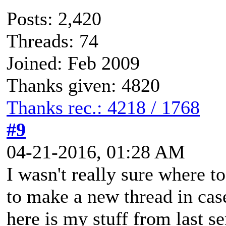
Posts: 2,420
Threads: 74
Joined: Feb 2009
Thanks given: 4820
Thanks rec.: 4218 / 1768
#9
04-21-2016, 01:28 AM
I wasn't really sure where to 
to make a new thread in cas
here is my stuff from last s