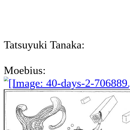
Tatsuyuki Tanaka:
Moebius: