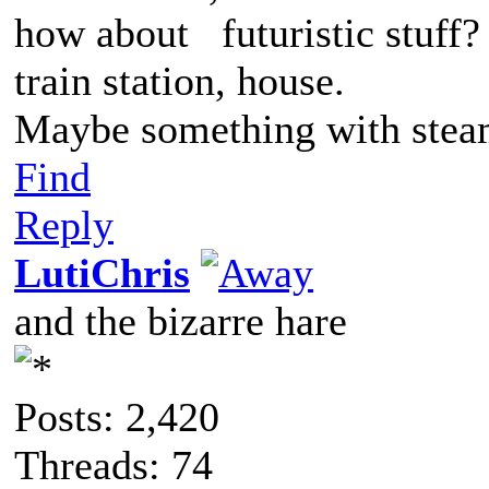
how about futuristic stuff?
train station, house.
Maybe something with ste
Find
Reply
LutiChris
and the bizarre hare
Posts: 2,420
Threads: 74