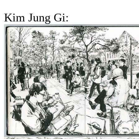
Kim Jung Gi: