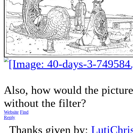
Also, how would the picture
without the filter?
Website
Find
Reply
Thanks given by:
LutiChri