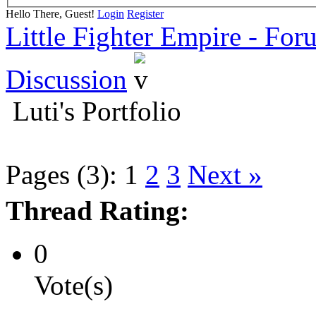
Hello There, Guest!
Login
Register
Little Fighter Empire - For
Discussion
Luti's Portfolio
Pages (3):
1
2
3
Next »
Thread Rating:
0
Vote(s)