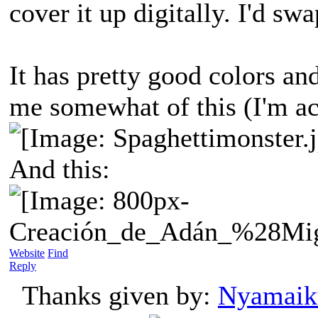
cover it up digitally. I'd s
It has pretty good colors a
me somewhat of this (I'm act
And this:
Website
Find
Reply
Thanks given by:
Nyamaik