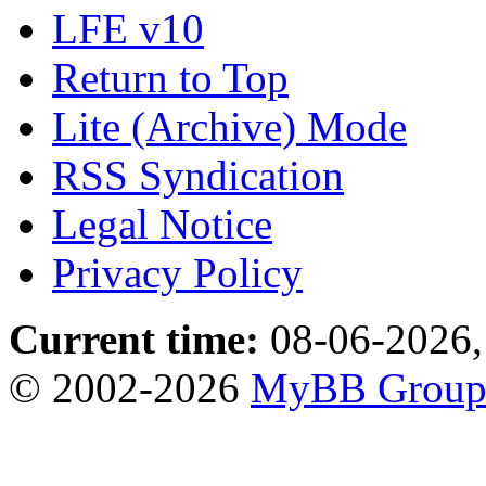
LFE v10
Return to Top
Lite (Archive) Mode
RSS Syndication
Legal Notice
Privacy Policy
Current time:
08-06-2026,
© 2002-2026
MyBB Grou