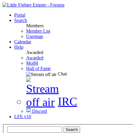
Portal
Search
Members
Member List
Usermap
Calendar
Help
Awarded
Awarded
MotM
Hall of Fame
Chat
IRC
Discord
LFE v10