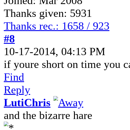
Joined: Mar 2008
Thanks given: 5931
Thanks rec.: 1658 / 923
#8
10-17-2014, 04:13 PM
if youre short on time you 
Find
Reply
LutiChris
and the bizarre hare