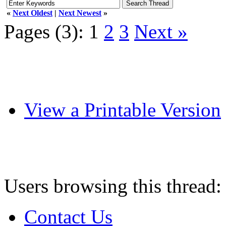
«
Next Oldest
|
Next Newest
»
Pages (3):
1
2
3
Next »
View a Printable Version
Users browsing this thread:
Contact Us