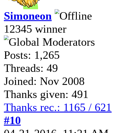
Simoneon
12345 winner
Posts: 1,265
Threads: 49
Joined: Nov 2008
Thanks given: 491
Thanks rec.: 1165 / 621
#10