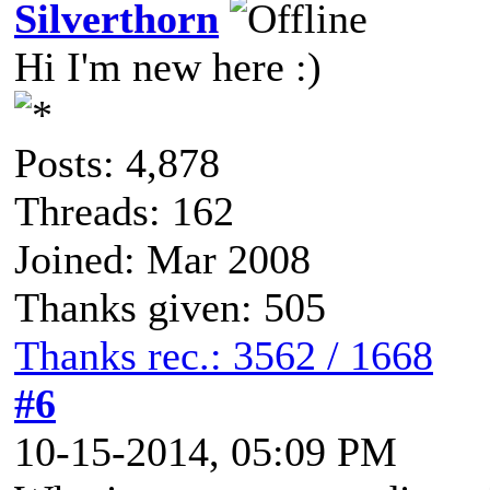
Silverthorn
Hi I'm new here :)
Posts: 4,878
Threads: 162
Joined: Mar 2008
Thanks given: 505
Thanks rec.: 3562 / 1668
#6
10-15-2014, 05:09 PM