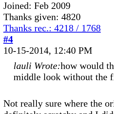
Joined: Feb 2009
Thanks given: 4820
Thanks rec.: 4218 / 1768
#4
10-15-2014, 12:40 PM
lauli Wrote:
how would the
middle look without the f
Not really sure where the or