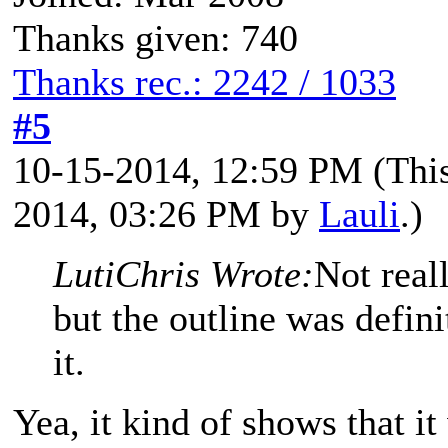
Thanks given: 740
Thanks rec.: 2242 / 1033
#5
10-15-2014, 12:59 PM
(Thi
2014, 03:26 PM by
Lauli
.)
LutiChris Wrote:
Not real
but the outline was defini
it.
Yea, it kind of shows that it