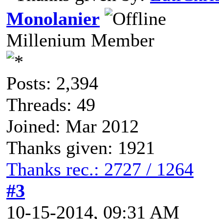
Monolanier
Millenium Member
Posts: 2,394
Threads: 49
Joined: Mar 2012
Thanks given: 1921
Thanks rec.: 2727 / 1264
#3
10-15-2014, 09:31 AM