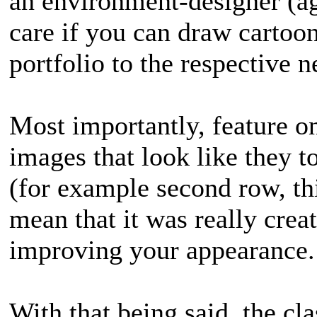
an environment-designer (ag
care if you can draw cartoon
portfolio to the respective n
Most importantly, feature on
images that look like they t
(for example second row, th
mean that it was really creat
improving your appearance.
With that being said, the cl