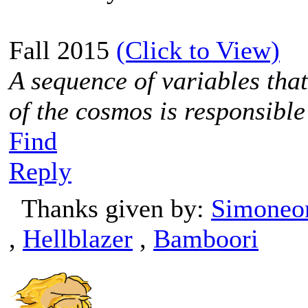
Fall 2015
(Click to View)
A sequence of variables tha
of the cosmos is responsible
Find
Reply
Thanks given by:
Simoneo
,
Hellblazer
,
Bamboori