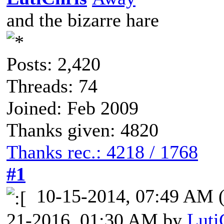
and the bizarre hare
Posts: 2,420
Threads: 74
Joined: Feb 2009
Thanks given: 4820
Thanks rec.: 4218 / 1768
#1
10-15-2014, 07:49 AM
21-2016, 01:30 AM by
Luti