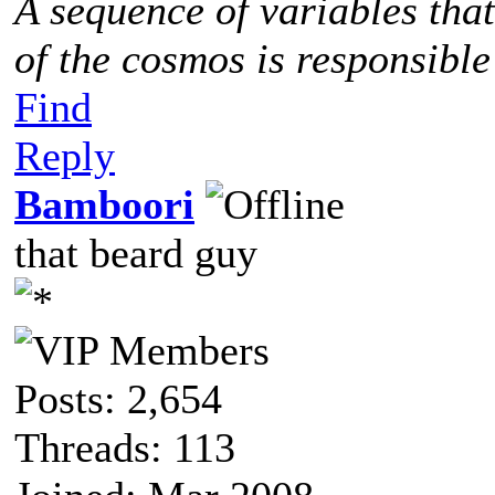
A sequence of variables tha
of the cosmos is responsible
Find
Reply
Bamboori
that beard guy
Posts: 2,654
Threads: 113