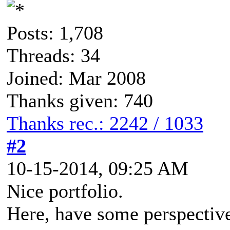
Posts: 1,708
Threads: 34
Joined: Mar 2008
Thanks given: 740
Thanks rec.: 2242 / 1033
#2
10-15-2014, 09:25 AM
Nice portfolio.
Here, have some perspective