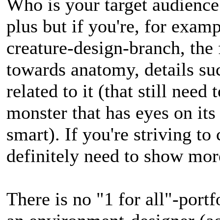
Who is your target audience?
plus but if you're, for examp
creature-design-branch, the
towards anatomy, details suc
related to it (that still nee
monster that has eyes on its
smart). If you're striving to 
definitely need to show mor
There is no "1 for all"-portf