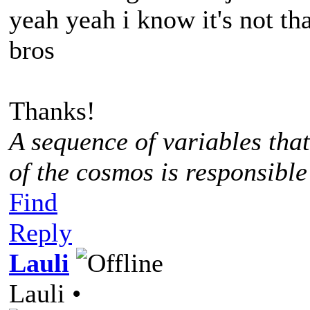
yeah yeah i know it's not tha
bros
Thanks!
A sequence of variables tha
of the cosmos is responsible
Find
Reply
Lauli
Lauli •