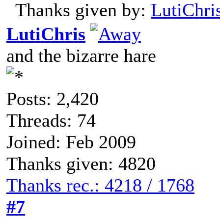
Thanks given by:
LutiChri
LutiChris
and the bizarre hare
Posts: 2,420
Threads: 74
Joined: Feb 2009
Thanks given: 4820
Thanks rec.: 4218 / 1768
#7