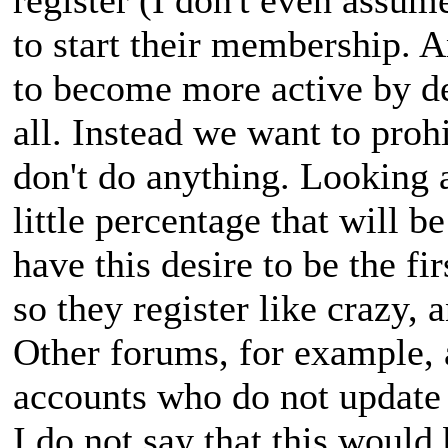
to start their membership. A
to become more active by de
all. Instead we want to prohi
don't do anything. Looking at
little percentage that will be
have this desire to be the fir
so they register like crazy, 
Other forums, for example, 
accounts who do not update 
I do not say that this would 