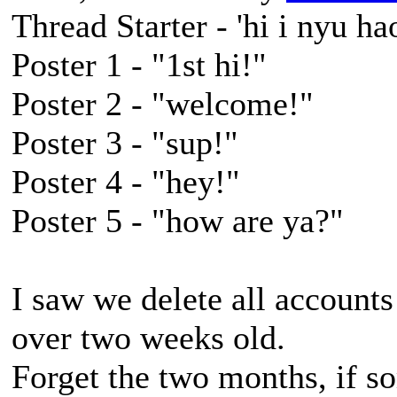
Thread Starter - 'hi i nyu hao
Poster 1 - "1st hi!"
Poster 2 - "welcome!"
Poster 3 - "sup!"
Poster 4 - "hey!"
Poster 5 - "how are ya?"
I saw we delete all accounts 
over two weeks old.
Forget the two months, if 