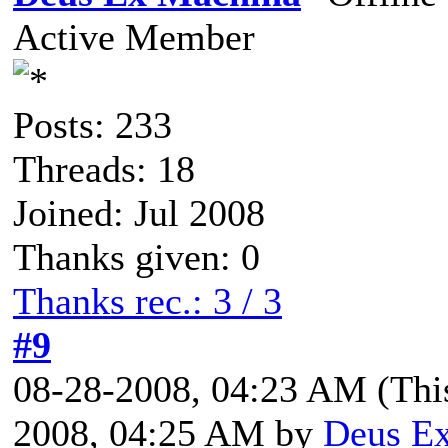
Active Member
Posts: 233
Threads: 18
Joined: Jul 2008
Thanks given: 0
Thanks rec.: 3 / 3
#9
08-28-2008, 04:23 AM
(Thi
2008, 04:25 AM by
Deus E