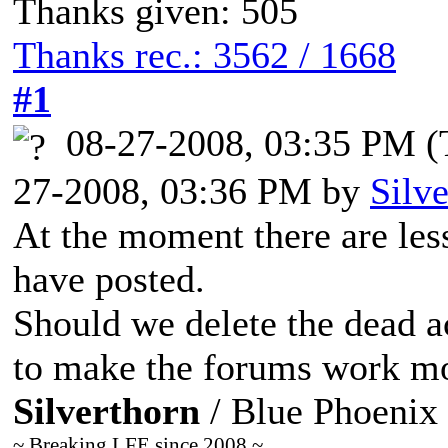
Thanks given: 505
Thanks rec.: 3562 / 1668
#1
08-27-2008, 03:35 PM
(
27-2008, 03:36 PM by
Silv
At the moment there are le
have posted.
Should we delete the dead a
to make the forums work mor
Silverthorn
/ Blue Phoenix
~ Breaking LFE since 2008 ~