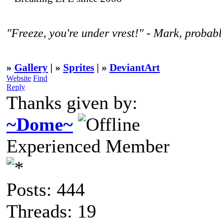
"Freeze, you're under vrest!" - Mark, probabl
»
Gallery
| »
Sprites
| »
DeviantArt
Website
Find
Reply
Thanks given by:
~Dome~
Experienced Member
Posts: 444
Threads: 19