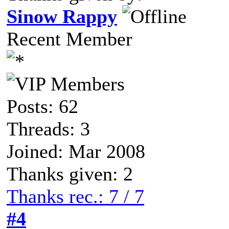
Sinow Rappy
Recent Member
Posts: 62
Threads: 3
Joined: Mar 2008
Thanks given: 2
Thanks rec.: 7 / 7
#4