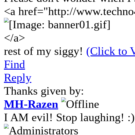
<a href="http://www.techno
</a>
rest of my siggy!
(Click to 
Find
Reply
Thanks given by:
MH-Razen
I AM evil! Stop laughing! :)