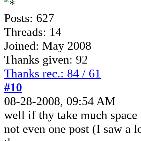
Posts: 627
Threads: 14
Joined: May 2008
Thanks given: 92
Thanks rec.: 84 / 61
#10
08-28-2008, 09:54 AM
well if thy take much space a
not even one post (I saw a