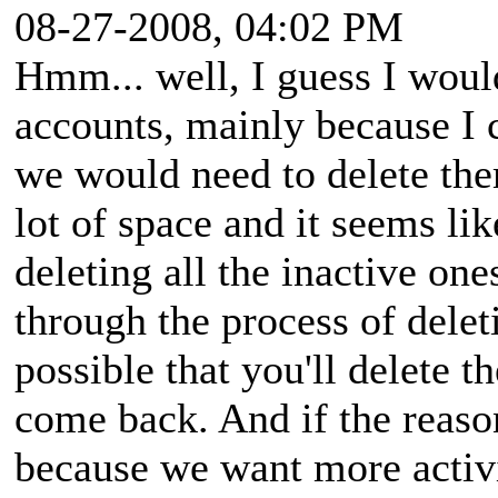
08-27-2008, 04:02 PM
Hmm... well, I guess I woul
accounts, mainly because I c
we would need to delete them
lot of space and it seems li
deleting all the inactive one
through the process of delet
possible that you'll delete
come back. And if the reaso
because we want more activi