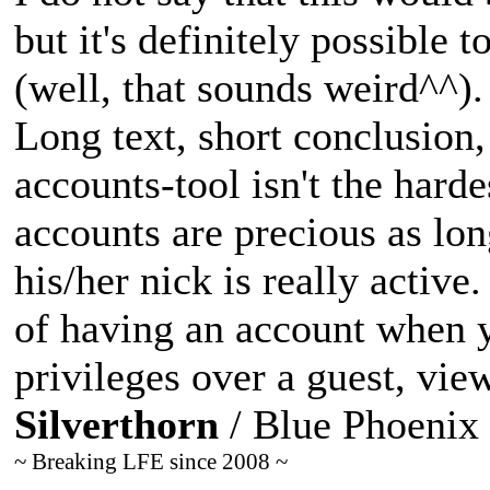
but it's definitely possible 
(well, that sounds weird^^).
Long text, short conclusion,
accounts-tool isn't the hard
accounts are precious as lon
his/her nick is really active
of having an account when y
privileges over a guest, vie
Silverthorn
/ Blue Phoenix
~ Breaking LFE since 2008 ~