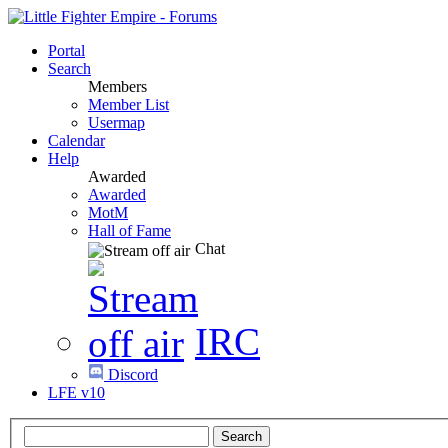
Portal
Search
Members
Member List
Usermap
Calendar
Help
Awarded
Awarded
MotM
Hall of Fame
Chat
IRC
Discord
LFE v10