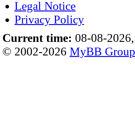
Legal Notice
Privacy Policy
Current time:
08-08-2026,
© 2002-2026
MyBB Grou