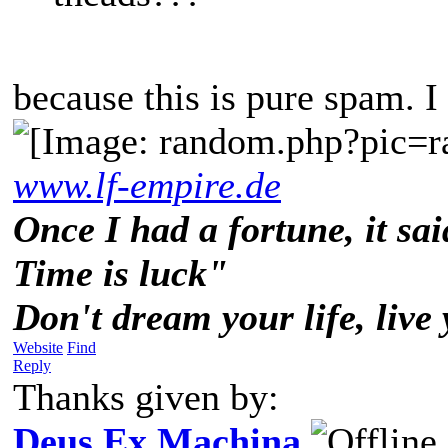
because this is pure spam. I
www.lf-empire.de
Once I had a fortune, it sai
Time is luck"
Don't dream your life, live
Website
Find
Reply
Thanks given by:
Deus Ex Machina