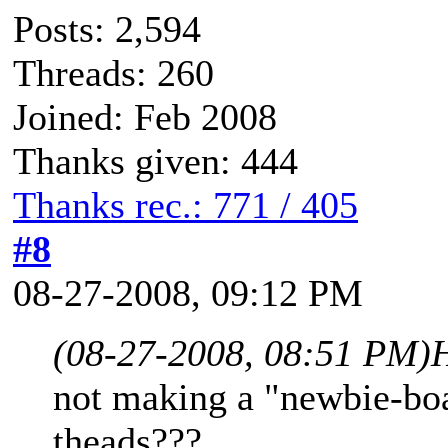
Posts: 2,594
Threads: 260
Joined: Feb 2008
Thanks given: 444
Thanks rec.: 771 / 405
#8
08-27-2008, 09:12 PM
(08-27-2008, 08:51 PM)
not making a "newbie-boa
theads???