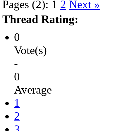
Pages (2):
1
2
Next »
Thread Rating:
0
Vote(s)
-
0
Average
1
2
3