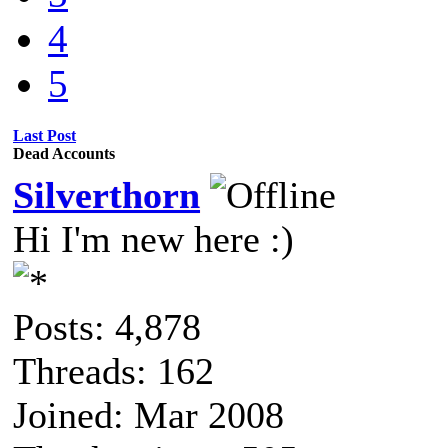
4
5
Last Post
Dead Accounts
Silverthorn
Hi I'm new here :)
Posts: 4,878
Threads: 162
Joined: Mar 2008