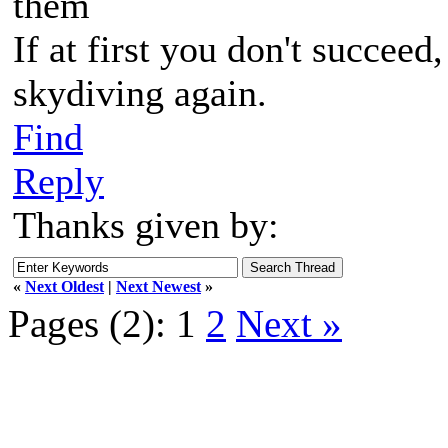
them
If at first you don't succeed
skydiving again.
Find
Reply
Thanks given by:
«
Next Oldest
|
Next Newest
»
Pages (2):
1
2
Next »