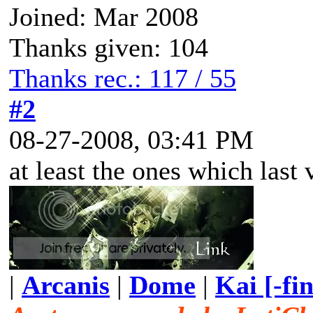
Joined: Mar 2008
Thanks given: 104
Thanks rec.: 117 / 55
#2
08-27-2008, 03:41 PM
at least the ones which last 
|
Arcanis
|
Dome
|
Kai [-fi