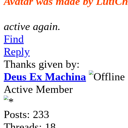
Avatar was made by LutiCh
active again.
Find
Reply
Thanks given by:
Deus Ex Machina
Active Member
Posts: 233
Threads: 18