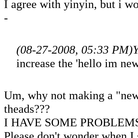
I agree with yinyin, but i wo
-
(08-27-2008, 05:33 PM)
Y
increase the 'hello im new
Um, why not making a "newb
theads???
I HAVE SOME PROBLEM
Please don't wonder when I 