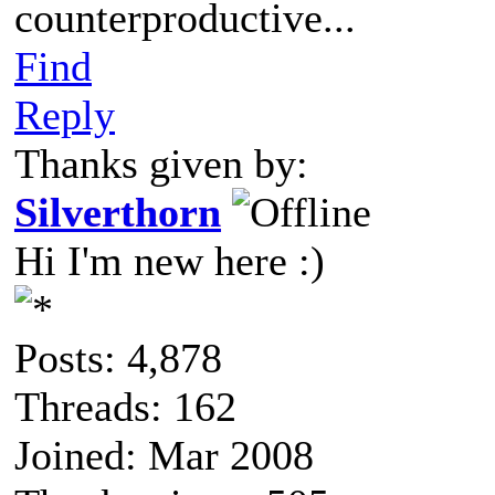
counterproductive...
Find
Reply
Thanks given by:
Silverthorn
Hi I'm new here :)
Posts: 4,878
Threads: 162
Joined: Mar 2008