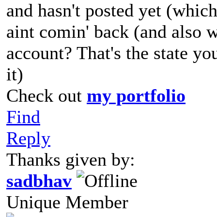
and hasn't posted yet (which
aint comin' back (and also 
account? That's the state yo
it)
Check out
my portfolio
Find
Reply
Thanks given by:
sadbhav
Unique Member