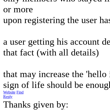
or more
upon registering the user ha
a user getting his account d
that fact (with all details)
that may increase the 'hello
sign of life should be enoug
Website
Find
Reply
Thanks given by: