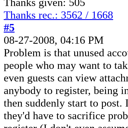
Thanks given: 505
Thanks rec.: 3562 / 1668
#5
08-27-2008, 04:16 PM
Problem is that unused acco
people who may want to tak
even guests can view attach
anybody to register, being in
then suddenly start to post. 
they'd have to sacrifice pro
register (I don't even assume