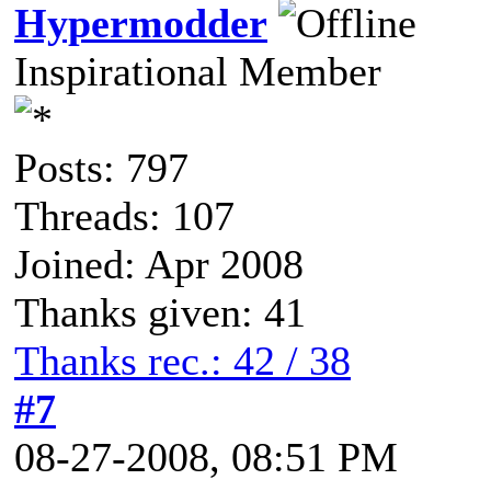
Hypermodder
Inspirational Member
Posts: 797
Threads: 107
Joined: Apr 2008
Thanks given: 41
Thanks rec.: 42 / 38
#7
08-27-2008, 08:51 PM