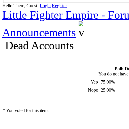
Hello There, Guest!
Login
Register
Little Fighter Empire - For
Announcements
Dead Accounts
Poll: D
You do not have p
Yep
75.00%
Nope
25.00%
* You voted for this item.