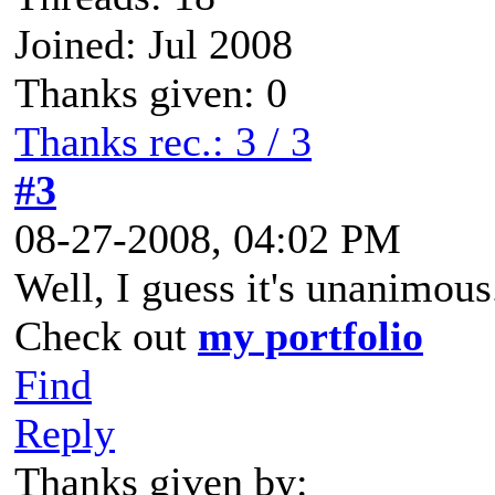
Joined: Jul 2008
Thanks given: 0
Thanks rec.: 3 / 3
#3
08-27-2008, 04:02 PM
Well, I guess it's unanimous
Check out
my portfolio
Find
Reply
Thanks given by: