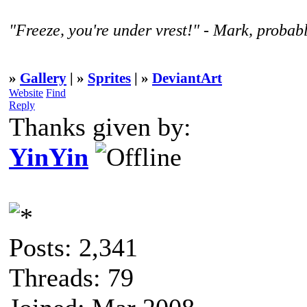
"Freeze, you're under vrest!" - Mark, probabl
»
Gallery
| »
Sprites
| »
DeviantArt
Website
Find
Reply
Thanks given by:
YinYin
Posts: 2,341
Threads: 79