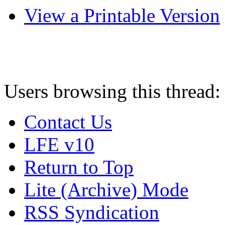
View a Printable Version
Users browsing this thread:
Contact Us
LFE v10
Return to Top
Lite (Archive) Mode
RSS Syndication