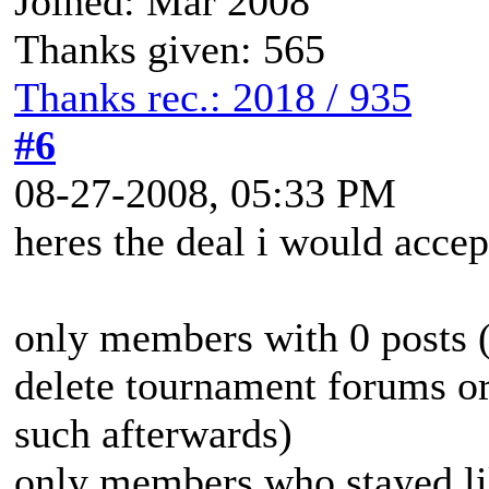
Joined: Mar 2008
Thanks given: 565
Thanks rec.: 2018 / 935
#6
08-27-2008, 05:33 PM
heres the deal i would accep
only members with 0 posts (
delete tournament forums or
such afterwards)
only members who stayed lik