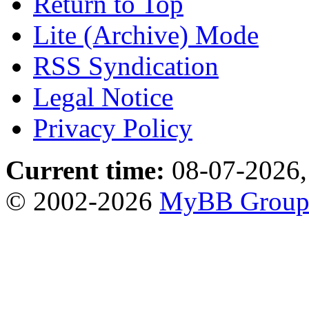
Return to Top
Lite (Archive) Mode
RSS Syndication
Legal Notice
Privacy Policy
Current time:
08-07-2026,
© 2002-2026
MyBB Grou