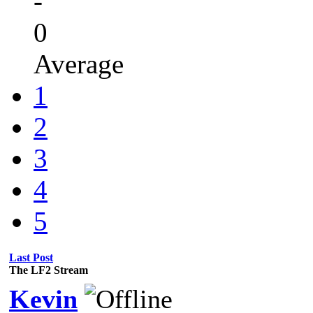
-
0
Average
1
2
3
4
5
Last Post
The LF2 Stream
Kevin