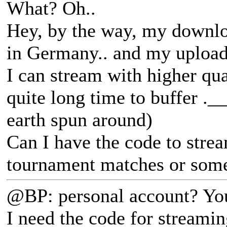
What? Oh..
Hey, by the way, my downl
in Germany.. and my uploa
I can stream with higher qua
quite long time to buffer ._
earth spun around)
Can I have the code to stre
tournament matches or some
@BP: personal account? You
I need the code for streami