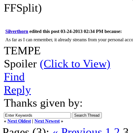
FFSplit)
Silverthorn
edited this post 03-24-2013 02:34 PM because:
As far as I can remember, it already streams from your personal accou
TEMPE
Spoiler
(Click to View)
Find
Reply
Thanks given by:
«
Next Oldest
|
Next Newest
»
Pages (3):
« Previous
1
2
3