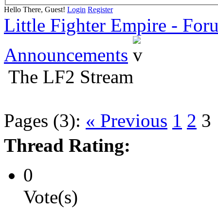
Hello There, Guest!
Login
Register
Little Fighter Empire - For
Announcements
The LF2 Stream
Pages (3):
« Previous
1
2
3
Thread Rating:
0
Vote(s)