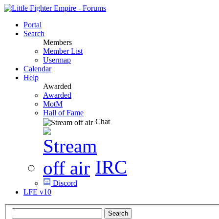
Portal
Search
Members
Member List
Usermap
Calendar
Help
Awarded
Awarded
MotM
Hall of Fame
Chat
IRC
Discord
LFE v10