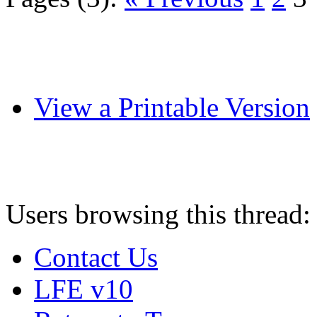
View a Printable Version
Users browsing this thread:
Contact Us
LFE v10