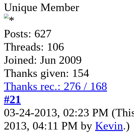
Unique Member
Posts: 627
Threads: 106
Joined: Jun 2009
Thanks given: 154
Thanks rec.: 276 / 168
#21
03-24-2013, 02:23 PM
(Thi
2013, 04:11 PM by
Kevin
.)