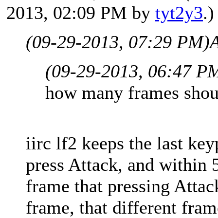
2013, 02:09 PM by
tyt2y3
.)
(09-29-2013, 07:29 PM)
A
(09-29-2013, 06:47 P
how many frames shoul
iirc lf2 keeps the last key
press Attack, and within 
frame that pressing Attac
frame, that different fram