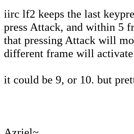
iirc lf2 keeps the last keypre
press Attack, and within 5 f
that pressing Attack will mo
different frame will activate
it could be 9, or 10. but pret
Azriel~