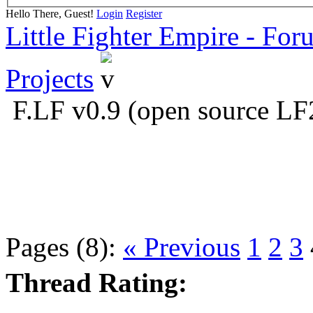
Hello There, Guest!
Login
Register
Little Fighter Empire - For
Projects
F.LF v0.9 (open source LF
Pages (8):
« Previous
1
2
3
Thread Rating: