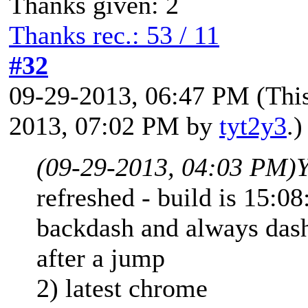
Thanks given: 2
Thanks rec.: 53 / 11
#32
09-29-2013, 06:47 PM
(Thi
2013, 07:02 PM by
tyt2y3
.)
(09-29-2013, 04:03 PM)
Y
refreshed - build is 15:08
backdash and always dash
after a jump
2) latest chrome