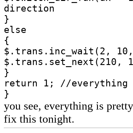
direction
}
else
{
$.trans.inc_wait(2, 10
$.trans.set_next(210, 
}
return 1; //everything
}
you see, everything is prett
fix this tonight.