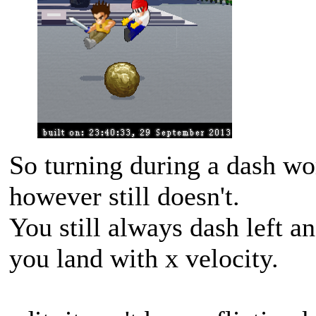
So turning during a dash wo
however still doesn't.
You still always dash left a
you land with x velocity.