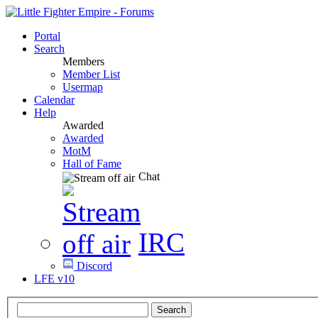
Portal
Search
Members
Member List
Usermap
Calendar
Help
Awarded
Awarded
MotM
Hall of Fame
Chat
IRC
Discord
LFE v10