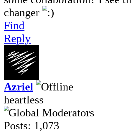
changer
Find
Reply
Azriel
heartless
Posts: 1,073