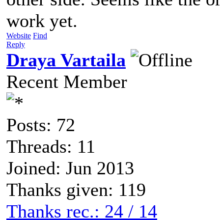
work yet.
Website
Find
Reply
Draya Vartaila
Recent Member
Posts: 72
Threads: 11
Joined: Jun 2013
Thanks given: 119
Thanks rec.: 24 / 14