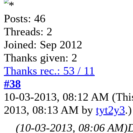
Posts: 46
Threads: 2
Joined: Sep 2012
Thanks given: 2
Thanks rec.: 53 / 11
#38
10-03-2013, 08:12 AM
(Thi
2013, 08:13 AM by
tyt2y3
.)
(10-03-2013, 08:06 AM)
D