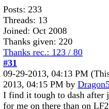
Posts: 233
Threads: 13
Joined: Oct 2008
Thanks given: 220
Thanks rec.: 123 / 80
#31
09-29-2013, 04:13 PM
(Thi
2013, 04:15 PM by
Dragon
I find it tough to dash after
for me on there than on LF2,