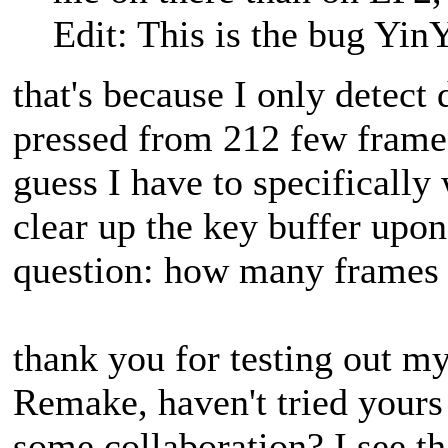
Edit: This is the bug YinY
that's because I only detect
pressed from 212 few frame
guess I have to specifically
clear up the key buffer upon
question: how many frames s
thank you for testing out m
Remake, haven't tried yours
some collaboration? I see t