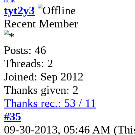
Reply
tyt2y3
Recent Member
Posts: 46
Threads: 2
Joined: Sep 2012
Thanks given: 2
Thanks rec.: 53 / 11
#35
09-30-2013, 05:46 AM
(Thi