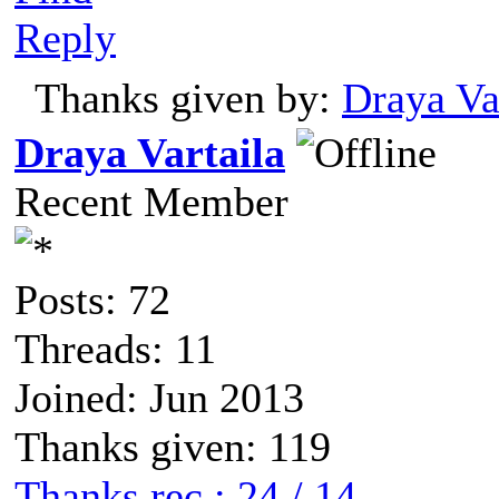
Reply
Thanks given by:
Draya Va
Draya Vartaila
Recent Member
Posts: 72
Threads: 11
Joined: Jun 2013
Thanks given: 119
Thanks rec.: 24 / 14