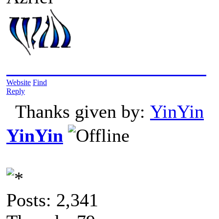
2019/05/24: Into The Wild
Website
Find
Reply
Thanks given by:
YinYin
YinYin
Posts: 2,341