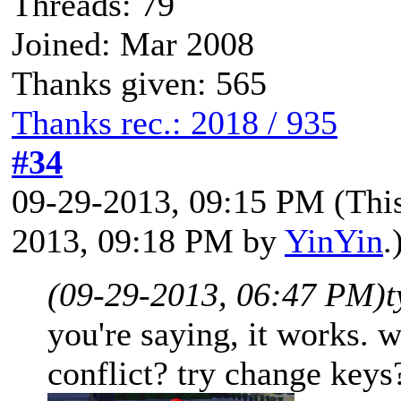
Threads: 79
Joined: Mar 2008
Thanks given: 565
Thanks rec.: 2018 / 935
#34
09-29-2013, 09:15 PM
(Thi
2013, 09:18 PM by
YinYin
.
(09-29-2013, 06:47 PM)
t
you're saying, it works. 
conflict? try change keys