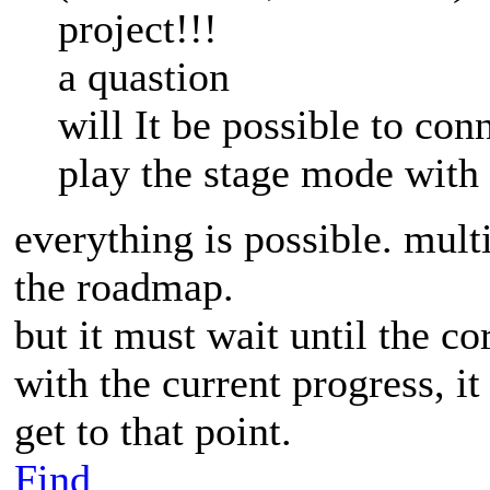
project!!!
a quastion
will It be possible to co
play the stage mode with
everything is possible. mult
the roadmap.
but it must wait until the c
with the current progress, i
get to that point.
Find