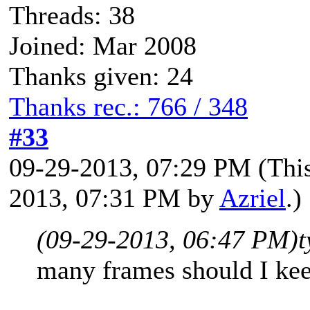
Threads: 38
Joined: Mar 2008
Thanks given: 24
Thanks rec.: 766 / 348
#33
09-29-2013, 07:29 PM
(Thi
2013, 07:31 PM by
Azriel
.)
(09-29-2013, 06:47 PM)
t
many frames should I kee