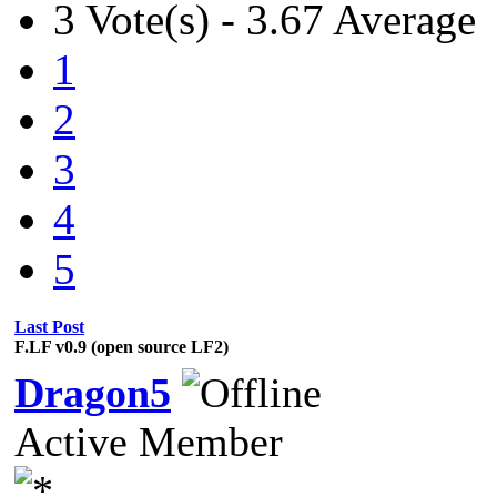
3 Vote(s) - 3.67 Average
1
2
3
4
5
Last Post
F.LF v0.9 (open source LF2)
Dragon5
Active Member