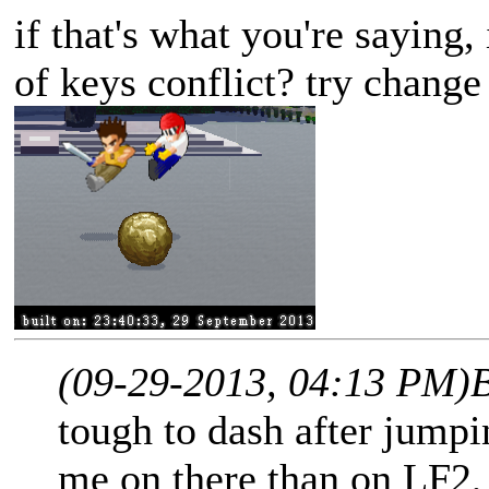
if that's what you're saying,
of keys conflict? try change
(09-29-2013, 04:13 PM)
tough to dash after jumpin
me on there than on LF2, 