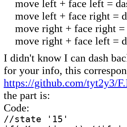
move left + face left = da
move left + face right = 
move right + face right =
move right + face left = 
I didn't know I can dash ba
for your info, this correspon
https://github.com/tyt2y3/F
the part is:
Code:
//state '15'