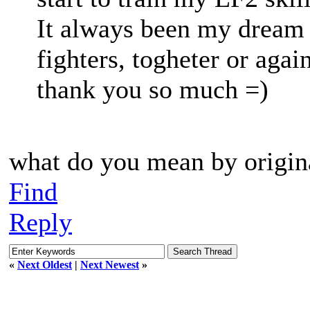
It always been my dream 
fighters, togheter or agai
thank you so much =)
what do you mean by origin
Find
Reply
«
Next Oldest
|
Next Newest
»