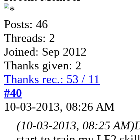
Posts: 46
Threads: 2
Joined: Sep 2012
Thanks given: 2
Thanks rec.: 53 / 11
#40
10-03-2013, 08:26 AM
(10-03-2013, 08:25 AM)
D
start to train my LF2 skil