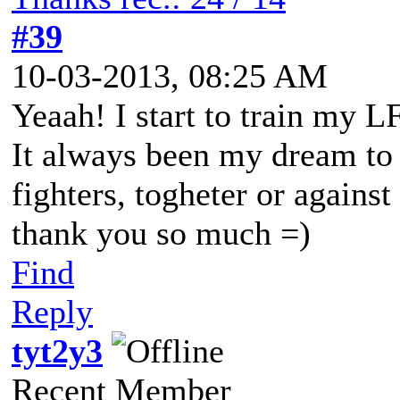
#39
10-03-2013, 08:25 AM
Yeaah! I start to train my L
It always been my dream to 
fighters, togheter or against
thank you so much =)
Find
Reply
tyt2y3
Recent Member