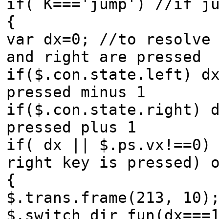
if( K==='jump') //if j
{
var dx=0; //to resolve
and right are pressed
if($.con.state.left) d
pressed minus 1
if($.con.state.right) 
pressed plus 1
if( dx || $.ps.vx!==0)
right key is pressed) 
{
$.trans.frame(213, 10)
$.switch_dir_fun(dx===