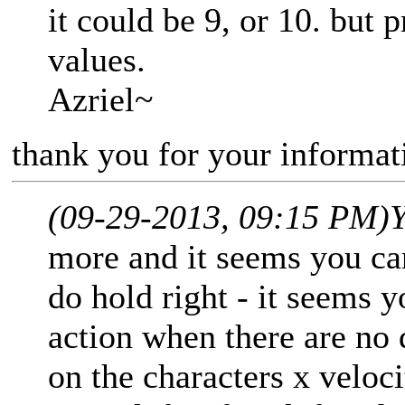
it could be 9, or 10. but p
values.
Azriel~
thank you for your informati
(09-29-2013, 09:15 PM)
Y
more and it seems you can
do hold right - it seems y
action when there are no 
on the characters x veloci