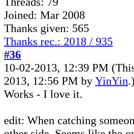
Threads: 79
Joined: Mar 2008
Thanks given: 565
Thanks rec.: 2018 / 935
#36
10-02-2013, 12:39 PM
(Thi
2013, 12:56 PM by
YinYin
.
Works - I love it.
edit: When catching someon
other side. Seems like the or