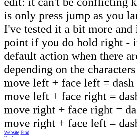
edit: it can't be conflicting 
is only press jump as you la
I've tested it a bit more and
point if you do hold right - 
default action when there ar
depending on the characters 
move left + face left = dash
move left + face right = das
move right + face right = da
move right + face left = da
Website
Find