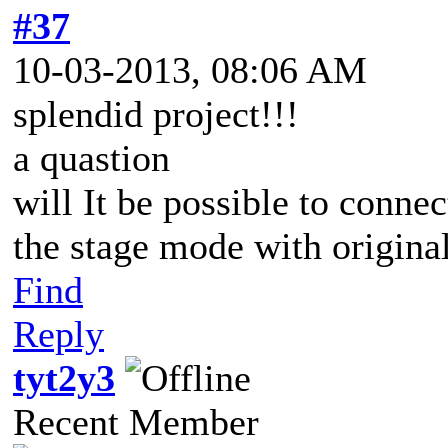
#37
10-03-2013, 08:06 AM
splendid project!!!
a quastion
will It be possible to conne
the stage mode with origin
Find
Reply
tyt2y3
Recent Member