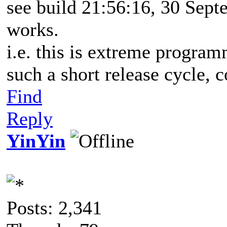
see build 21:56:16, 30 Sept
works.
i.e. this is extreme progr
such a short release cycle, 
Find
Reply
YinYin
Posts: 2,341