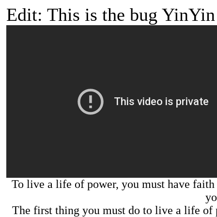
Edit: This is the bug YinYin 
To live a life of power, you must have faith 
yo
The first thing you must do to live a life o