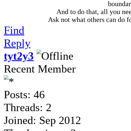
boundari
And to do that, all you need
Ask not what others can do fo
Find
Reply
tyt2y3
Recent Member
Posts: 46
Threads: 2
Joined: Sep 2012