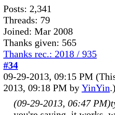
Posts: 2,341
Threads: 79
Joined: Mar 2008
Thanks given: 565
Thanks rec.: 2018 / 935
#34
09-29-2013, 09:15 PM
(Thi
2013, 09:18 PM by
YinYin
.
(09-29-2013, 06:47 PM)
t
you're saying, it works. 