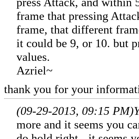
press Attack, and within 
frame that pressing Attac
frame, that different fram
it could be 9, or 10. but p
values.
Azriel~
thank you for your informati
(09-29-2013, 09:15 PM)
Y
more and it seems you can
do hold right - it seems y