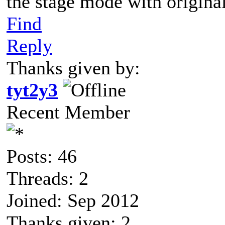
the stage mode with origin
Find
Reply
Thanks given by:
tyt2y3
Recent Member
Posts: 46
Threads: 2
Joined: Sep 2012
Thanks given: 2