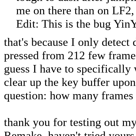
me on there than on LF2, 
Edit: This is the bug YinY
that's because I only detect
pressed from 212 few frame
guess I have to specifically
clear up the key buffer upon
question: how many frames s
thank you for testing out m
Remake, haven't tried yours