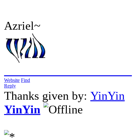
Azriel~
2019/05/24: Into The Wild
Website
Find
Reply
Thanks given by:
YinYin
YinYin