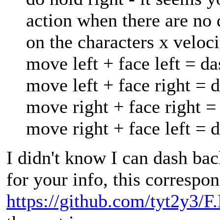
action when there are no 
on the characters x veloci
move left + face left = da
move left + face right = 
move right + face right =
move right + face left = 
I didn't know I can dash ba
for your info, this correspon
https://github.com/tyt2y3/F