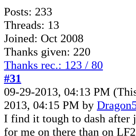
Posts: 233
Threads: 13
Joined: Oct 2008
Thanks given: 220
Thanks rec.: 123 / 80
#31
09-29-2013, 04:13 PM
(Thi
2013, 04:15 PM by
Dragon
I find it tough to dash after
for me on there than on LF2,