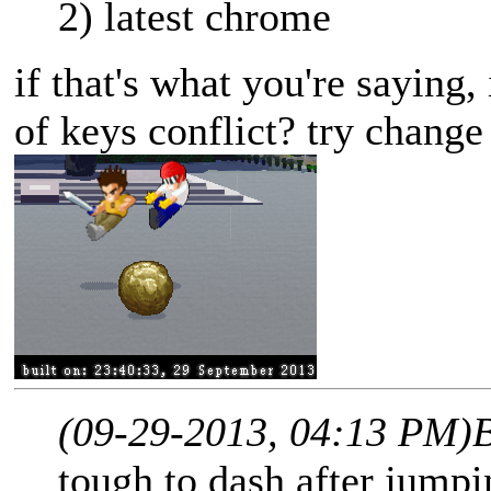
2) latest chrome
if that's what you're saying,
of keys conflict? try change
(09-29-2013, 04:13 PM)
tough to dash after jumpin