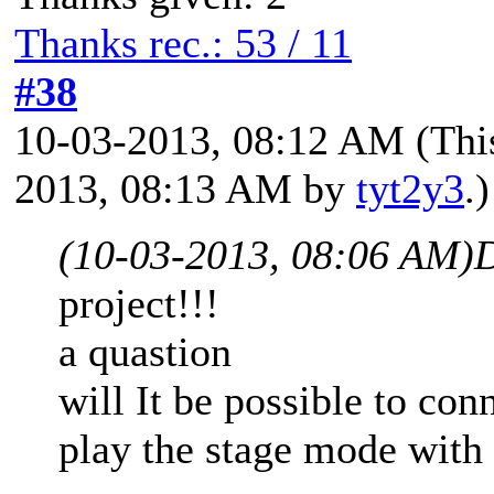
Thanks rec.: 53 / 11
#38
10-03-2013, 08:12 AM
(Thi
2013, 08:13 AM by
tyt2y3
.)
(10-03-2013, 08:06 AM)
D
project!!!
a quastion
will It be possible to co
play the stage mode with