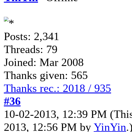
Posts: 2,341
Threads: 79
Joined: Mar 2008
Thanks given: 565
Thanks rec.: 2018 / 935
#36
10-02-2013, 12:39 PM
(Thi
2013, 12:56 PM by
YinYin
.