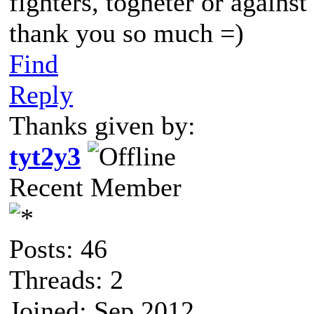
fighters, togheter or against
thank you so much =)
Find
Reply
Thanks given by:
tyt2y3
Recent Member
Posts: 46
Threads: 2
Joined: Sep 2012