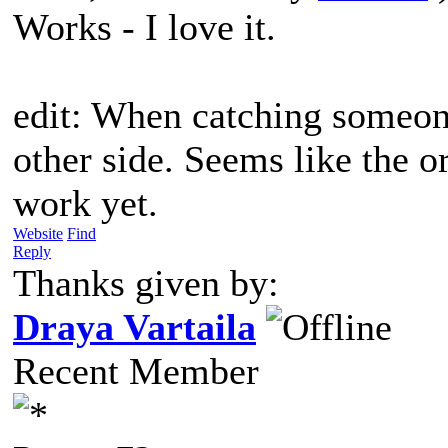
Works - I love it.
edit: When catching someon
other side. Seems like the or
work yet.
Website
Find
Reply
Thanks given by:
Draya Vartaila
Recent Member