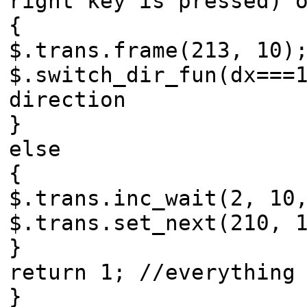
right key is pressed) 
{
$.trans.frame(213, 10)
$.switch_dir_fun(dx===
direction
}
else
{
$.trans.inc_wait(2, 10
$.trans.set_next(210, 
}
return 1; //everything
}