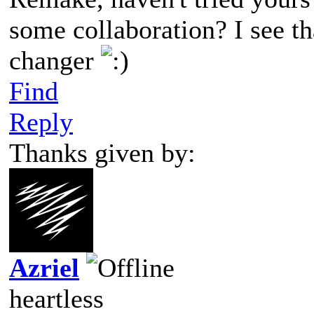
some collaboration? I see t
changer
Find
Reply
Thanks given by:
Azriel
heartless