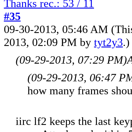
Thanks rec.: 53 / 11
#35
09-30-2013, 05:46 AM
(Thi
2013, 02:09 PM by
tyt2y3
.)
(09-29-2013, 07:29 PM)
A
(09-29-2013, 06:47 P
how many frames shoul
iirc lf2 keeps the last key