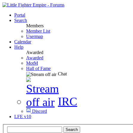
Portal
Search
Members
Member List
Usermap
Calendar
Help
Awarded
Awarded
MotM
Hall of Fame
Chat
IRC
Discord
LFE v10