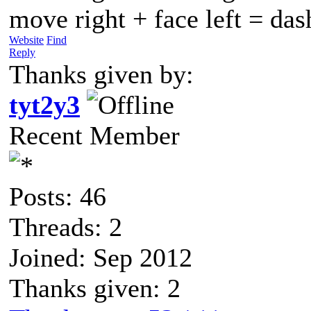
move right + face left = da
Website
Find
Reply
Thanks given by:
tyt2y3
Recent Member
Posts: 46
Threads: 2
Joined: Sep 2012
Thanks given: 2