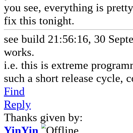
you see, everything is prett
fix this tonight.
see build 21:56:16, 30 Sept
works.
i.e. this is extreme progr
such a short release cycle, 
Find
Reply
Thanks given by:
YinYin