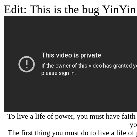
Edit: This is the bug YinYin 
To live a life of power, you must have faith 
yo
The first thing you must do to live a life o