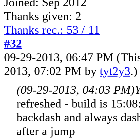
Joined: Sep 2012
Thanks given: 2
Thanks rec.: 53 / 11
#32
09-29-2013, 06:47 PM
(Thi
2013, 07:02 PM by
tyt2y3
.)
(09-29-2013, 04:03 PM)
Y
refreshed - build is 15:08
backdash and always dash
after a jump