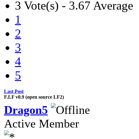
3 Vote(s) - 3.67 Average
1
2
3
4
5
Last Post
F.LF v0.9 (open source LF2)
Dragon5
Active Member