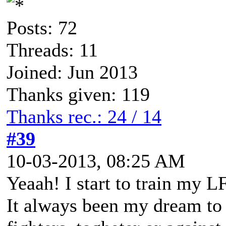
Posts: 72
Threads: 11
Joined: Jun 2013
Thanks given: 119
Thanks rec.: 24 / 14
#39
10-03-2013, 08:25 AM
Yeaah! I start to train my L
It always been my dream to 