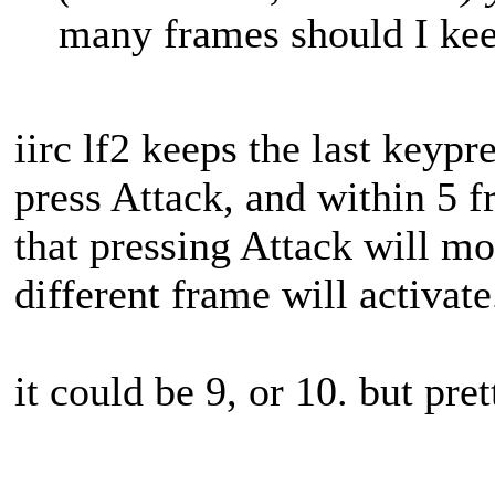
many frames should I kee
iirc lf2 keeps the last keypre
press Attack, and within 5 f
that pressing Attack will mo
different frame will activate
it could be 9, or 10. but pret