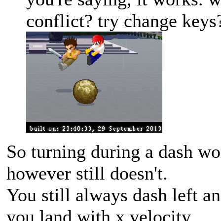
conflict? try change keys
So turning during a dash wo
however still doesn't.
You still always dash left a
you land with x velocity.