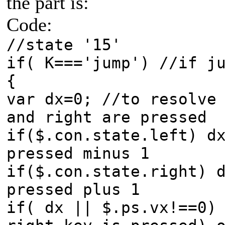
the part is:
Code:
//state '15'
if( K==='jump') //if j
{
var dx=0; //to resolve
and right are pressed
if($.con.state.left) d
pressed minus 1
if($.con.state.right) 
pressed plus 1
if( dx || $.ps.vx!==0)