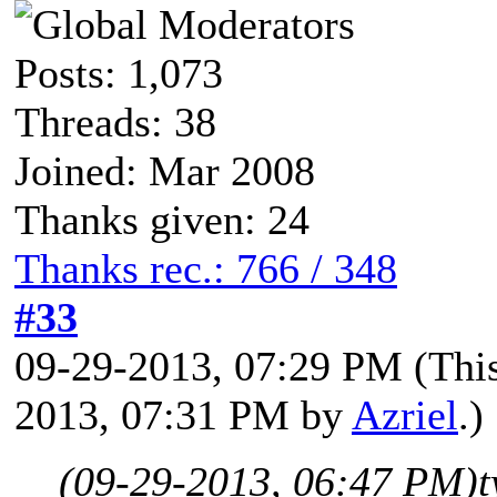
Posts: 1,073
Threads: 38
Joined: Mar 2008
Thanks given: 24
Thanks rec.: 766 / 348
#33
09-29-2013, 07:29 PM
(Thi
2013, 07:31 PM by
Azriel
.)
(09-29-2013, 06:47 PM)
t