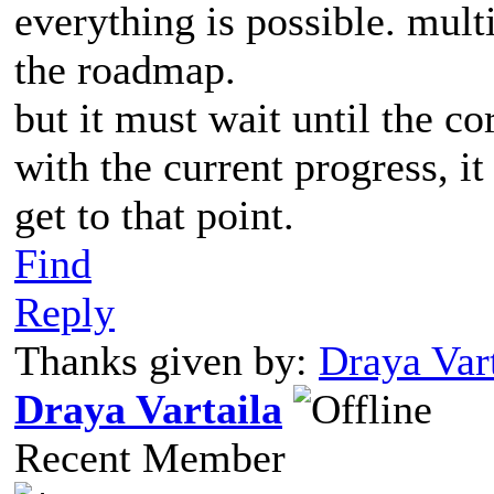
everything is possible. mult
the roadmap.
but it must wait until the c
with the current progress, i
get to that point.
Find
Reply
Thanks given by:
Draya Vart
Draya Vartaila
Recent Member