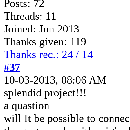
Posts: 72
Threads: 11
Joined: Jun 2013
Thanks given: 119
Thanks rec.: 24 / 14
#37
10-03-2013, 08:06 AM
splendid project!!!
a quastion
will It be possible to conne