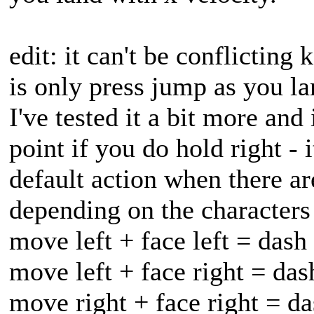
edit: it can't be conflicting 
is only press jump as you la
I've tested it a bit more and
point if you do hold right - 
default action when there ar
depending on the characters 
move left + face left = dash
move left + face right = das
move right + face right = da