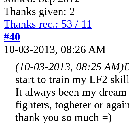
Thanks given: 2
Thanks rec.: 53 / 11
#40
10-03-2013, 08:26 AM
(10-03-2013, 08:25 AM)
D
start to train my LF2 skil
It always been my dream 
fighters, togheter or agai
thank you so much =)