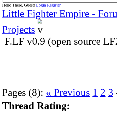
Hello There, Guest!
Login
Register
Little Fighter Empire - For
Projects
F.LF v0.9 (open source LF
Pages (8):
« Previous
1
2
3
Thread Rating: