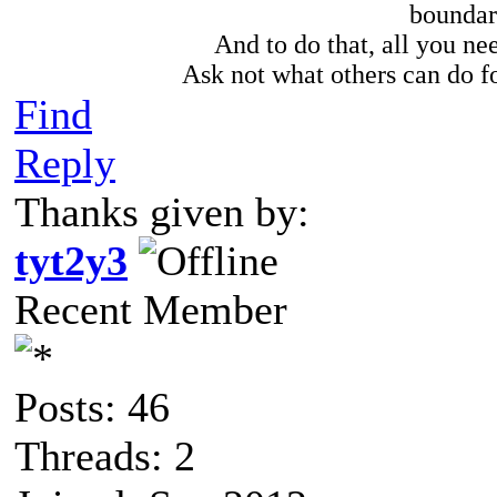
boundari
And to do that, all you need
Ask not what others can do fo
Find
Reply
Thanks given by:
tyt2y3
Recent Member
Posts: 46
Threads: 2