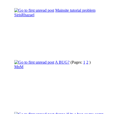
Mainsite tutorial problem
SirisRhazael
A BUG?
(Pages:
1
2
)
MnM