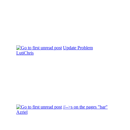
Update Problem
LutiChris
//-->s on the pages "bar"
Azriel