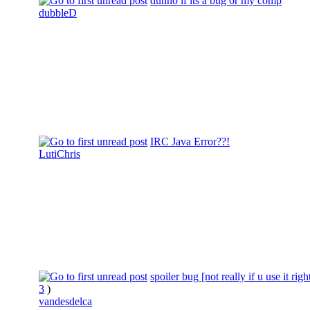
dunno if its a bug or my comp
dubbleD
IRC Java Error??!
LutiChris
spoiler bug [not really if u use it righ
3
)
vandesdelca