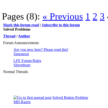
Pages (8):
« Previous
1
2
3
Mark this forum read
|
Subscribe to this forum
Solved Problems
Thread
/
Author
Forum Announcements
Are you new here? Please read this!
Simoneon
LFE Forum Rules
Silverthorn
Normal Threads
Solved Button Problem
MH-Razen