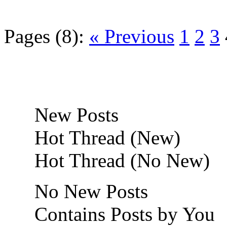
Pages (8):
« Previous
1
2
3
New Posts
Hot Thread (New)
Hot Thread (No New)
No New Posts
Contains Posts by You