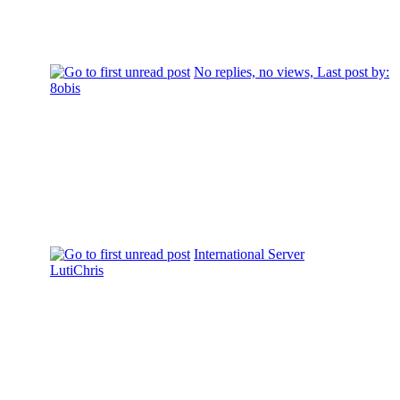
No replies, no views, Last post by:
8obis
International Server
LutiChris