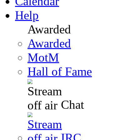
Calendar
Help
Awarded
Awarded
MotM
Hall of Fame
Chat
IRC