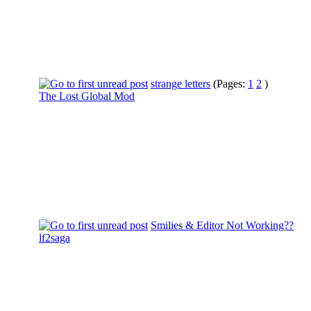
strange letters
(Pages:
1
2
)
The Lost Global Mod
Smilies & Editor Not Working??
lf2saga