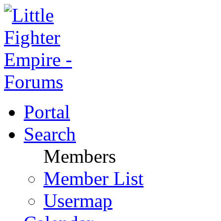
Portal
Search
Members
Member List
Usermap