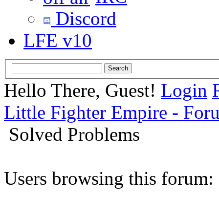
Discord
LFE v10
Hello There, Guest!
Login
Little Fighter Empire - For
Solved Problems
Users browsing this forum: 