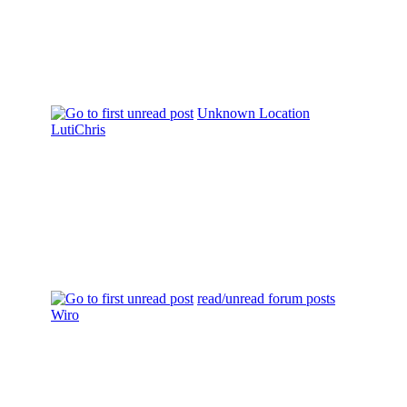
Unknown Location
LutiChris
read/unread forum posts
Wiro