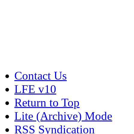
Contact Us
LFE v10
Return to Top
Lite (Archive) Mode
RSS Syndication