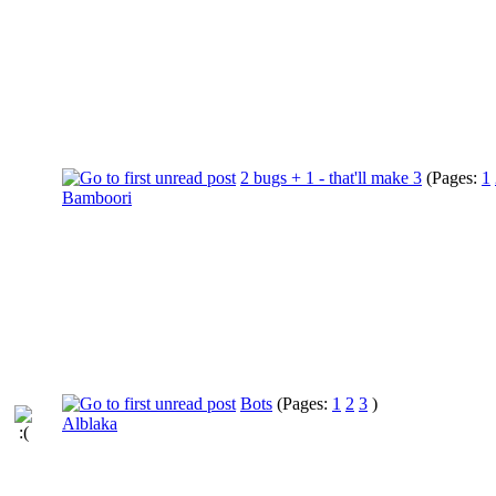
2 bugs + 1 - that'll make 3
(Pages:
1
Bamboori
Bots
(Pages:
1
2
3
)
Alblaka