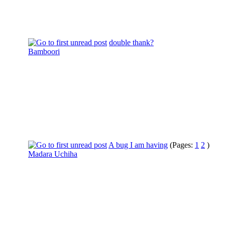
double thank?
Bamboori
A bug I am having
(Pages:
1
2
)
Madara Uchiha