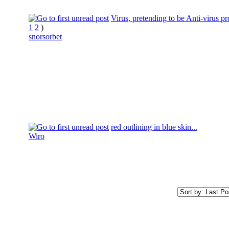
Virus, pretending to be Anti-virus p
1
2
)
snorsorbet
red outlining in blue skin...
Wiro