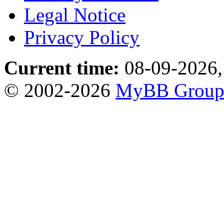
Legal Notice
Privacy Policy
Current time:
08-09-2026,
© 2002-2026
MyBB Grou