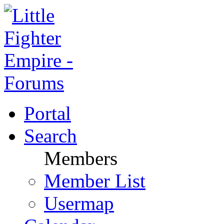
Portal
Search
Members
Member List
Usermap