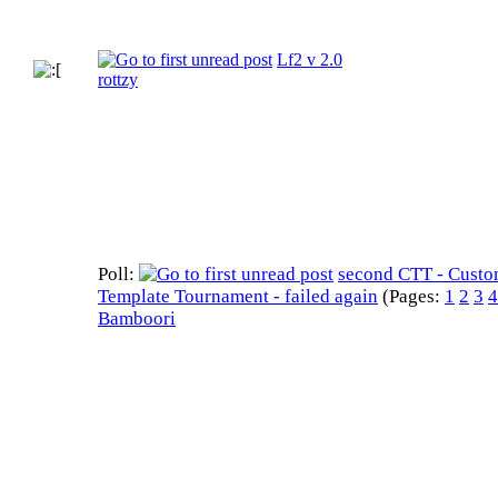
Lf2 v 2.0
rottzy
Poll:
second CTT - Cust
Template Tournament - failed again
(Pages:
1
2
3
4
Bamboori