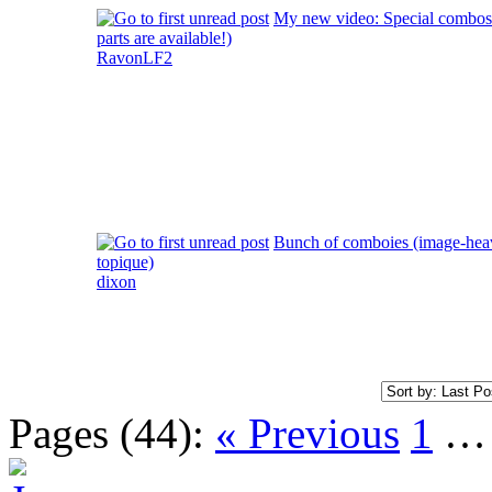
My new video: Special combos! 
parts are available!)
RavonLF2
Bunch of comboies (image-hea
topique)
dixon
Pages (44):
« Previous
1