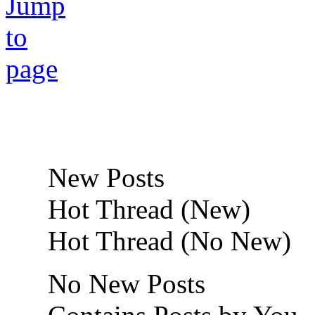
New Posts
Hot Thread (New)
Hot Thread (No New)
No New Posts