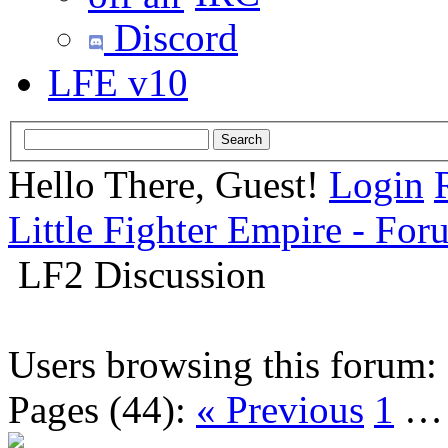
Discord
LFE v10
Hello There, Guest!
Login
Little Fighter Empire - For
LF2 Discussion
Users browsing this forum:
Pages (44):
« Previous
1