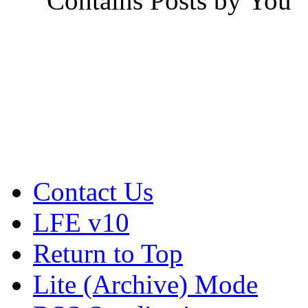
Contains Posts by You
Contact Us
LFE v10
Return to Top
Lite (Archive) Mode