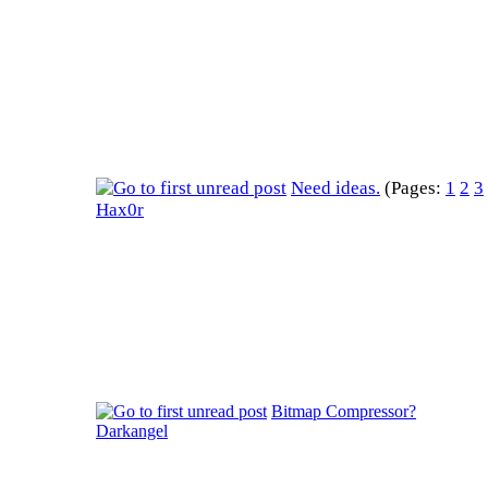
Need ideas.
(Pages:
1
2
3
Hax0r
Bitmap Compressor?
Darkangel