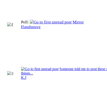
Poll:
Mirror
Fiandsnuve
Someone told me to post these 
things...
K.J