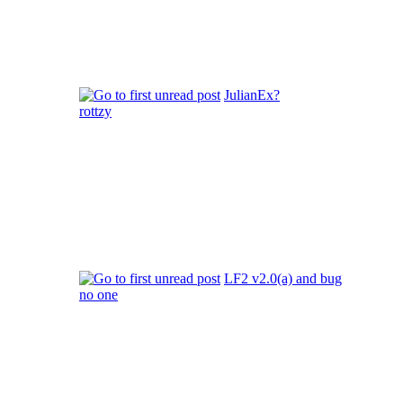
JulianEx?
rottzy
LF2 v2.0(a) and bug
no one