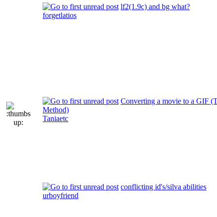
lf2(1.9c) and bg what?
forgetlatios
Converting a movie to a GIF (T
Method)
Taniaetc
conflicting id's/silva abilities
urboyfriend