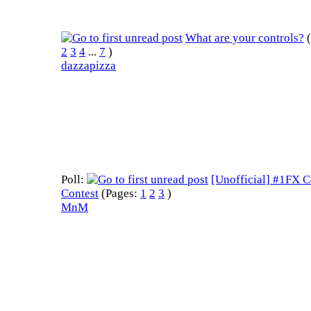
What are your controls?
2
3
4
...
7
)
dazzapizza
Poll:
[Unofficial] #1FX 
Contest
(Pages:
1
2
3
)
MnM