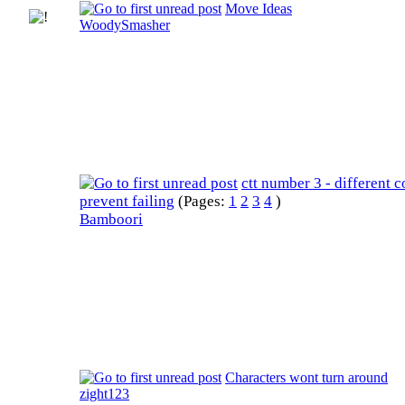
Move Ideas
WoodySmasher
ctt number 3 - different c
prevent failing
(Pages:
1
2
3
4
)
Bamboori
Characters wont turn around
zight123