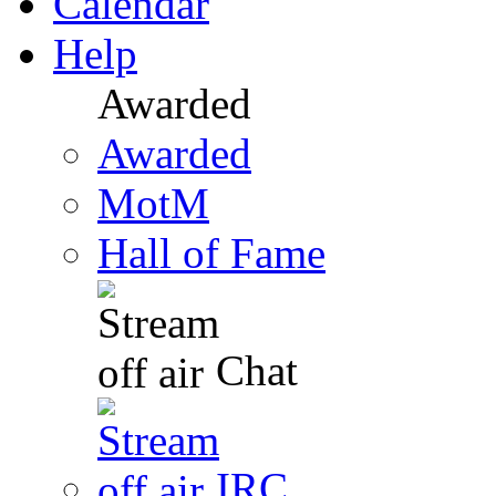
Calendar
Help
Awarded
Awarded
MotM
Hall of Fame
Chat
IRC