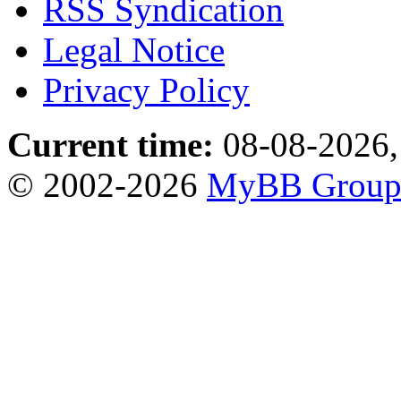
RSS Syndication
Legal Notice
Privacy Policy
Current time:
08-08-2026,
© 2002-2026
MyBB Grou