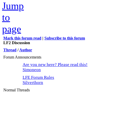
Mark this forum read
|
Subscribe to this forum
LF2 Discussion
Thread
/
Author
Forum Announcements
Are you new here? Please read this!
Simoneon
LFE Forum Rules
Silverthorn
Normal Threads