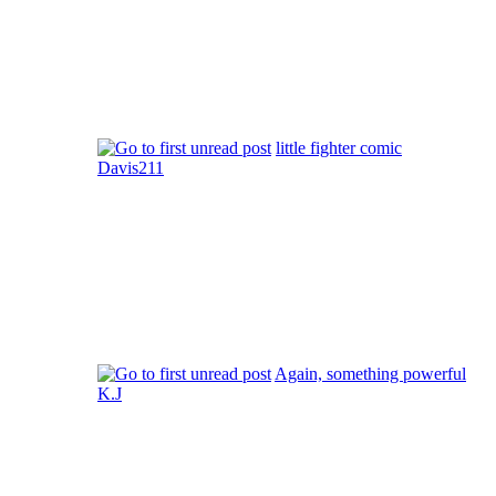
little fighter comic
Davis211
Again, something powerful
K.J