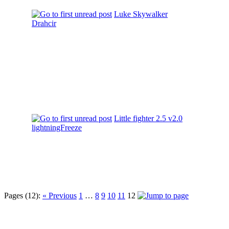
Luke Skywalker
Drahcir
Little fighter 2.5 v2.0
lightningFreeze
Pages (12):
« Previous
1
…
8
9
10
11
12