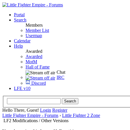
Portal
Search
Members
Member List
Usermap
Calendar
Help
Awarded
Awarded
MotM
Hall of Fame
Chat
IRC
Discord
LFE v10
Hello There, Guest!
Login
Register
Little Fighter Empire - Forums
›
Little Fighter 2 Zone
LF2 Modifications / Other Versions