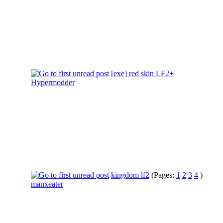
[exe] red skin LF2+
Hypermodder
kingdom lf2
(Pages:
1
2
3
4
)
manxeater