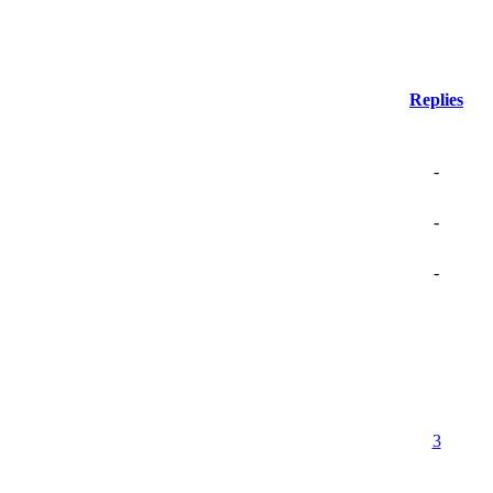
Replies
-
-
-
3