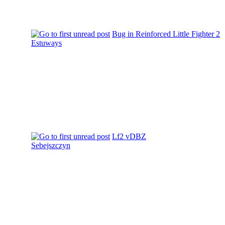
Bug in Reinforced Little Fighter 2
Estuways
Lf2 vDBZ
Sebejszczyn