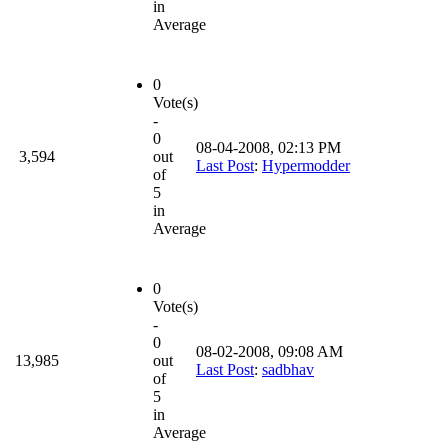
in
Average
0
Vote(s)
-
0
08-04-2008, 02:13 PM
3,594
out
Last Post
:
Hypermodder
of
5
in
Average
0
Vote(s)
-
0
08-02-2008, 09:08 AM
13,985
out
Last Post
:
sadbhav
of
5
in
Average