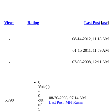
Views
Rating
Last Post
[
asc
]
-
08-14-2012, 11:18 AM
-
01-15-2011, 11:59 AM
-
03-08-2008, 12:11 AM
0
Vote(s)
-
0
08-20-2008, 07:14 AM
5,798
out
Last Post
:
MH-Razen
of
5