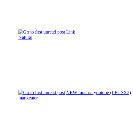
Link
Natural
NEW mod on youtube (LF2 SX2)
manxeater