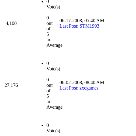
0
Vote(s)
-
0
06-17-2008, 05:40 AM
4,100
out
Last Post
:
STM1993
of
5
in
Average
0
Vote(s)
-
0
06-02-2008, 08:40 AM
27,176
out
Last Post
:
zxcgames
of
5
in
Average
0
Vote(s)