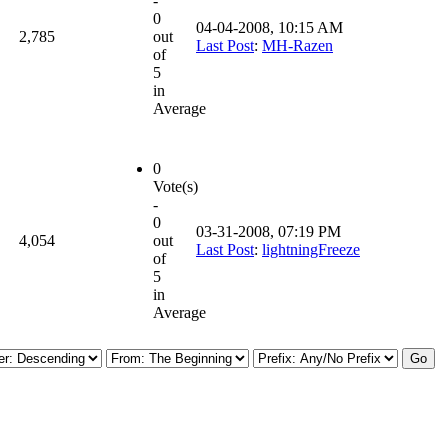
-
0
04-04-2008, 10:15 AM
2,785
out
Last Post
:
MH-Razen
of
5
in
Average
0
Vote(s)
-
0
03-31-2008, 07:19 PM
4,054
out
Last Post
:
lightningFreeze
of
5
in
Average