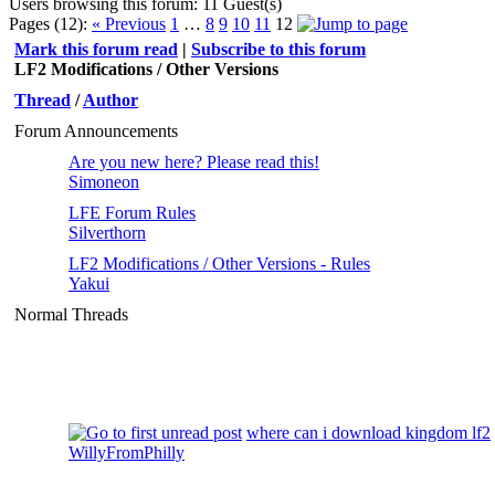
Users browsing this forum: 11 Guest(s)
Pages (12):
« Previous
1
…
8
9
10
11
12
Mark this forum read
|
Subscribe to this forum
LF2 Modifications / Other Versions
Thread
/
Author
Forum Announcements
Are you new here? Please read this!
Simoneon
LFE Forum Rules
Silverthorn
LF2 Modifications / Other Versions - Rules
Yakui
Normal Threads
where can i download kingdom lf2
WillyFromPhilly