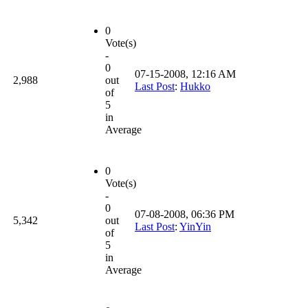
0
Vote(s)
-
0
07-15-2008, 12:16 AM
2,988
out
Last Post
:
Hukko
of
5
in
Average
0
Vote(s)
-
0
07-08-2008, 06:36 PM
5,342
out
Last Post
:
YinYin
of
5
in
Average