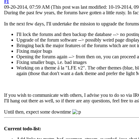
#1
09-20-2014, 07:59 AM
(This post was last modified: 10-19-2014, 
During the past few years, the forums have gotten a little rusty. In fa
In the next few days, I'll undertake the mission to upgrade the forum
I'll lock the forums and then backup the database --> no postin
Upgrade of the forum software --> possibly weird page displa
Bringing back the major features of the forums which are not 
Fixing major bugs
Opening the forums again --> from then on, you can proceed a
Fixing smaller bugs, i.e. bad images
Working on a theme á la "LFE v2". The other themes (blue, blac
again (those that don't want a dark theme and prefer the ligh
If you wish to communicate with others, I advise you to do so via IR
I'll hang out there as well, so if there are any questions, feel free to a
Until then, expect some downtime
Current todo-list: