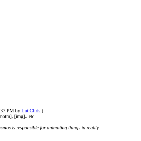
05:37 PM by
LutiChris
.)
motm], [img]...etc
smos is responsible for animating things in reality