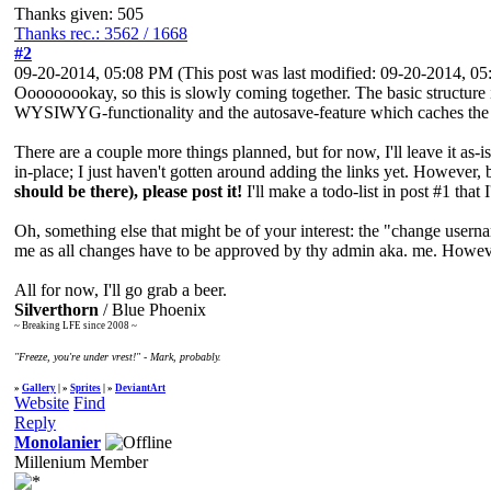
Thanks given: 505
Thanks rec.: 3562 / 1668
#2
09-20-2014, 05:08 PM
(This post was last modified: 09-20-2014, 
Ooooooookay, so this is slowly coming together. The basic structure i
WYSIWYG-functionality and the autosave-feature which caches the pos
There are a couple more things planned, but for now, I'll leave it as-
in-place; I just haven't gotten around adding the links yet. However,
should be there), please post it!
I'll make a todo-list in post #1 that I'
Oh, something else that might be of your interest: the "change usern
me as all changes have to be approved by thy admin aka. me. However,
All for now, I'll go grab a beer.
Silverthorn
/ Blue Phoenix
~ Breaking LFE since 2008 ~
"Freeze, you're under vrest!" - Mark, probably.
»
Gallery
| »
Sprites
| »
DeviantArt
Website
Find
Reply
Monolanier
Millenium Member