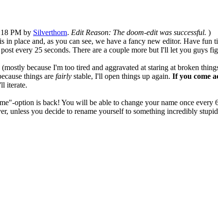
05:18 PM by
Silverthorn
.
Edit Reason: The doom-edit was successful.
)
s in place and, as you can see, we have a fancy new editor. Have fun tin
t every 25 seconds. There are a couple more but I'll let you guys fig
is (mostly because I'm too tired and aggravated at staring at broken thin
 because things are
fairly
stable, I'll open things up again.
If you come a
ll iterate.
ame"-option is back! You will be able to change your name once every 6 
 unless you decide to rename yourself to something incredibly stupid, 