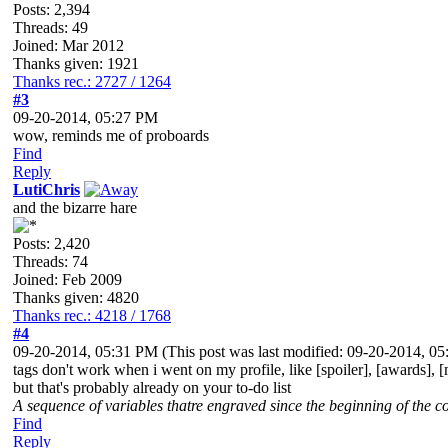
Posts: 2,394
Threads: 49
Joined: Mar 2012
Thanks given: 1921
Thanks rec.: 2727 / 1264
#3
09-20-2014, 05:27 PM
wow, reminds me of proboards
Find
Reply
LutiChris
and the bizarre hare
Posts: 2,420
Threads: 74
Joined: Feb 2009
Thanks given: 4820
Thanks rec.: 4218 / 1768
#4
09-20-2014, 05:31 PM
(This post was last modified: 09-20-2014, 
tags don't work when i went on my profile, like [spoiler], [awards], [
but that's probably already on your to-do list
A sequence of variables thatre engraved since the beginning of the co
Find
Reply