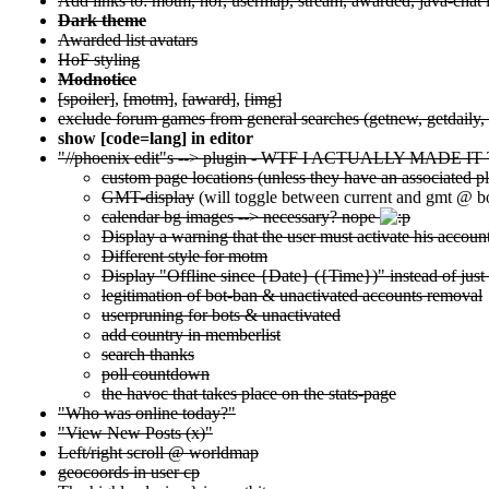
Add links to: motm, hof, usermap, stream, awarded, java-chat i
Dark theme
Awarded list avatars
HoF styling
Modnotice
[spoiler]
,
[motm]
,
[award]
,
[img]
exclude forum games from general searches (getnew, getdaily, .
show [code=lang] in editor
"//phoenix edit"s --> plugin - WTF I ACTUALLY MADE
custom page locations (unless they have an associated p
GMT-display
(will toggle between current and gmt @ bo
calendar bg images --> necessary? nope
Display a warning that the user must activate his accoun
Different style for motm
Display "Offline since {Date} ({Time})" instead of just
legitimation of bot-ban & unactivated accounts removal
userpruning for bots & unactivated
add country in memberlist
search thanks
poll countdown
the havoc that takes place on the stats-page
"Who was online today?"
"View New Posts (x)"
Left/right scroll @ worldmap
geocoords in user cp