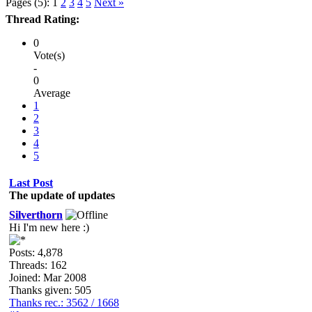
Pages (5):
1
2
3
4
5
Next »
Thread Rating:
0
Vote(s)
-
0
Average
1
2
3
4
5
Last Post
The update of updates
Silverthorn
Hi I'm new here :)
Posts: 4,878
Threads: 162
Joined: Mar 2008
Thanks given: 505
Thanks rec.: 3562 / 1668