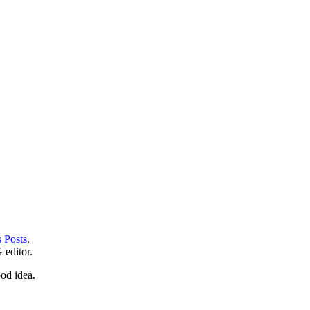
 Posts
.
editor.
od idea.