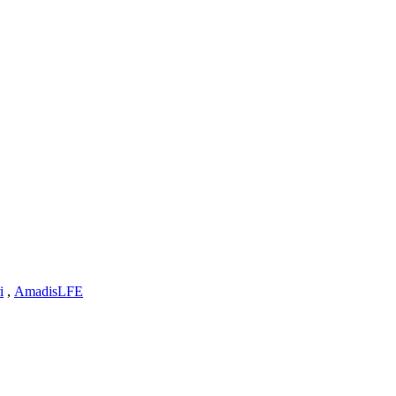
i
,
AmadisLFE