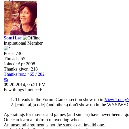
Som1Lse
Inspirational Member
Posts: 736
Threads: 55
Joined: Apr 2008
Thanks given: 218
Thanks rec.: 465 / 282
#5
09-20-2014, 05:51 PM
Few things I noticed:
Threads in the Forum Games section show up in
View Today's
[
code=ai][/code] (and others) don't show up in the WYSIWYG 
Age ratings for movies and games (and similar) have never been a go
One can learn a lot from reinventing wheels.
An unsound argument is not the same as an invalid one.