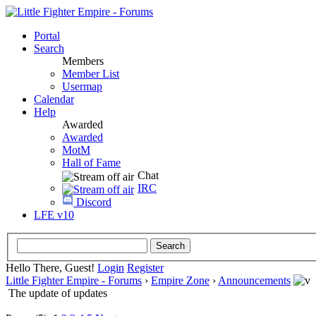
Portal
Search
Members
Member List
Usermap
Calendar
Help
Awarded
Awarded
MotM
Hall of Fame
Chat
IRC
Discord
LFE v10
Hello There, Guest!
Login
Register
Little Fighter Empire - Forums
›
Empire Zone
›
Announcements
The update of updates