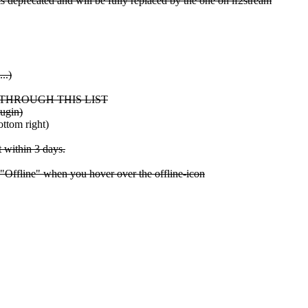
s deprecated and will be fully replaced by the one on lf2stream
..)
 IT THROUGH THIS LIST
lugin)
ttom right)
t within 3 days.
 "Offline" when you hover over the offline-icon