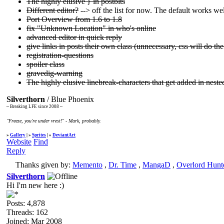
The highly elusive } in postbits
Different editor?
--> off the list for now. The default works w
Port Overview from 1.6 to 1.8
fix "Unknown Location" in who's online
advanced editor in quick reply
give links in posts their own class (unnecessary, css will do the 
registration-questions
spoiler class
gravedig-warning
The highly elusive linebreak-characters that get added in neste
Silverthorn
/ Blue Phoenix
~ Breaking LFE since 2008 ~
"Freeze, you're under vrest!" - Mark, probably.
»
Gallery
| »
Sprites
| »
DeviantArt
Website
Find
Reply
Thanks given by:
Memento
,
Dr. Time
,
MangaD
,
Overlord Hunt
Silverthorn
Hi I'm new here :)
Posts: 4,878
Threads: 162
Joined: Mar 2008