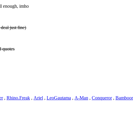
ell enough, imho
deal just fine)
d quotes
er
,
Rhino.Freak
,
Ariel
,
LeoGautama
,
A-Man
,
Conqueror
,
Bamboor