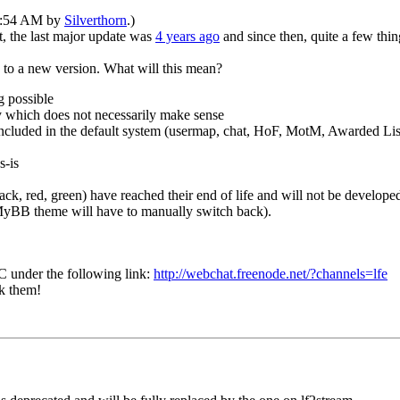
09:54 AM by
Silverthorn
.)
ct, the last major update was
4 years ago
and since then, quite a few thi
s to a new version. What will this mean?
g possible
y which does not necessarily make sense
included in the default system (usermap, chat, HoF, MotM, Awarded List
s-is
k, red, green) have reached their end of life and will not be developed
t MyBB theme will have to manually switch back).
C under the following link:
http://webchat.freenode.net/?channels=lfe
sk them!