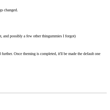
ngs changed.
, and possibly a few other thingummies I forgot)
 further. Once theming is completed, it'll be made the default one