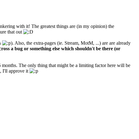
kering with it! The greatest things are (in my opinion) the
ure that out
gs
). Also, the extra-pages (ie. Stream, MotM, ...) are are already
cross a bug or something else which shouldn't be there (or
months. The only thing that might be a limiting factor here will be
I'll approve it