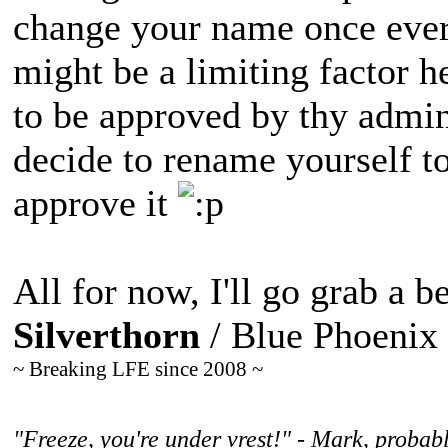
change your name once ever
might be a limiting factor h
to be approved by thy admi
decide to rename yourself to
approve it
All for now, I'll go grab a be
Silverthorn
/ Blue Phoenix
~ Breaking LFE since 2008 ~
"Freeze, you're under vrest!" - Mark, probabl