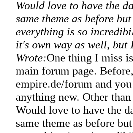
Would love to have the d
same theme as before but i
everything is so incredib
it's own way as well, but 
Wrote:
One thing I miss i
main forum page. Before, 
empire.de/forum and you 
anything new. Other than t
Would love to have the d
same theme as before but i