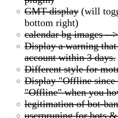
GMT-display
(will tog
bottom right)
calendar bg images --
Display a warning that 
account within 3 days.
Different style for mo
Display "Offline since
"Offline" when you hov
legitimation of bot-ba
userpruning for bots &