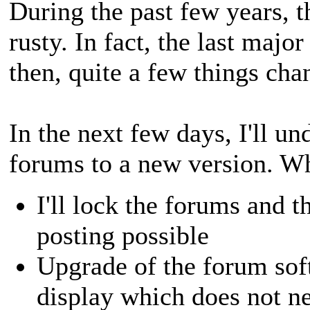
During the past few years, t
rusty. In fact, the last maj
then, quite a few things cha
In the next few days, I'll u
forums to a new version. Wh
I'll lock the forums and 
posting possible
Upgrade of the forum sof
display which does not n