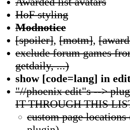
Awarded list avatars
HoF styling
Modnotice
[spoiler]
,
[motm]
,
[award
exclude forum games from
getdaily, ...)
show [code=lang] in edi
"//phoenix edit"s --> 
IT THROUGH THIS LIS
custom page locations 
plugin)