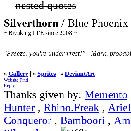
nested quotes
Silverthorn
/ Blue Phoenix
~ Breaking LFE since 2008 ~
"Freeze, you're under vrest!" - Mark, probabl
»
Gallery
| »
Sprites
| »
DeviantArt
Website
Find
Reply
Thanks given by:
Memento
Hunter
,
Rhino.Freak
,
Ariel
Conqueror
,
Bamboori
,
Am