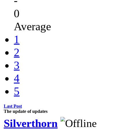
-
0
Average
1
2
3
4
5
Last Post
The update of updates
Silverthorn