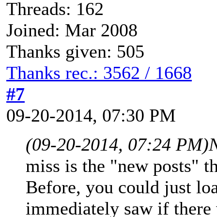
Threads: 162
Joined: Mar 2008
Thanks given: 505
Thanks rec.: 3562 / 1668
#7
09-20-2014, 07:30 PM
(09-20-2014, 07:24 PM)
miss is the "new posts" 
Before, you could just l
immediately saw if there