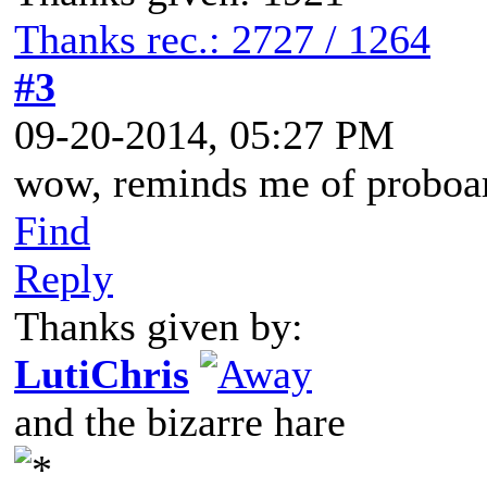
Thanks rec.: 2727 / 1264
#3
09-20-2014, 05:27 PM
wow, reminds me of proboa
Find
Reply
Thanks given by:
LutiChris
and the bizarre hare