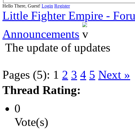
Hello There, Guest!
Login
Register
Little Fighter Empire - For
Announcements
The update of updates
Pages (5):
1
2
3
4
5
Next »
Thread Rating:
0
Vote(s)