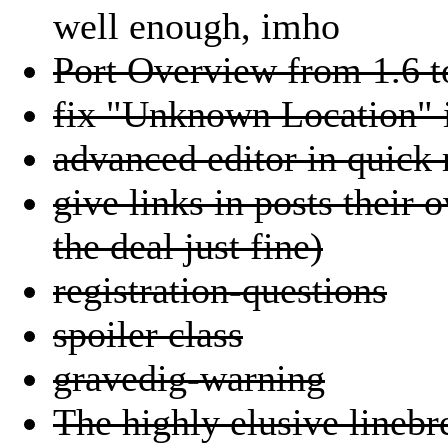
well enough, imho
Port Overview from 1.6 t
fix "Unknown Location" i
advanced editor in quick 
give links in posts their 
the deal just fine)
registration-questions
spoiler class
gravedig-warning
The highly elusive linebr