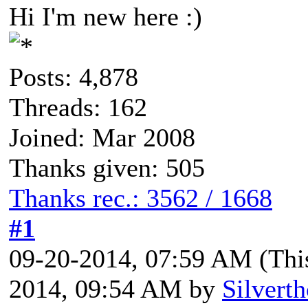
Hi I'm new here :)
Posts: 4,878
Threads: 162
Joined: Mar 2008
Thanks given: 505
Thanks rec.: 3562 / 1668
#1
09-20-2014, 07:59 AM
(Thi
2014, 09:54 AM by
Silvert