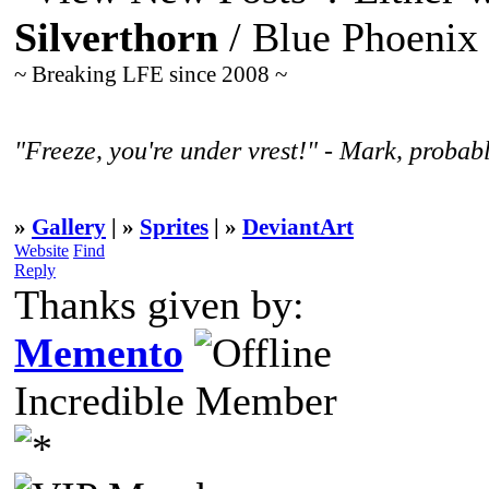
Silverthorn
/ Blue Phoenix
~ Breaking LFE since 2008 ~
"Freeze, you're under vrest!" - Mark, probabl
»
Gallery
| »
Sprites
| »
DeviantArt
Website
Find
Reply
Thanks given by:
Memento
Incredible Member