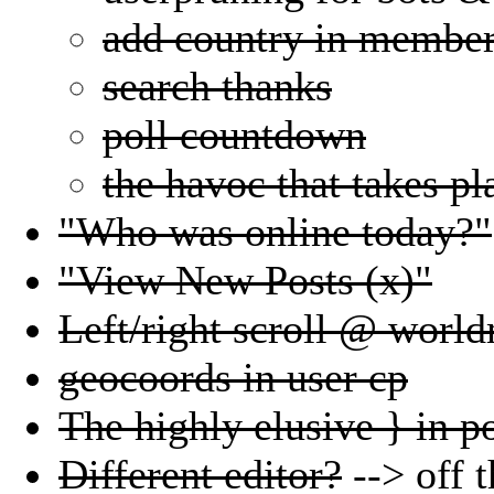
add country in member
search thanks
poll countdown
the havoc that takes pl
"Who was online today?"
"View New Posts (x)"
Left/right scroll @ worl
geocoords in user cp
The highly elusive } in po
Different editor?
--> off t