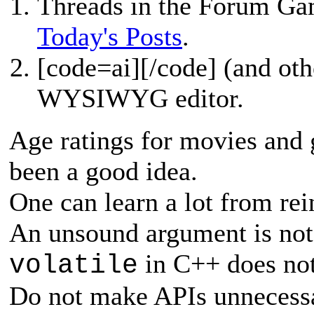
Threads in the Forum Ga
Today's Posts
.
[
code=ai][/code] (and oth
WYSIWYG editor.
Age ratings for movies and 
been a good idea.
One can learn a lot from re
An unsound argument is not 
in C++ does not
volatile
Do not make APIs unnecessa