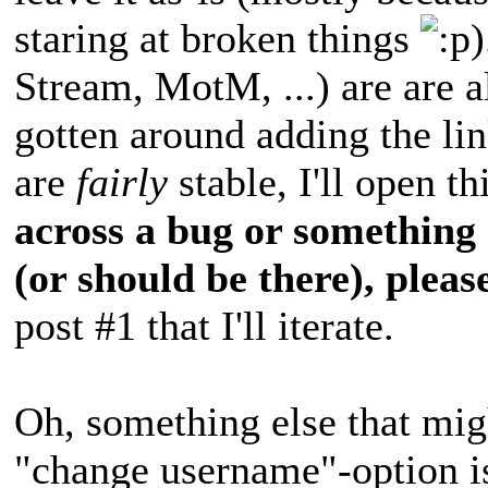
staring at broken things
)
Stream, MotM, ...) are are al
gotten around adding the li
are
fairly
stable, I'll open t
across a bug or something 
(or should be there), please
post #1 that I'll iterate.
Oh, something else that migh
"change username"-option is