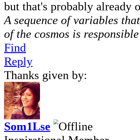
but that's probably already o
A sequence of variables tha
of the cosmos is responsible
Find
Reply
Thanks given by:
Som1Lse
Inspirational Member