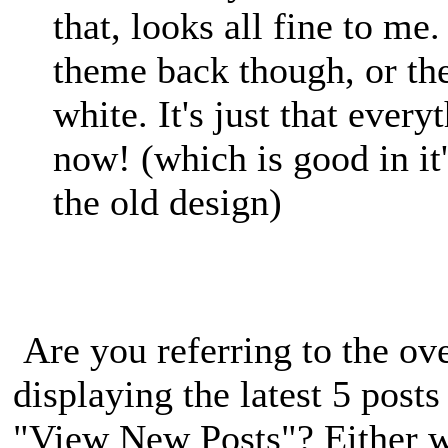
that, looks all fine to me
theme back though, or th
white. It's just that every
now! (which is good in it
the old design)
Are you referring to the ove
displaying the latest 5 post
"View New Posts"? Either w