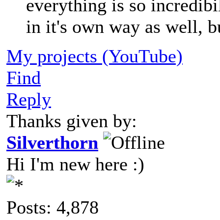
everything is so incredib
in it's own way as well, b
My projects (YouTube)
Find
Reply
Thanks given by:
Silverthorn
Hi I'm new here :)
Posts: 4,878