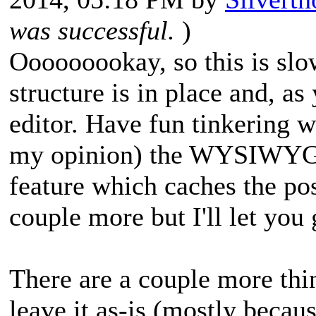
was successful.
)
Ooooooookay, so this is slo
structure is in place and, a
editor. Have fun tinkering wi
my opinion) the WYSIWYG-f
feature which caches the po
couple more but I'll let you
There are a couple more thin
leave it as-is (mostly becau