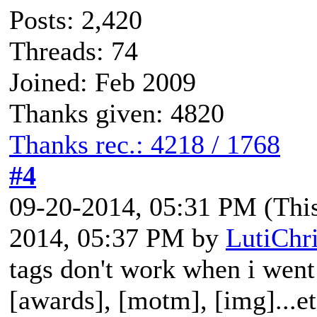
Posts: 2,420
Threads: 74
Joined: Feb 2009
Thanks given: 4820
Thanks rec.: 4218 / 1768
#4
09-20-2014, 05:31 PM
(Thi
2014, 05:37 PM by
LutiChr
tags don't work when i went 
[awards], [motm], [img]...e