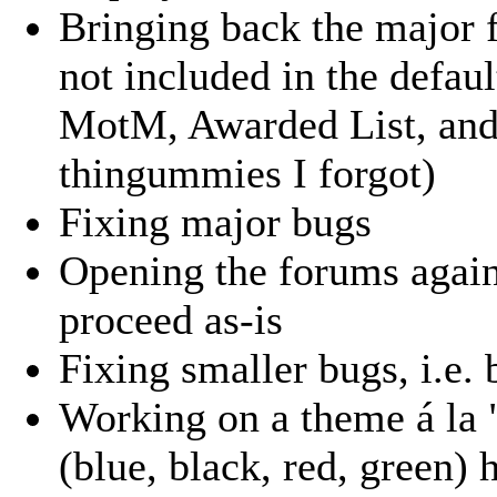
Bringing back the major 
not included in the defau
MotM, Awarded List, and 
thingummies I forgot)
Fixing major bugs
Opening the forums again
proceed as-is
Fixing smaller bugs, i.e.
Working on a theme á la 
(blue, black, red, green) 