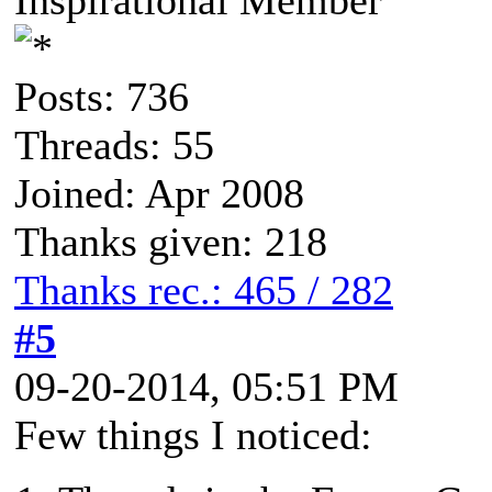
Posts: 736
Threads: 55
Joined: Apr 2008
Thanks given: 218
Thanks rec.: 465 / 282
#5
09-20-2014, 05:51 PM
Few things I noticed: