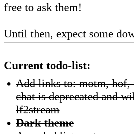
free to ask them!
Until then, expect some d
Current todo-list:
Add links to: motm, hof,
chat is deprecated and wi
lf2stream
Dark theme