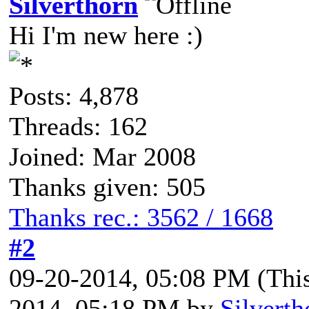
Silverthorn
Hi I'm new here :)
Posts: 4,878
Threads: 162
Joined: Mar 2008
Thanks given: 505
Thanks rec.: 3562 / 1668
#2
09-20-2014, 05:08 PM
(Thi
2014, 05:18 PM by
Silverth