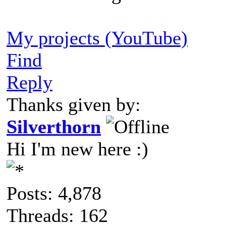
My projects (YouTube)
Find
Reply
Thanks given by:
Silverthorn
Hi I'm new here :)
Posts: 4,878
Threads: 162