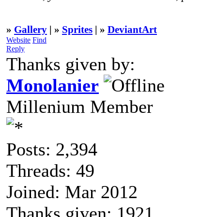
»
Gallery
| »
Sprites
| »
DeviantArt
Website
Find
Reply
Thanks given by:
Monolanier
Millenium Member
Posts: 2,394
Threads: 49
Joined: Mar 2012
Thanks given: 1921