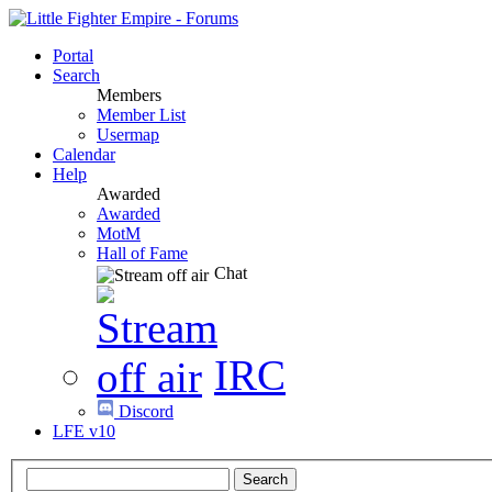
Portal
Search
Members
Member List
Usermap
Calendar
Help
Awarded
Awarded
MotM
Hall of Fame
Chat
IRC
Discord
LFE v10