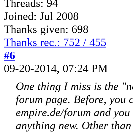
Threads: 94
Joined: Jul 2008
Thanks given: 698
Thanks rec.: 752 / 455
#6
09-20-2014, 07:24 PM
One thing I miss is the "
forum page. Before, you c
empire.de/forum and you 
anything new. Other than t