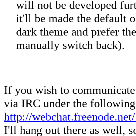
will not be developed fur
it'll be made the default 
dark theme and prefer th
manually switch back).
If you wish to communicate 
via IRC under the following
http://webchat.freenode.net
I'll hang out there as well, s