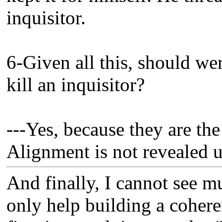
inquisitor.
6-Given all this, should we
kill an inquisitor?
---Yes, because they are th
Alignment is not revealed 
And finally, I cannot see mu
only help building a coheren