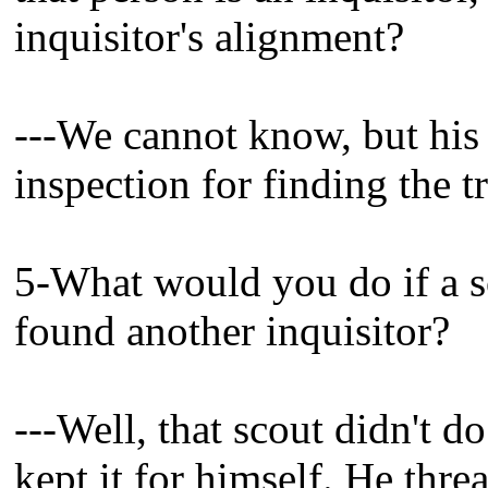
inquisitor's alignment?
---We cannot know, but his 
inspection for finding the t
5-What would you do if a s
found another inquisitor?
---Well, that scout didn't d
kept it for himself. He thre