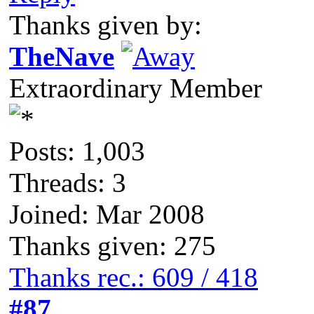
Thanks given by:
TheNave
Extraordinary Member
Posts: 1,003
Threads: 3
Joined: Mar 2008
Thanks given: 275
Thanks rec.: 609 / 418
#87