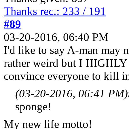
Thanks rec.: 233 / 191
#89
03-20-2016, 06:40 PM
I'd like to say A-man may n
rather weird but I HIGHLY 
convince everyone to kill i
(03-20-2016, 06:41 PM)
sponge!
My new life motto!