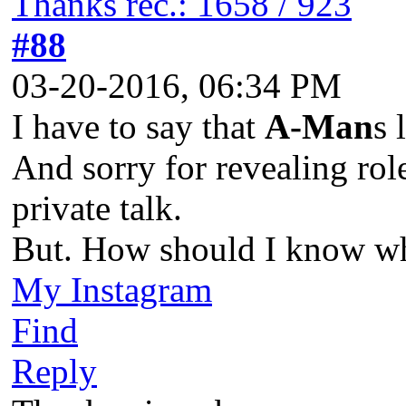
Thanks rec.: 1658 / 923
#88
03-20-2016, 06:34 PM
I have to say that
A-Man
s 
And sorry for revealing rol
private talk.
But. How should I know wh
My Instagram
Find
Reply