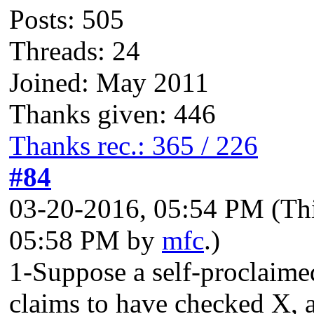
Posts: 505
Threads: 24
Joined: May 2011
Thanks given: 446
Thanks rec.: 365 / 226
#84
03-20-2016, 05:54 PM
(Th
05:58 PM by
mfc
.)
1-Suppose a self-proclaime
claims to have checked X, an