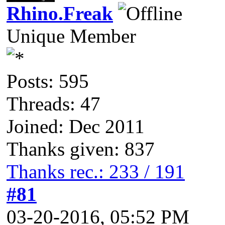
Rhino.Freak
Unique Member
Posts: 595
Threads: 47
Joined: Dec 2011
Thanks given: 837
Thanks rec.: 233 / 191
#81
03-20-2016, 05:52 PM