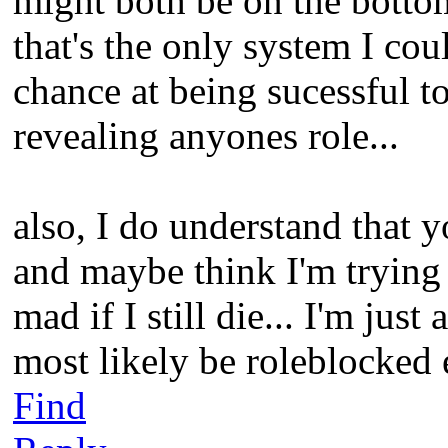
might both be on the bottom 
that's the only system I cou
chance at being sucessful t
revealing anyones role...
also, I do understand that y
and maybe think I'm trying 
mad if I still die... I'm just 
most likely be roleblocked
Find