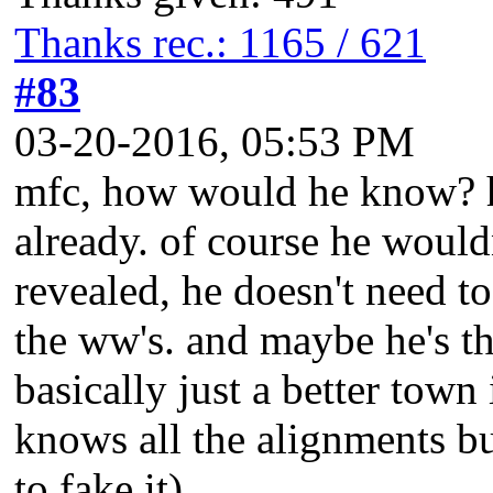
Thanks rec.: 1165 / 621
#83
03-20-2016, 05:53 PM
mfc, how would he know? he
already. of course he would
revealed, he doesn't need t
the ww's. and maybe he's t
basically just a better tow
knows all the alignments but
to fake it).