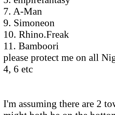
7. A-Man
9. Simoneon
10. Rhino.Freak
11. Bamboori
please protect me on all Ni
4, 6 etc
I'm assuming there are 2 to