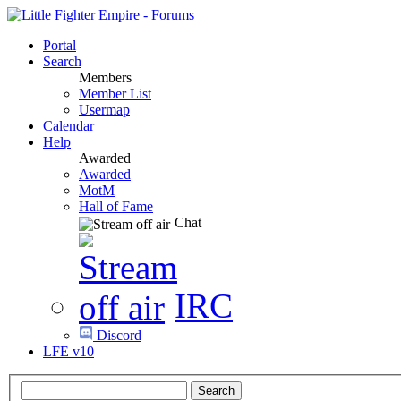
Portal
Search
Members
Member List
Usermap
Calendar
Help
Awarded
Awarded
MotM
Hall of Fame
Chat
IRC
Discord
LFE v10