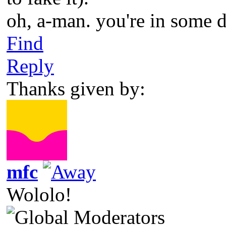
oh, a-man. you're in some 
Find
Reply
Thanks given by:
mfc
Wololo!