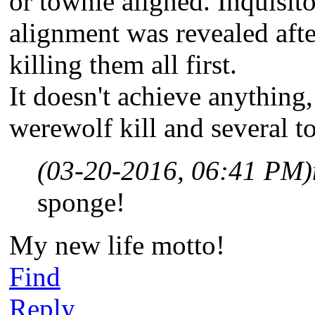
or townie aligned. Inquisito
alignment was revealed after
killing them all first.
It doesn't achieve anything,
werewolf kill and several to
(03-20-2016, 06:41 PM)
sponge!
My new life motto!
Find
Reply