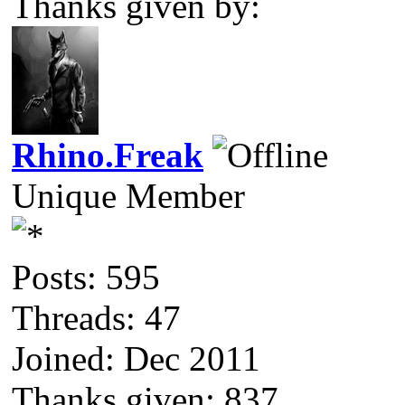
Thanks given by:
Rhino.Freak
Unique Member
Posts: 595
Threads: 47
Joined: Dec 2011
Thanks given: 837