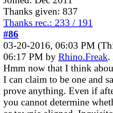
Thanks given: 837
Thanks rec.: 233 / 191
#86
03-20-2016, 06:03 PM
(Th
06:17 PM by
Rhino.Freak
.
Hmm now that I think about 
I can claim to be one and s
prove anything. Even if aft
you cannot determine wheth