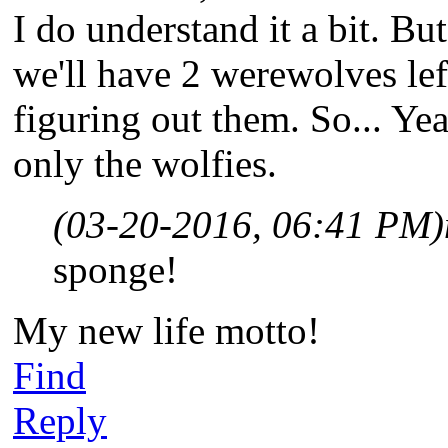
I do understand it a bit. But
we'll have 2 werewolves le
figuring out them. So... Yeah
only the wolfies.
(03-20-2016, 06:41 PM)
sponge!
My new life motto!
Find
Reply