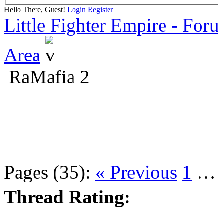
Hello There, Guest!
Login
Register
Little Fighter Empire - For
Area
RaMafia 2
Pages (35):
« Previous
1
Thread Rating: