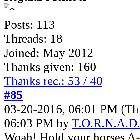
Posts: 113
Threads: 18
Joined: May 2012
Thanks given: 160
Thanks rec.: 53 / 40
#85
03-20-2016, 06:01 PM
(Th
06:03 PM by
T.O.R.N.A.D
Woah! Hold your horses A-m