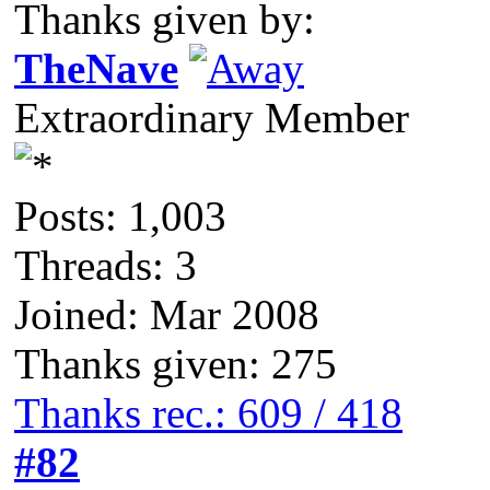
Thanks given by:
TheNave
Extraordinary Member
Posts: 1,003
Threads: 3
Joined: Mar 2008
Thanks given: 275
Thanks rec.: 609 / 418
#82