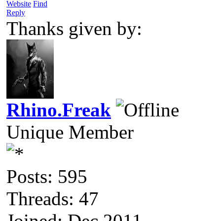
Website
Find
Reply
Thanks given by:
Rhino.Freak
Unique Member
Posts: 595
Threads: 47
Joined: Dec 2011