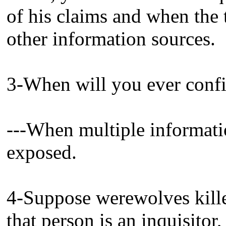
of his claims and when the
other information sources.
3-When will you ever conf
---When multiple informati
exposed.
4-Suppose werewolves kille
that person is an inquisitor