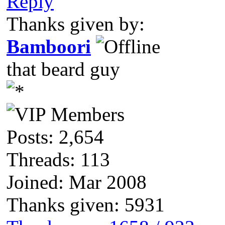
Reply
Thanks given by:
Bamboori
that beard guy
Posts: 2,654
Threads: 113
Joined: Mar 2008
Thanks given: 5931