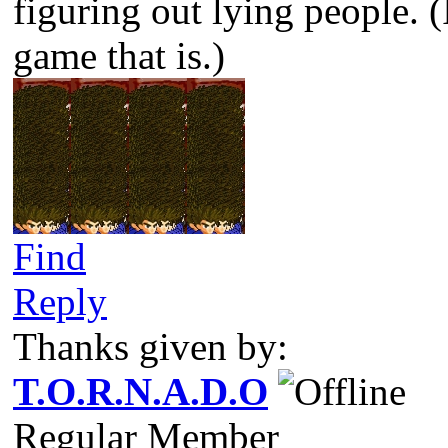
figuring out lying people. (
game that is.)
Find
Reply
Thanks given by:
T.O.R.N.A.D.O
Regular Member