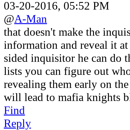
03-20-2016, 05:52 PM
@
A-Man
that doesn't make the inquisi
information and reveal it at
sided inquisitor he can do t
lists you can figure out who
revealing them early on the
will lead to mafia knights b
Find
Reply