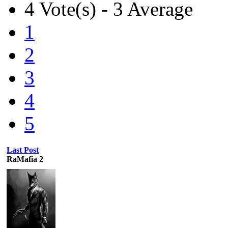
4 Vote(s) - 3 Average
1
2
3
4
5
Last Post
RaMafia 2