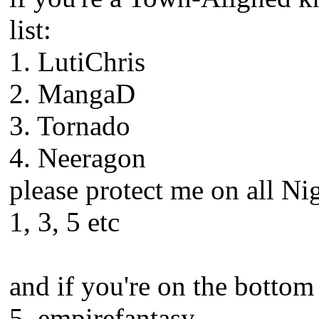
list:
1. LutiChris
2. MangaD
3. Tornado
4. Neeragon
please protect me on all Ni
1, 3, 5 etc
and if you're on the bottom h
5. empirefantasy