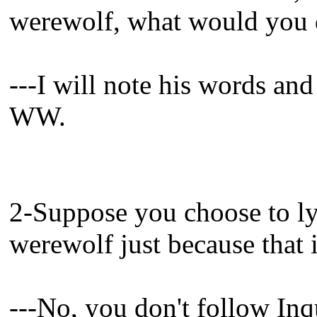
werewolf, what would you
---I will note his words an
WW.
2-Suppose you choose to lyn
werewolf just because that i
---No, you don't follow Inqu