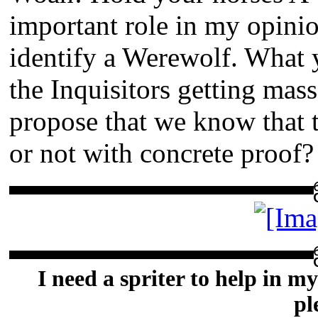
important role in my opinio
identify a Werewolf. What y
the Inquisitors getting mass
propose that we know that 
or not with concrete proof?
▬▬▬▬▬▬▬▬▬▬▬
▬▬▬▬▬▬▬▬▬▬▬
I need a spriter to help in my
pl