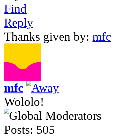
Find
Reply
Thanks given by:
mfc
mfc
Wololo!
Posts: 505