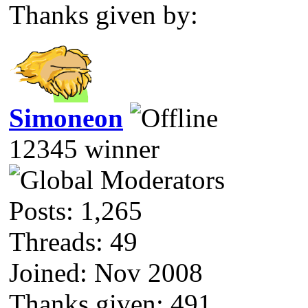
Thanks given by:
Simoneon
12345 winner
Posts: 1,265
Threads: 49
Joined: Nov 2008
Thanks given: 491