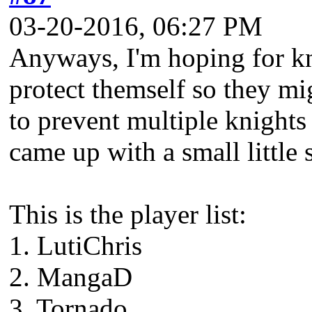
03-20-2016, 06:27 PM
Anyways, I'm hoping for kn
protect themself so they mig
to prevent multiple knights
came up with a small little 
This is the player list:
1. LutiChris
2. MangaD
3. Tornado