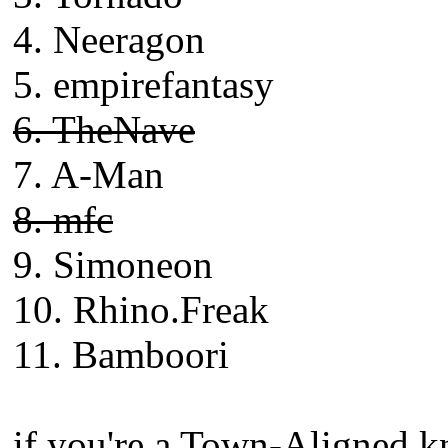
4. Neeragon
5. empirefantasy
6. TheNave
7. A-Man
8. mfc
9. Simoneon
10. Rhino.Freak
11. Bamboori
if you're a Town-Aligned kn