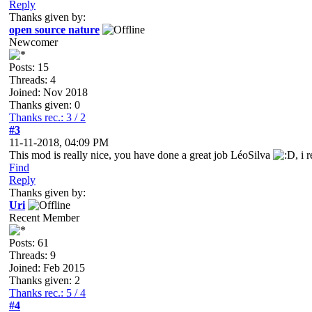
Reply
Thanks given by:
open source nature
Newcomer
Posts: 15
Threads: 4
Joined: Nov 2018
Thanks given: 0
Thanks rec.: 3 / 2
#3
11-11-2018, 04:09 PM
This mod is really nice, you have done a great job LéoSilva
, i
Find
Reply
Thanks given by:
Uri
Recent Member
Posts: 61
Threads: 9
Joined: Feb 2015
Thanks given: 2
Thanks rec.: 5 / 4
#4