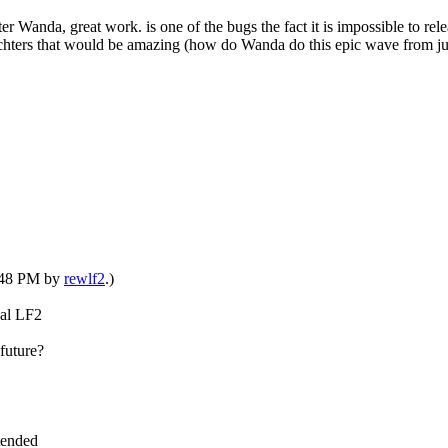
r Wanda, great work. is one of the bugs the fact it is impossible to rele
harachters that would be amazing (how do Wanda do this epic wave from 
6:48 PM by
rewlf2
.)
nal LF2
future?
xtended