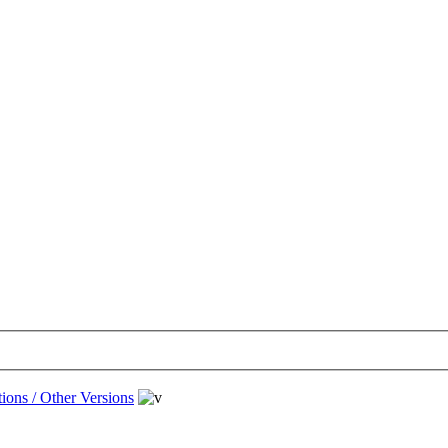
ions / Other Versions