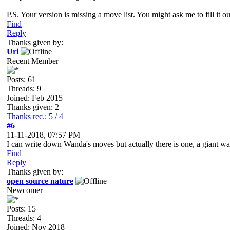
P.S. Your version is missing a move list. You might ask me to fill it o
Find
Reply
Thanks given by:
Uri
Recent Member
Posts: 61
Threads: 9
Joined: Feb 2015
Thanks given: 2
Thanks rec.: 5 / 4
#6
11-11-2018, 07:57 PM
I can write down Wanda's moves but actually there is one, a giant wav
Find
Reply
Thanks given by:
open source nature
Newcomer
Posts: 15
Threads: 4
Joined: Nov 2018