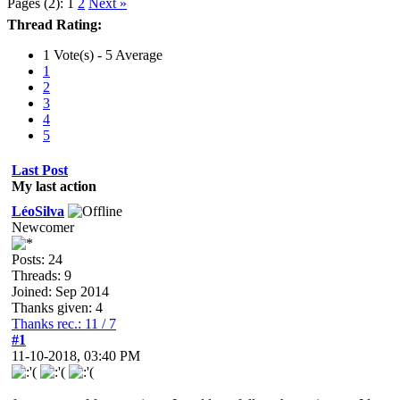
Pages (2):
1
2
Next »
Thread Rating:
1 Vote(s) - 5 Average
1
2
3
4
5
Last Post
My last action
LéoSilva
Newcomer
Posts: 24
Threads: 9
Joined: Sep 2014
Thanks given: 4
Thanks rec.: 11 / 7
#1
11-10-2018, 03:40 PM