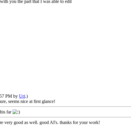
with you the part that I was able to edit
1:57 PM by
Uri
.)
re, seems nice at first glance!
his far
are very good as well. good AI's. thanks for your work!