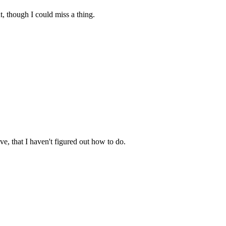
ut, though I could miss a thing.
e, that I haven't figured out how to do.