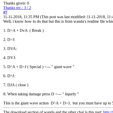
Thanks given: 0
Thanks rec.: 3 / 2
#7
11-11-2018, 11:35 PM
(This post was last modified: 11-11-2018, 1
Well, i know how to do that but this is from wanda's readme file whic
1. D>A + DvA ( Break )
2. D>J:
3. DVA:
4. DVJ:
5. D^A + D>J ( Special ) <--- " giant wave "
6. D^J:
7. DJA ( close )
8. When taking damage press D <--- " liquefy "
This is the giant wave action D^A + D>J, but you must have up to 
The download section of wanda and the other char is this part:
http:/