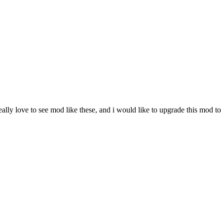
 really love to see mod like these, and i would like to upgrade this mod to