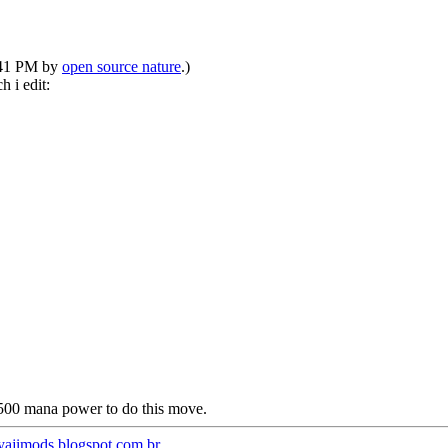
1:41 PM by
open source nature
.)
h i edit:
500 mana power to do this move.
/yajimods.blogspot.com.br