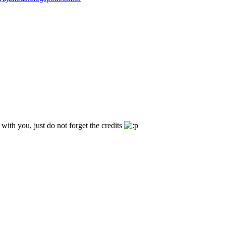
t with you, just do not forget the credits