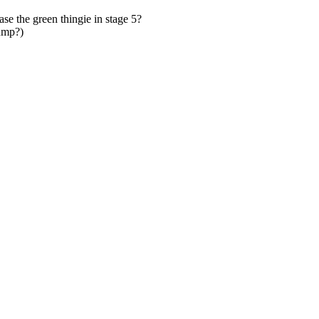
ase the green thingie in stage 5?
jump?)