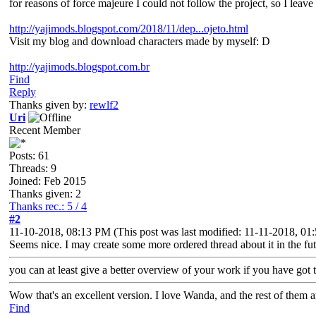
for reasons of force majeure I could not follow the project, so I leave 
http://yajimods.blogspot.com/2018/11/dep...ojeto.html
Visit my blog and download characters made by myself: D
http://yajimods.blogspot.com.br
Find
Reply
Thanks given by:
rewlf2
Uri
Recent Member
Posts: 61
Threads: 9
Joined: Feb 2015
Thanks given: 2
Thanks rec.: 5 / 4
#2
11-10-2018, 08:13 PM
(This post was last modified: 11-11-2018, 0
Seems nice. I may create some more ordered thread about it in the futu
you can at least give a better overview of your work if you have got t
Wow that's an excellent version. I love Wanda, and the rest of them 
Find