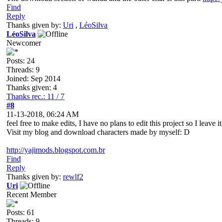
Find
Reply
Thanks given by:
Uri
,
LéoSilva
LéoSilva
Newcomer
Posts: 24
Threads: 9
Joined: Sep 2014
Thanks given: 4
Thanks rec.: 11 / 7
#8
11-13-2018, 06:24 AM
feel free to make edits, I have no plans to edit this project so I leave i
Visit my blog and download characters made by myself: D
http://yajimods.blogspot.com.br
Find
Reply
Thanks given by:
rewlf2
Uri
Recent Member
Posts: 61
Threads: 9