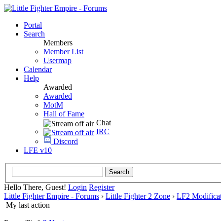
Portal
Search
Members
Member List
Usermap
Calendar
Help
Awarded
Awarded
MotM
Hall of Fame
Chat
IRC
Discord
LFE v10
Hello There, Guest!
Login
Register
Little Fighter Empire - Forums
›
Little Fighter 2 Zone
›
LF2 Modificat
My last action