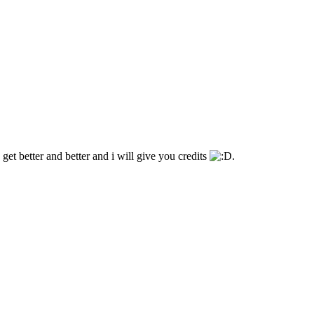
 get better and better and i will give you credits
.