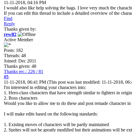
11-11-2018, 04:16 PM
I would also like help solving the bags. I love very much the charachte
If you can edit this thread to include a detailed overview of the c
Find
Reply
Thanks given by:
rewlf2
Active Member
Posts: 182
Threads: 48
Joined: Dec 2011
Thanks given: 48
Thanks rec.: 226 / 81
#5
11-11-2018, 06:41 PM
(This post was last modified: 11-11-2018, 0
I'm interested in editing your characters into:
1. Hero-class characters that have strength similar to fighters in origi
2. Boss characters
Would you like to allow me to do these and post remade character in 
I will make edits based on the following standards:
1. Existing moves of characters will be partly maintained
2. Sprites will not be greatly modified but their animations will be e