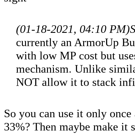
(01-18-2021, 04:10 PM)
currently an ArmorUp Bu
with low MP cost but uses
mechanism. Unlike similar
NOT allow it to stack infi
So you can use it only once
33%? Then maybe make it so 