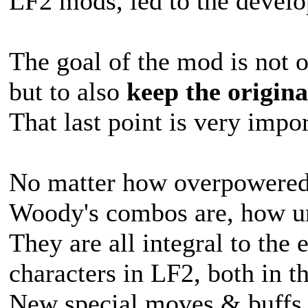
LF2 mods, led to the devel
The goal of the mod is not o
but to also
keep the origina
That last point is very impor
No matter how overpowered 
Woody's combos are, how unfa
They are all integral to the 
characters in LF2, both in t
New special moves & buffs 