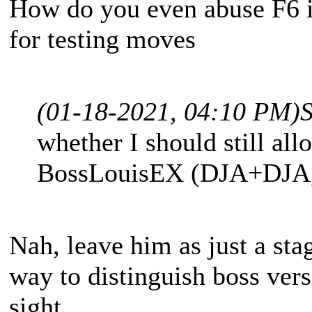
How do you even abuse F6 i
for testing moves
(01-18-2021, 04:10 PM)
whether I should still all
BossLouisEX (DJA+DJA, 
Nah, leave him as just a sta
way to distinguish boss vers
sight