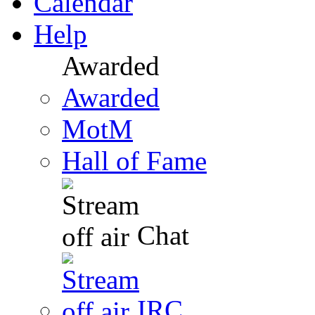
Calendar
Help
Awarded
Awarded
MotM
Hall of Fame
Chat
IRC