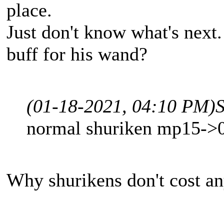
place.
Just don't know what's next
buff for his wand?
(01-18-2021, 04:10 PM)
normal shuriken mp15->0 
Why shurikens don't cost an