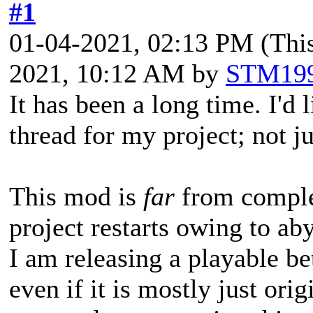
#1
01-04-2021, 02:13 PM
(Thi
2021, 10:12 AM by
STM19
It has been a long time. I'd 
thread for my project; not j
This mod is
far
from comple
project restarts owing to 
I am releasing a playable b
even if it is mostly just ori