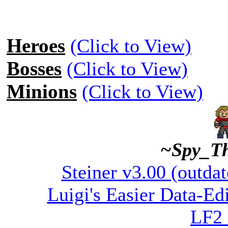
Heroes
(Click to View)
Bosses
(Click to View)
Minions
(Click to View)
~Spy_T
Steiner v3.00 (outdat
Luigi's Easier Data-Edi
LF2 