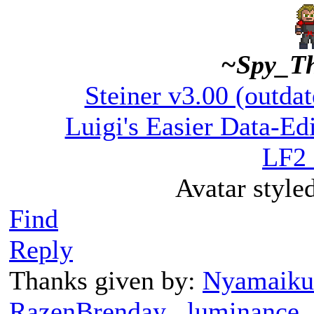
~Spy_T
Steiner v3.00 (outdat
Luigi's Easier Data-Edi
LF2 
Avatar style
Find
Reply
Thanks given by:
Nyamaiku
RazenBrenday
,
luminance