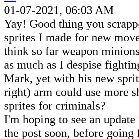
01-07-2021, 06:03 AM
Yay! Good thing you scrappe
sprites I made for new moves
think so far weapon minions
as much as I despise fightin
Mark, yet with his new sprites
right) arm could use more s
sprites for criminals?
I'm hoping to see an update
the post soon, before going 