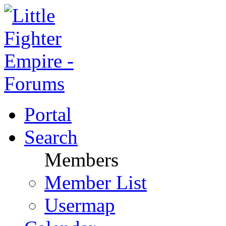
Portal
Search
Members
Member List
Usermap