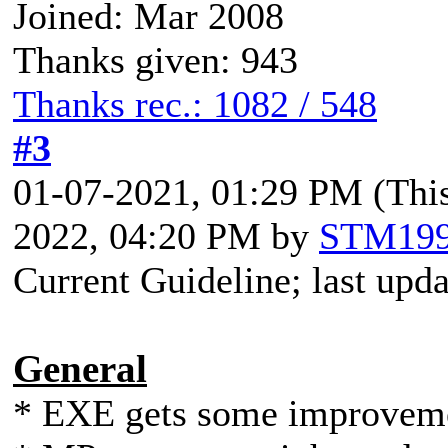
Joined: Mar 2008
Thanks given: 943
Thanks rec.: 1082 / 548
#3
01-07-2021, 01:29 PM
(Thi
2022, 04:20 PM by
STM19
Current Guideline; last upd
General
* EXE gets some improvem