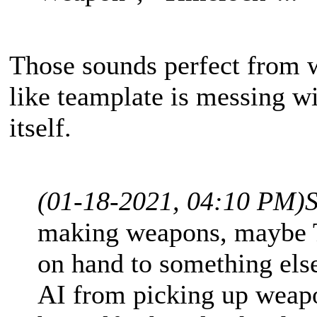
Those sounds perfect from w
like teamplate is messing wi
itself.
(01-18-2021, 04:10 PM)
making weapons, maybe T
on hand to something els
AI from picking up weapo