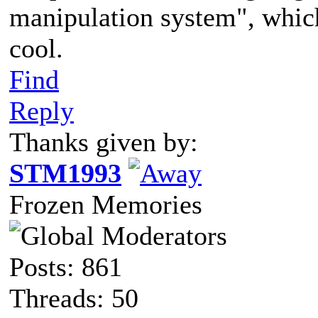
manipulation system", whic
cool.
Find
Reply
Thanks given by:
STM1993
Frozen Memories
Posts: 861
Threads: 50