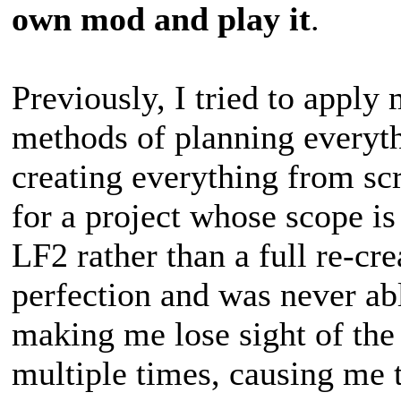
own mod and play it
.
Previously, I tried to apply
methods of planning everyth
creating everything from sc
for a project whose scope is
LF2 rather than a full re-cr
perfection and was never a
making me lose sight of th
multiple times, causing me 