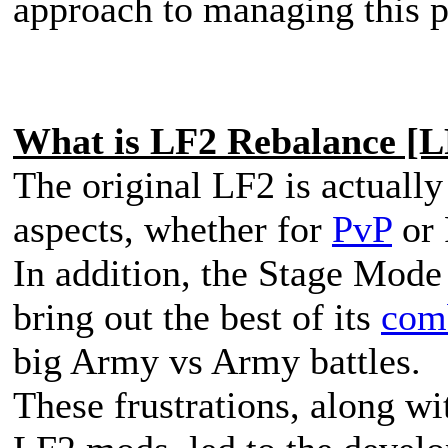
approach to managing this p
What is LF2 Rebalance [
The original LF2 is actuall
aspects, whether for
PvP
or 
In addition, the Stage Mode i
bring out the best of its
com
big Army vs Army battles.
These frustrations, along wi