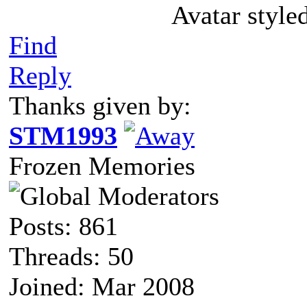
Avatar style
Find
Reply
Thanks given by:
STM1993
Frozen Memories
Posts: 861
Threads: 50
Joined: Mar 2008