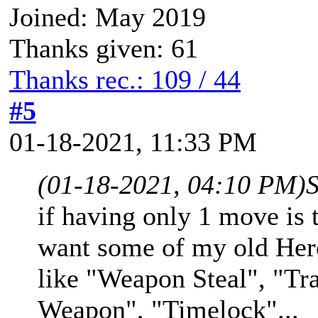
Joined: May 2019
Thanks given: 61
Thanks rec.: 109 / 44
#5
01-18-2021, 11:33 PM
(01-18-2021, 04:10 PM)
if having only 1 move is 
want some of my old Hero
like "Weapon Steal", "Tr
Weapon", "Timelock"...