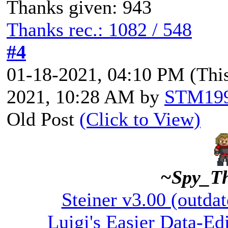
Thanks given: 943
Thanks rec.: 1082 / 548
#4
01-18-2021, 04:10 PM
(Thi
2021, 10:28 AM by
STM19
Old Post
(Click to View)
~Spy_T
Steiner v3.00 (outdat
Luigi's Easier Data-Edi