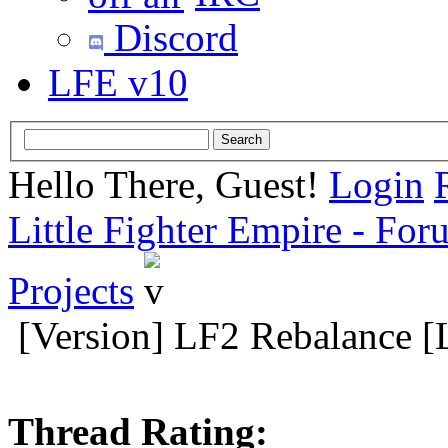
Discord
LFE v10
Hello There, Guest!
Login
Little Fighter Empire - For
Projects
[Version] LF2 Rebalance [
Thread Rating: