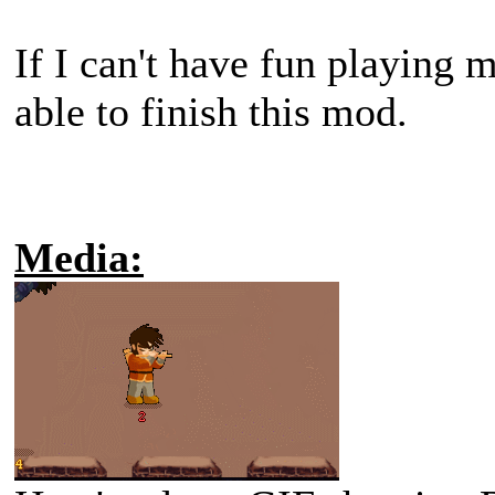
If I can't have fun playing
able to finish this mod.
Media: