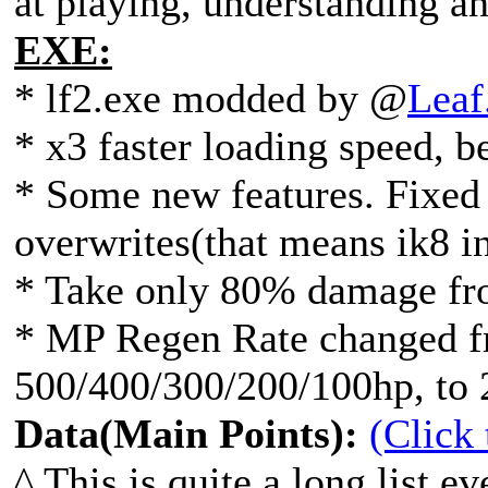
at playing, understanding a
EXE:
* lf2.exe modded by @
Leaf
* x3 faster loading speed, be
* Some new features. Fixed 
overwrites(that means ik8 in
* Take only 80% damage fr
* MP Regen Rate changed f
500/400/300/200/100hp, to 
Data(Main Points):
(Click
^ This is quite a long list ev