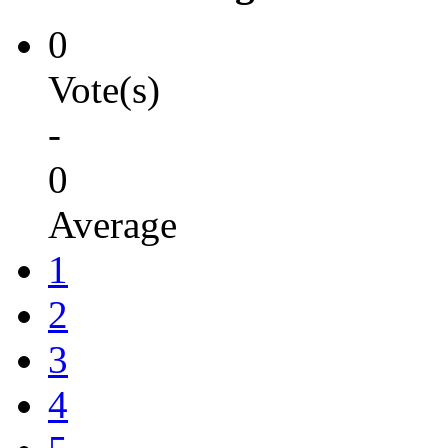
0
Vote(s)
-
0
Average
1
2
3
4