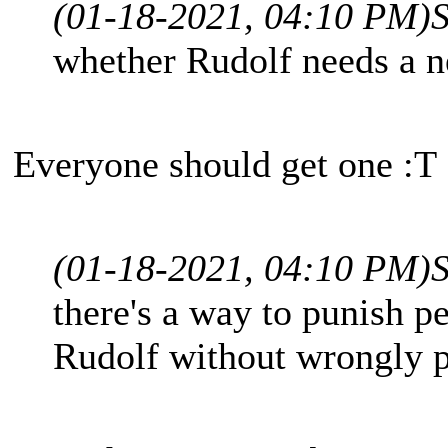
(01-18-2021, 04:10 PM)
whether Rudolf needs a 
Everyone should get one :T
(01-18-2021, 04:10 PM)
there's a way to punish 
Rudolf without wrongly p