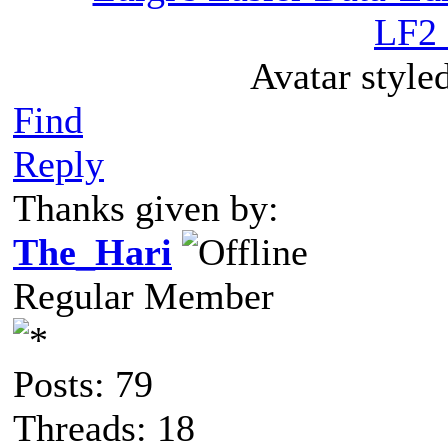
LF2 
Avatar style
Find
Reply
Thanks given by:
The_Hari
Regular Member
Posts: 79
Threads: 18