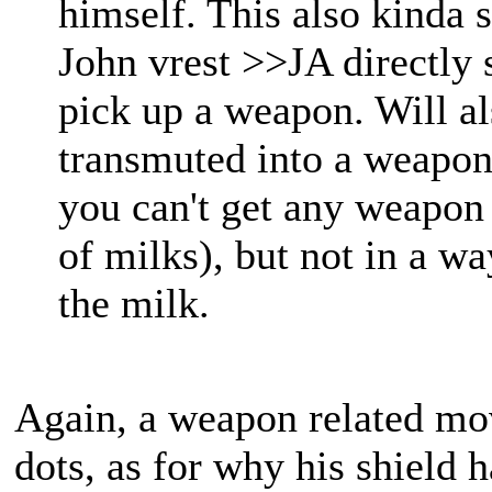
himself. This also kinda 
John vrest >>JA directly s
pick up a weapon. Will al
transmuted into a weapon
you can't get any weapon
of milks), but not in a wa
the milk.
Again, a weapon related mov
dots, as for why his shield ha