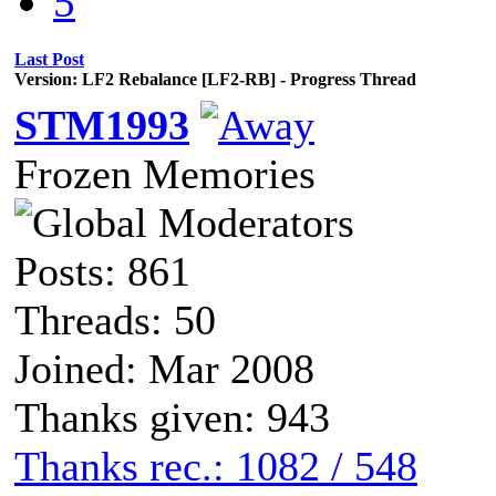
5
Last Post
Version: LF2 Rebalance [LF2-RB] - Progress Thread
STM1993
Frozen Memories
Posts: 861
Threads: 50
Joined: Mar 2008
Thanks given: 943
Thanks rec.: 1082 / 548