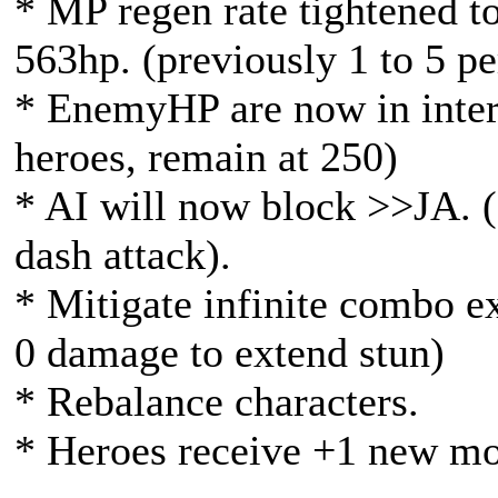
* MP regen rate tightened t
563hp. (previously 1 to 5 p
* EnemyHP are now in inter
heroes, remain at 250)
* AI will now block >>JA. (
dash attack).
* Mitigate infinite combo ex
0 damage to extend stun)
* Rebalance characters.
* Heroes receive +1 new m