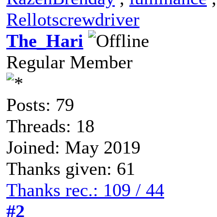
Rellotscrewdriver
The_Hari
Regular Member
Posts: 79
Threads: 18
Joined: May 2019
Thanks given: 61
Thanks rec.: 109 / 44
#2