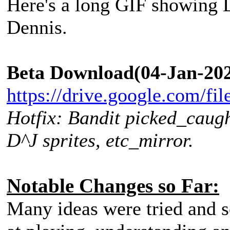
Here's a long GIF showing D
Dennis.
Beta Download(04-Jan-202
https://drive.google.com/fi
Hotfix: Bandit picked_caugh
D^J sprites, etc_mirror.
Notable Changes so Far:
Many ideas were tried and sc