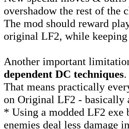
overshadow the rest of the ch
The mod should reward playe
original LF2, while keeping 
Another important limitation
dependent DC techniques
.
That means practically ever
on Original LF2 - basicall
* Using a modded LF2 exe b
enemies deal less damage in