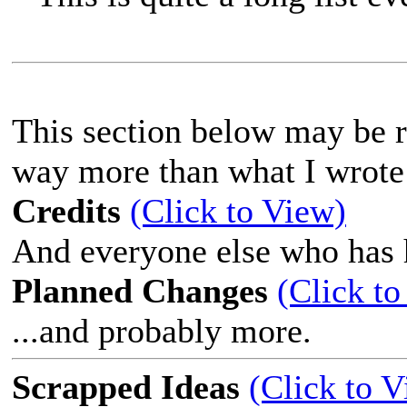
This section below may be ra
way more than what I wrote
Credits
(Click to View)
And everyone else who has 
Planned Changes
(Click to
...and probably more.
Scrapped Ideas
(Click to 