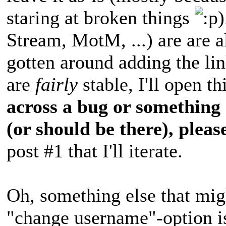
staring at broken things
)
Stream, MotM, ...) are are al
gotten around adding the li
are
fairly
stable, I'll open t
across a bug or something 
(or should be there), please
post #1 that I'll iterate.
Oh, something else that migh
"change username"-option is