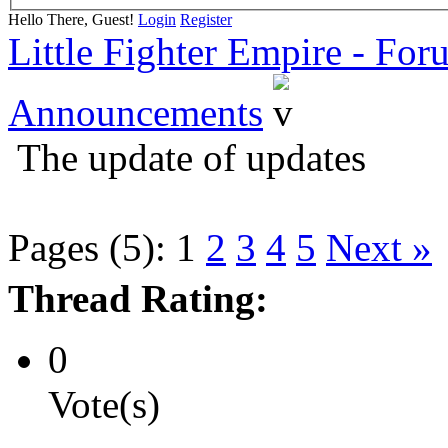
Hello There, Guest!
Login
Register
Little Fighter Empire - For
Announcements
The update of updates
Pages (5):
1
2
3
4
5
Next »
Thread Rating:
0
Vote(s)