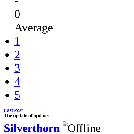
-
0
Average
1
2
3
4
5
Last Post
The update of updates
Silverthorn