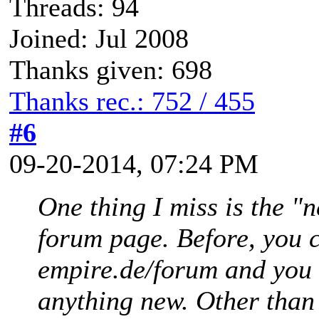
Threads: 94
Joined: Jul 2008
Thanks given: 698
Thanks rec.: 752 / 455
#6
09-20-2014, 07:24 PM
One thing I miss is the "
forum page. Before, you c
empire.de/forum and you 
anything new. Other than t