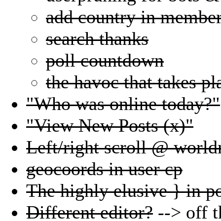
add country in member
search thanks
poll countdown
the havoc that takes pl
"Who was online today?"
"View New Posts (x)"
Left/right scroll @ worl
geocoords in user cp
The highly elusive } in po
Different editor?
--> off t