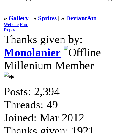
»
Gallery
| »
Sprites
| »
DeviantArt
Website
Find
Reply
Thanks given by:
Monolanier
Millenium Member
Posts: 2,394
Threads: 49
Joined: Mar 2012
Thanks given: 1921