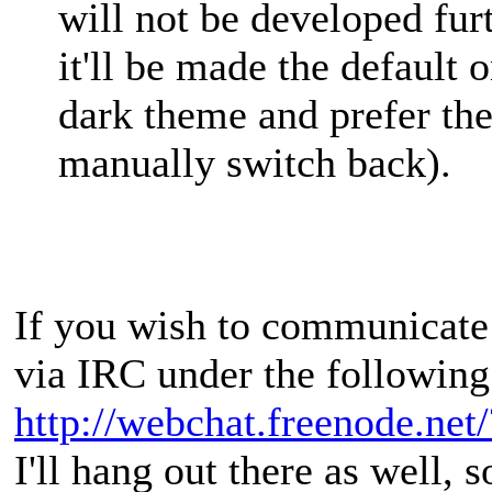
will not be developed fur
it'll be made the default 
dark theme and prefer th
manually switch back).
If you wish to communicate 
via IRC under the following
http://webchat.freenode.net
I'll hang out there as well, s