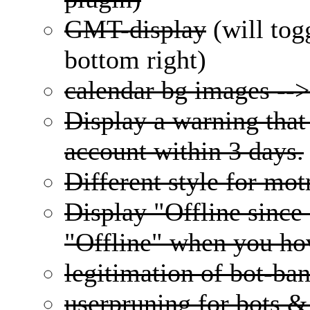
GMT-display
(will tog
bottom right)
calendar bg images --
Display a warning that 
account within 3 days.
Different style for mo
Display "Offline since
"Offline" when you hov
legitimation of bot-ba
userpruning for bots &