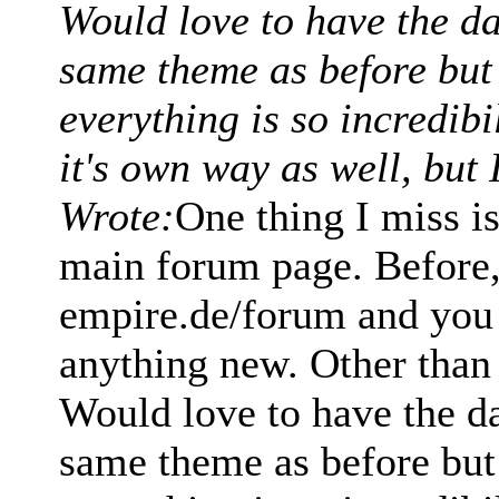
Would love to have the d
same theme as before but i
everything is so incredib
it's own way as well, but 
Wrote:
One thing I miss i
main forum page. Before, 
empire.de/forum and you 
anything new. Other than t
Would love to have the d
same theme as before but i