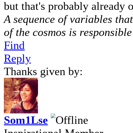
but that's probably already o
A sequence of variables tha
of the cosmos is responsible
Find
Reply
Thanks given by:
Som1Lse
Inspirational Member