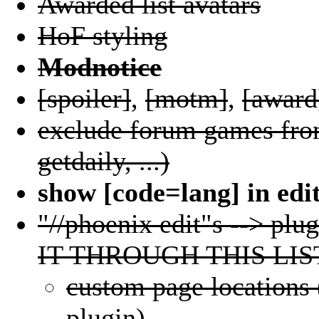
Awarded list avatars
HoF styling
Modnotice
[spoiler]
,
[motm]
,
[award
exclude forum games from
getdaily, ...)
show [code=lang] in edi
"//phoenix edit"s --> 
IT THROUGH THIS LIS
custom page locations 
plugin)