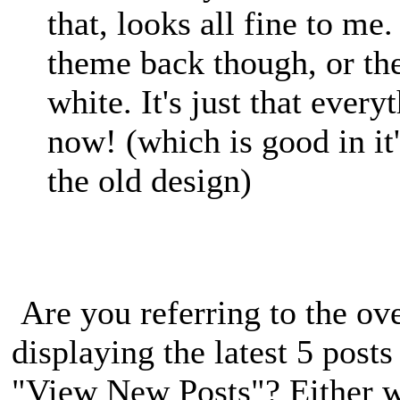
that, looks all fine to me
theme back though, or th
white. It's just that every
now! (which is good in it
the old design)
Are you referring to the ove
displaying the latest 5 post
"View New Posts"? Either w