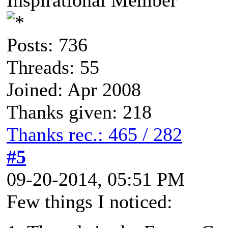
Posts: 736
Threads: 55
Joined: Apr 2008
Thanks given: 218
Thanks rec.: 465 / 282
#5
09-20-2014, 05:51 PM
Few things I noticed: