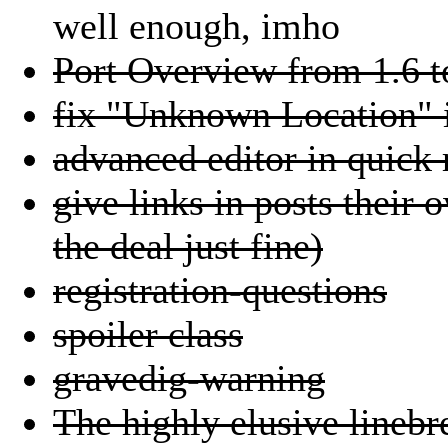
well enough, imho
Port Overview from 1.6 t
fix "Unknown Location" i
advanced editor in quick 
give links in posts their 
the deal just fine)
registration-questions
spoiler class
gravedig-warning
The highly elusive linebr