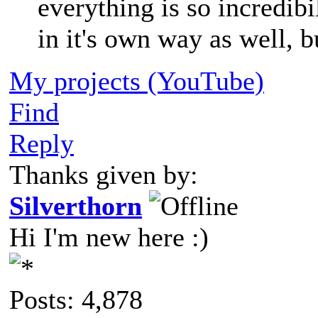
everything is so incredib
in it's own way as well, b
My projects (YouTube)
Find
Reply
Thanks given by:
Silverthorn
Hi I'm new here :)
Posts: 4,878