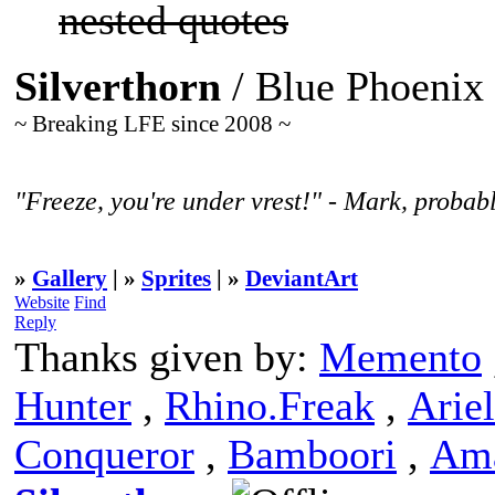
nested quotes
Silverthorn
/ Blue Phoenix
~ Breaking LFE since 2008 ~
"Freeze, you're under vrest!" - Mark, probabl
»
Gallery
| »
Sprites
| »
DeviantArt
Website
Find
Reply
Thanks given by:
Memento
Hunter
,
Rhino.Freak
,
Ariel
Conqueror
,
Bamboori
,
Am