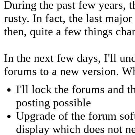
During the past few years, t
rusty. In fact, the last maj
then, quite a few things cha
In the next few days, I'll u
forums to a new version. Wh
I'll lock the forums and 
posting possible
Upgrade of the forum sof
display which does not n