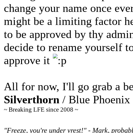
change your name once ever
might be a limiting factor h
to be approved by thy admi
decide to rename yourself to
approve it
All for now, I'll go grab a be
Silverthorn
/ Blue Phoenix
~ Breaking LFE since 2008 ~
"Freeze, you're under vrest!" - Mark, probabl