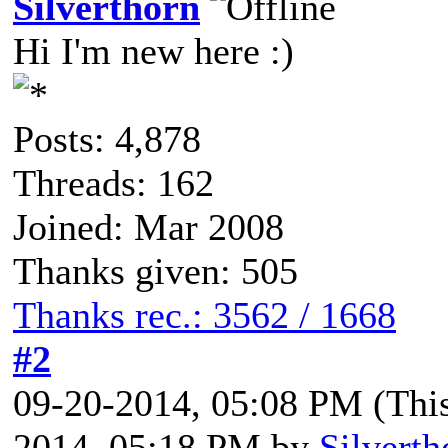
Silverthorn
Hi I'm new here :)
Posts: 4,878
Threads: 162
Joined: Mar 2008
Thanks given: 505
Thanks rec.: 3562 / 1668
#2
09-20-2014, 05:08 PM
(Thi
2014, 05:18 PM by
Silverth