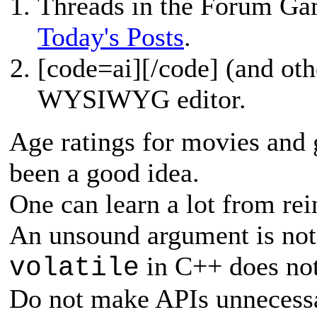
Threads in the Forum Ga
Today's Posts
.
[
code=ai][/code] (and oth
WYSIWYG editor.
Age ratings for movies and 
been a good idea.
One can learn a lot from re
An unsound argument is not 
in C++ does not
volatile
Do not make APIs unnecessa