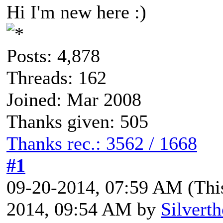
Hi I'm new here :)
Posts: 4,878
Threads: 162
Joined: Mar 2008
Thanks given: 505
Thanks rec.: 3562 / 1668
#1
09-20-2014, 07:59 AM
(Thi
2014, 09:54 AM by
Silvert