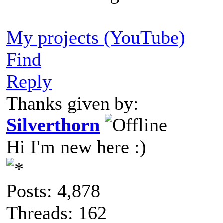
My projects (YouTube)
Find
Reply
Thanks given by:
Silverthorn
Hi I'm new here :)
Posts: 4,878
Threads: 162