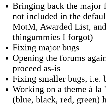
Bringing back the major 
not included in the defau
MotM, Awarded List, and 
thingummies I forgot)
Fixing major bugs
Opening the forums again
proceed as-is
Fixing smaller bugs, i.e.
Working on a theme á la 
(blue, black, red, green) 