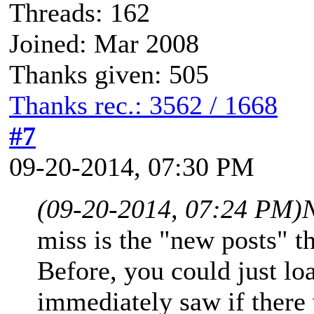
Threads: 162
Joined: Mar 2008
Thanks given: 505
Thanks rec.: 3562 / 1668
#7
09-20-2014, 07:30 PM
(09-20-2014, 07:24 PM)
miss is the "new posts" 
Before, you could just l
immediately saw if there