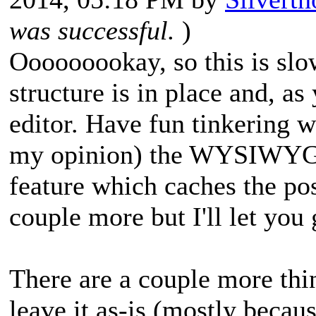
was successful.
)
Ooooooookay, so this is slo
structure is in place and, a
editor. Have fun tinkering wi
my opinion) the WYSIWYG-f
feature which caches the po
couple more but I'll let you
There are a couple more thin
leave it as-is (mostly becau