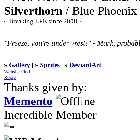
Silverthorn
/ Blue Phoenix
~ Breaking LFE since 2008 ~
"Freeze, you're under vrest!" - Mark, probabl
»
Gallery
| »
Sprites
| »
DeviantArt
Website
Find
Reply
Thanks given by:
Memento
Incredible Member