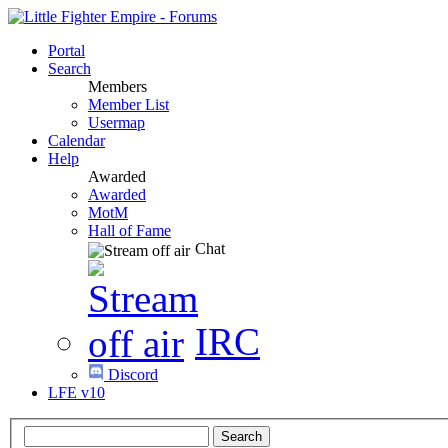
Portal
Search
Members
Member List
Usermap
Calendar
Help
Awarded
Awarded
MotM
Hall of Fame
Chat
IRC
Discord
LFE v10