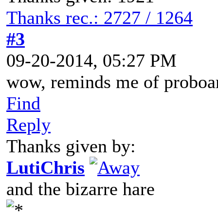
Thanks rec.: 2727 / 1264
#3
09-20-2014, 05:27 PM
wow, reminds me of proboa
Find
Reply
Thanks given by:
LutiChris
and the bizarre hare