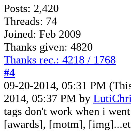
Posts: 2,420
Threads: 74
Joined: Feb 2009
Thanks given: 4820
Thanks rec.: 4218 / 1768
#4
09-20-2014, 05:31 PM
(Thi
2014, 05:37 PM by
LutiChr
tags don't work when i went 
[awards], [motm], [img]...e