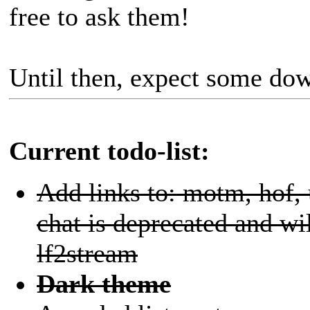
free to ask them!
Until then, expect some d
Current todo-list:
Add links to: motm, hof,
chat is deprecated and wi
lf2stream
Dark theme