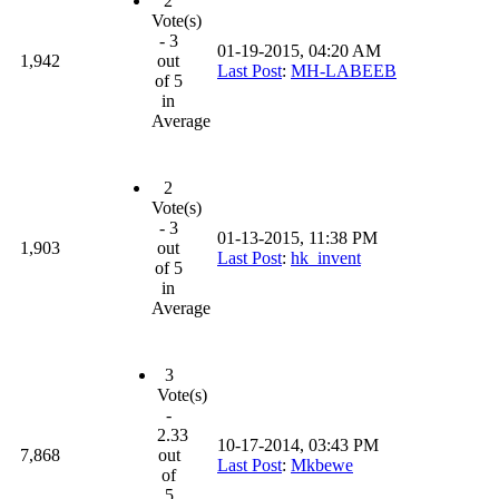
2
Vote(s)
- 3
01-19-2015, 04:20 AM
1,942
out
Last Post
:
MH-LABEEB
of 5
in
Average
2
Vote(s)
- 3
01-13-2015, 11:38 PM
1,903
out
Last Post
:
hk_invent
of 5
in
Average
3
Vote(s)
-
2.33
10-17-2014, 03:43 PM
7,868
out
Last Post
:
Mkbewe
of
5