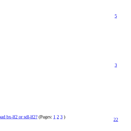
5
3
 bx-lf2 or sdl-lf2?
(Pages:
1
2
3
)
22