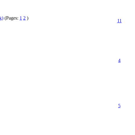
k)
(Pages:
1
2
)
11
4
5