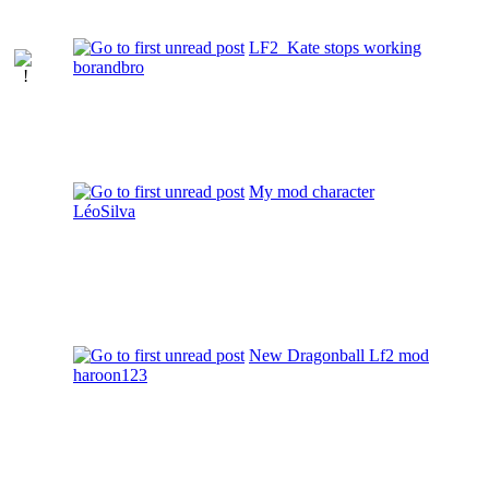
LF2_Kate stops working
borandbro
My mod character
LéoSilva
New Dragonball Lf2 mod
haroon123