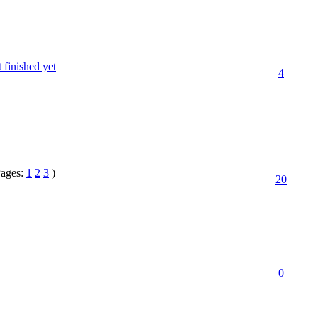
finished yet
4
Pages:
1
2
3
)
20
0