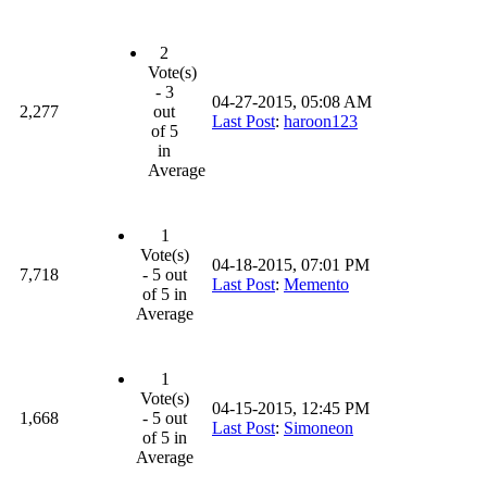
2
Vote(s)
- 3
04-27-2015, 05:08 AM
2,277
out
Last Post
:
haroon123
of 5
in
Average
1
Vote(s)
04-18-2015, 07:01 PM
7,718
- 5 out
Last Post
:
Memento
of 5 in
Average
1
Vote(s)
04-15-2015, 12:45 PM
1,668
- 5 out
Last Post
:
Simoneon
of 5 in
Average