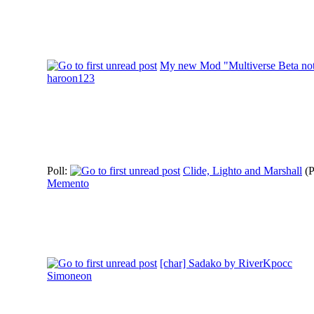
My new Mod "Multiverse Beta not 
haroon123
Poll:
Clide, Lighto and Marshall
(
Memento
[char] Sadako by RiverKpocc
Simoneon