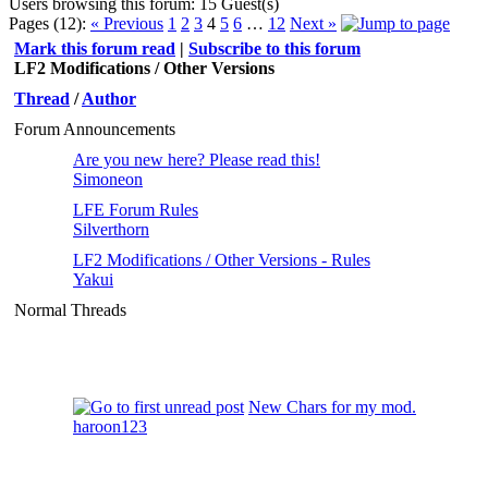
Users browsing this forum: 15 Guest(s)
Pages (12):
« Previous
1
2
3
4
5
6
…
12
Next »
Mark this forum read
|
Subscribe to this forum
LF2 Modifications / Other Versions
Thread
/
Author
Forum Announcements
Are you new here? Please read this!
Simoneon
LFE Forum Rules
Silverthorn
LF2 Modifications / Other Versions - Rules
Yakui
Normal Threads
New Chars for my mod.
haroon123