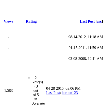
Views
Rating
Last Post
[
asc
]
-
08-14-2012, 11:18 AM
-
01-15-2011, 11:59 AM
-
03-08-2008, 12:11 AM
2
Vote(s)
- 3
04-28-2015, 03:06 PM
1,583
out
Last Post
:
haroon123
of 5
in
Average