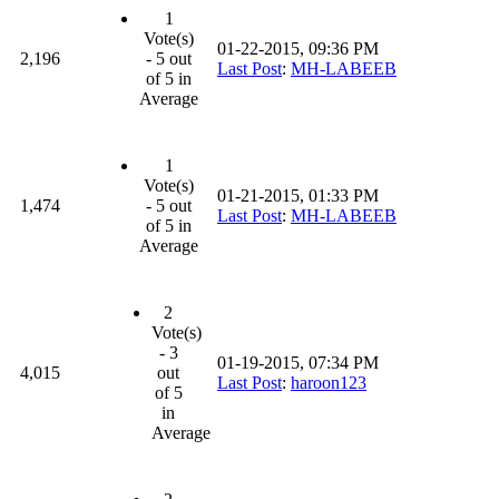
1
Vote(s)
01-22-2015, 09:36 PM
2,196
- 5 out
Last Post
:
MH-LABEEB
of 5 in
Average
1
Vote(s)
01-21-2015, 01:33 PM
1,474
- 5 out
Last Post
:
MH-LABEEB
of 5 in
Average
2
Vote(s)
- 3
01-19-2015, 07:34 PM
4,015
out
Last Post
:
haroon123
of 5
in
Average