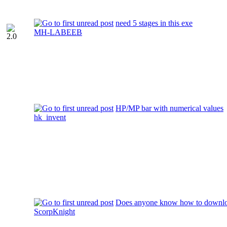
need 5 stages in this exe
MH-LABEEB
HP/MP bar with numerical values
hk_invent
Does anyone know how to download
ScorpKnight