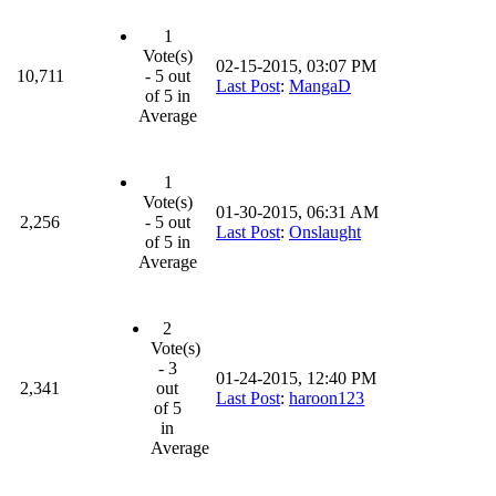
1
Vote(s)
02-15-2015, 03:07 PM
10,711
- 5 out
Last Post
:
MangaD
of 5 in
Average
1
Vote(s)
01-30-2015, 06:31 AM
2,256
- 5 out
Last Post
:
Onslaught
of 5 in
Average
2
Vote(s)
- 3
01-24-2015, 12:40 PM
2,341
out
Last Post
:
haroon123
of 5
in
Average