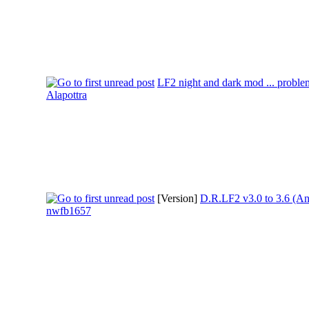
LF2 night and dark mod ... proble
Alapottra
[Version]
D.R.LF2 v3.0 to 3.6 (An
nwfb1657