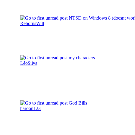
NTSD on Windows 8 (doesnt wor
RebornsWill
my characters
LéoSilva
God Bills
haroon123