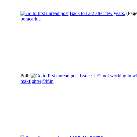
Back to LF2 after few years.
(Pag
boracarina
Poll:
Issue : LF2 not working in w
makfighter@lf.in