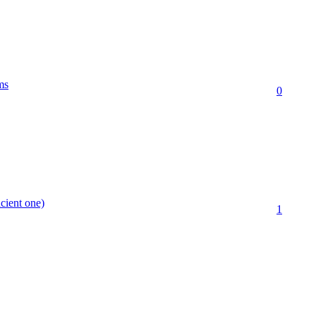
ms
0
cient one)
1