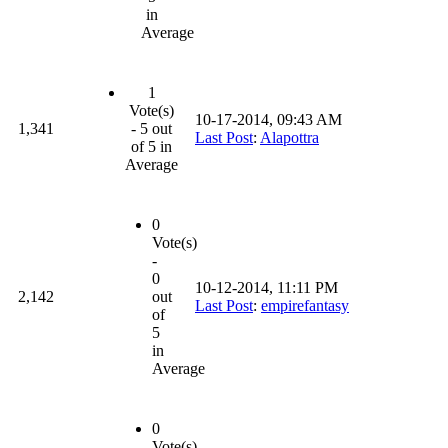
in
Average
1
Vote(s)
10-17-2014, 09:43 AM
1,341
- 5 out
Last Post
:
Alapottra
of 5 in
Average
0
Vote(s)
-
0
10-12-2014, 11:11 PM
2,142
out
Last Post
:
empirefantasy
of
5
in
Average
0
Vote(s)