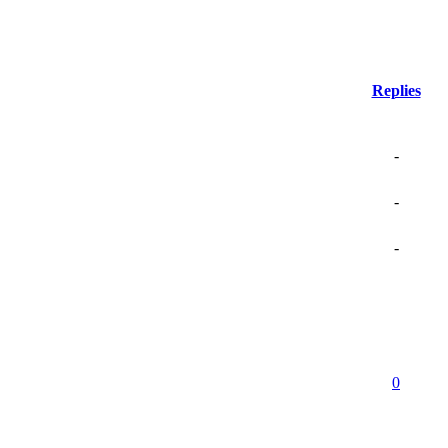
Replies
-
-
-
0