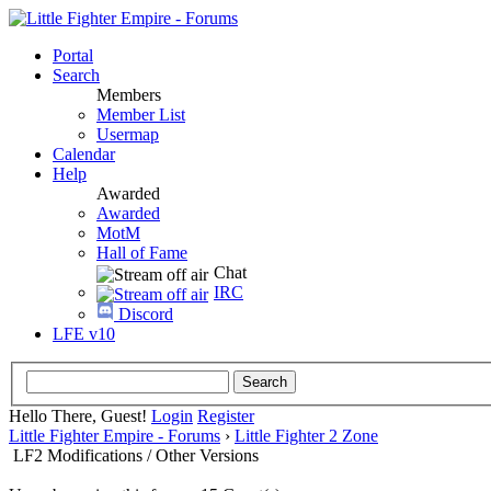
Portal
Search
Members
Member List
Usermap
Calendar
Help
Awarded
Awarded
MotM
Hall of Fame
Chat
IRC
Discord
LFE v10
Hello There, Guest!
Login
Register
Little Fighter Empire - Forums
›
Little Fighter 2 Zone
LF2 Modifications / Other Versions