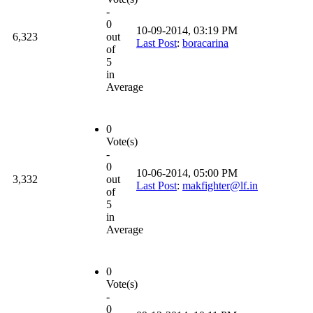
-
0
10-09-2014, 03:19 PM
6,323
out
Last Post
:
boracarina
of
5
in
Average
0
Vote(s)
-
0
10-06-2014, 05:00 PM
3,332
out
Last Post
:
makfighter@lf.in
of
5
in
Average
0
Vote(s)
-
0