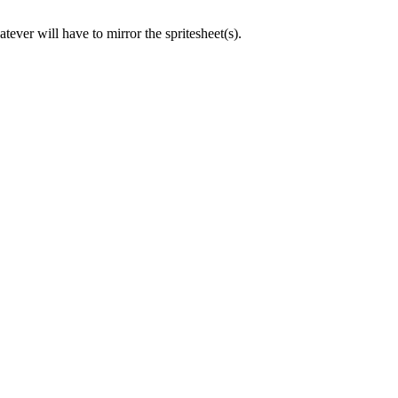
ever will have to mirror the spritesheet(s).