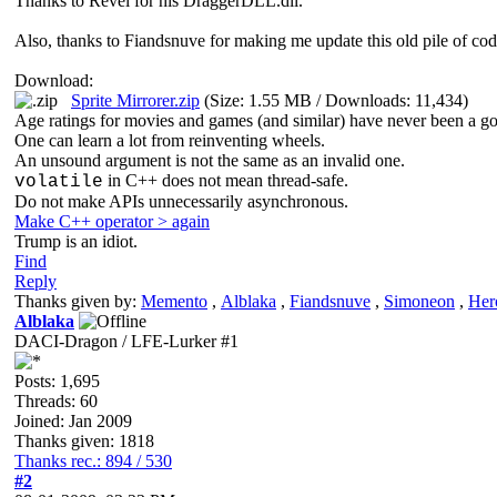
Thanks to Revel for his DraggerDLL.dll.
Also, thanks to Fiandsnuve for making me update this old pile of cod
Download:
Sprite Mirrorer.zip
(Size: 1.55 MB / Downloads: 11,434)
Age ratings for movies and games (and similar) have never been a go
One can learn a lot from reinventing wheels.
An unsound argument is not the same as an invalid one.
in C++ does not mean thread-safe.
volatile
Do not make APIs unnecessarily asynchronous.
Make C++ operator > again
Trump is an idiot.
Find
Reply
Thanks given by:
Memento
,
Alblaka
,
Fiandsnuve
,
Simoneon
,
Her
Alblaka
DACI-Dragon / LFE-Lurker #1
Posts: 1,695
Threads: 60
Joined: Jan 2009
Thanks given: 1818
Thanks rec.: 894 / 530
#2