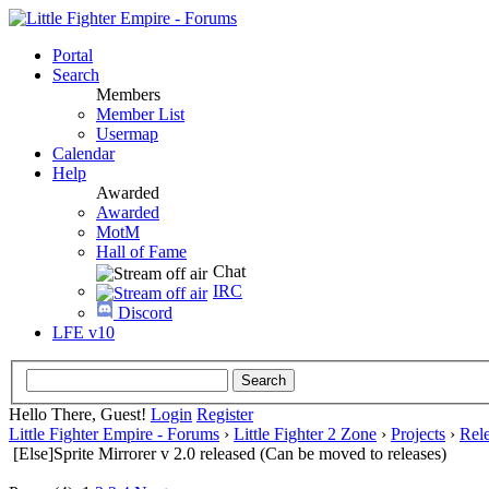
Portal
Search
Members
Member List
Usermap
Calendar
Help
Awarded
Awarded
MotM
Hall of Fame
Chat
IRC
Discord
LFE v10
Hello There, Guest!
Login
Register
Little Fighter Empire - Forums
›
Little Fighter 2 Zone
›
Projects
›
Rel
[Else]Sprite Mirrorer v 2.0 released (Can be moved to releases)