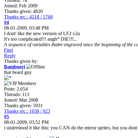
Threads: 74
Joined: Feb 2009
Thanks given: 4820
Thanks rec.: 4218 / 1768
#4
08-01-2009, 03:48 PM
I dont' like the new version of LF2 v2a
It's too complicated!!! augh* DIE!!!...
A sequence of variables thatre engraved since the beginning of the co
Find
Reply
Thanks given by:
Bamboori
that beard guy
Posts: 2,654
Threads: 113
Joined: Mar 2008
Thanks given: 5931
Thanks rec.: 1658 / 923
#5
08-01-2009, 03:52 PM
i understood it like this: you CAN do the mirror sprites, but you dont