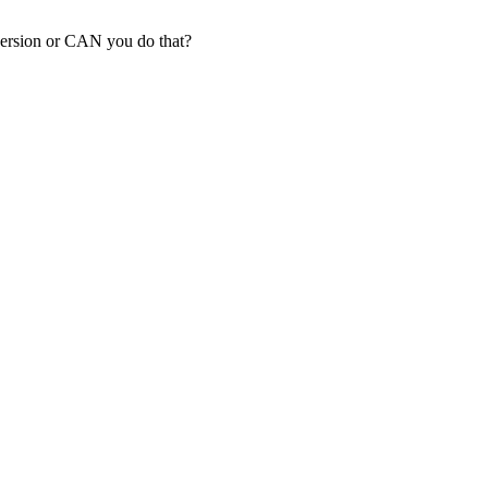
version or CAN you do that?