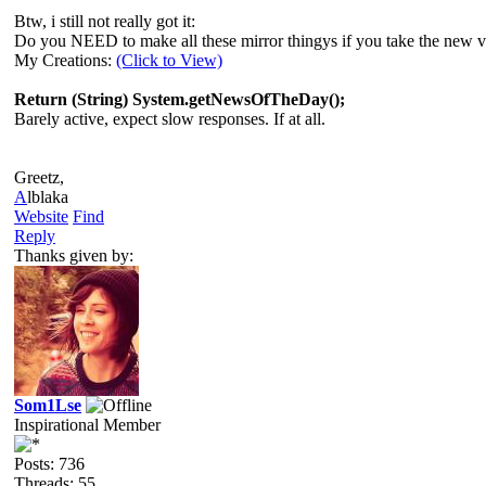
Btw, i still not really got it:
Do you NEED to make all these mirror thingys if you take the new 
My Creations:
(Click to View)
Return (String) System.getNewsOfTheDay();
Barely active, expect slow responses. If at all.
Greetz,
A
lblaka
Website
Find
Reply
Thanks given by:
Som1Lse
Inspirational Member
Posts: 736
Threads: 55