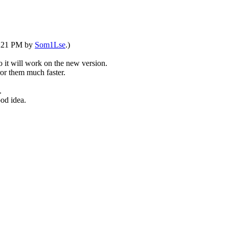
04:21 PM by
Som1Lse
.)
so it will work on the new version.
or them much faster.
.
od idea.