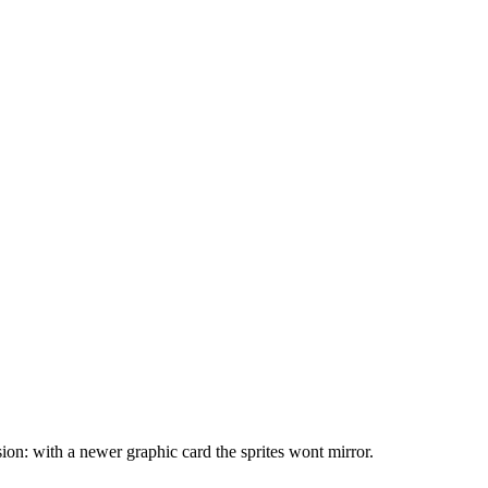
sion: with a newer graphic card the sprites wont mirror.