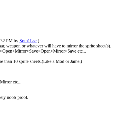
04:32 PM by
Som1Lse
.)
r, weapon or whatever will have to mirror the sprite sheet(s).
Open>Mirror>Save>Open>Mirror>Save etc...
ore than 10 sprite sheets.(Like a Mod or Jamel)
irror etc...
tely noob-proof.