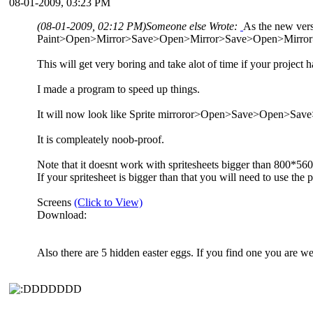
08-01-2009, 03:23 PM
(08-01-2009, 02:12 PM)
Someone else Wrote:
As the new vers
Paint>Open>Mirror>Save>Open>Mirror>Save>Open>Mirror>
This will get very boring and take alot of time if your project
I made a program to speed up things.
It will now look like Sprite mirroror>Open>Save>Open>
It is compleately noob-proof.
Note that it doesnt work with spritesheets bigger than 800*560
If your spritesheet is bigger than that you will need to use the 
Screens
(Click to View)
Download:
Also there are 5 hidden easter eggs. If you find one you are we
DDDDDD