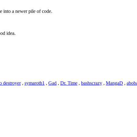
e into a newer pile of code.
od idea.
o destroyer
,
symaroth1
,
Gad
,
Dr. Time
,
bashscrazy
,
MangaD
,
abob