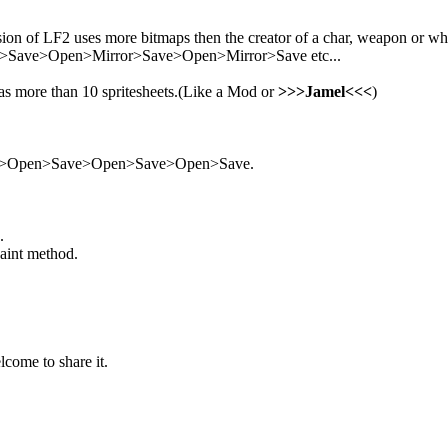
ion of LF2 uses more bitmaps then the creator of a char, weapon or what
Save>Open>Mirror>Save>Open>Mirror>Save etc...
 has more than 10 spritesheets.(Like a Mod or
>>>Jamel<<<
)
Save>Open>Save>Open>Save>Open>Save.
.
paint method.
lcome to share it.