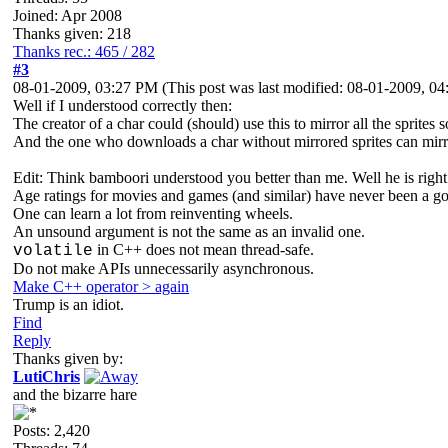
Joined: Apr 2008
Thanks given: 218
Thanks rec.: 465 / 282
#3
08-01-2009, 03:27 PM
(This post was last modified: 08-01-2009, 
Well if I understood correctly then:
The creator of a char could (should) use this to mirror all the sprites 
And the one who downloads a char without mirrored sprites can mirr
Edit: Think bamboori understood you better than me. Well he is right
Age ratings for movies and games (and similar) have never been a go
One can learn a lot from reinventing wheels.
An unsound argument is not the same as an invalid one.
in C++ does not mean thread-safe.
volatile
Do not make APIs unnecessarily asynchronous.
Make C++ operator > again
Trump is an idiot.
Find
Reply
Thanks given by:
LutiChris
and the bizarre hare
Posts: 2,420