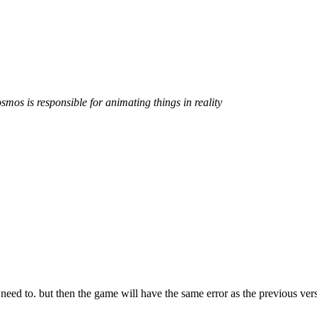
smos is responsible for animating things in reality
 need to. but then the game will have the same error as the previous ver