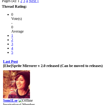
Pages (4):
1
2
3
4
Next »
Thread Rating:
0
Vote(s)
-
0
Average
1
2
3
4
5
Last Post
[Else]Sprite Mirrorer v 2.0 released (Can be moved to releases)
Som1Lse
Inspirational Member