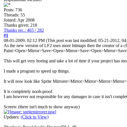
Posts: 736
Threads: 55
Joined: Apr 2008
Thanks given: 218
Thanks rec.: 465 / 282
#1
08-01-2009, 02:12 PM
(This post was last modified: 05-21-2012, 
As the new version of LF2 uses more bitmaps then the creator of a cha
Paint>Open>Mirror>Save>Open>Mirror>Save>Open>Mirror>Save>
This will get very boring and take a lot of time if your project has m
I made a program to speed up things.
It will now look like Sprite Mirrorer>Mirror>Mirror>Mirror>Mirror>M
It is completely noob-proof.
I am however not responsible for any damages in case it isn't comple
Screen: (there isn't much to show anyway)
Updates:
(Click to View)