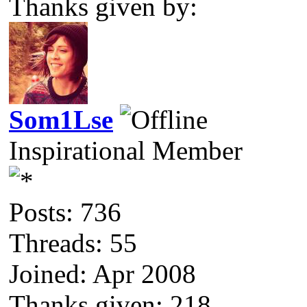
Thanks given by:
Som1Lse
Inspirational Member
Posts: 736
Threads: 55
Joined: Apr 2008
Thanks given: 218