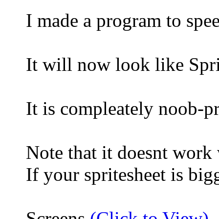
I made a program to spee
It will now look like
It is compleately noob-p
Note that it doesnt work
If your spritesheet is bi
Screens
(Click to View)