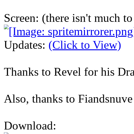
Screen: (there isn't much 
Updates:
(Click to View)
Thanks to Revel for his Dr
Also, thanks to Fiandsnuve 
Download: