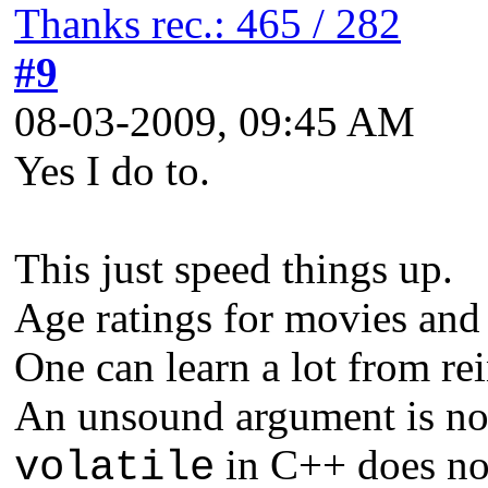
Thanks rec.: 465 / 282
#9
08-03-2009, 09:45 AM
Yes I do to.
This just speed things up.
Age ratings for movies and
One can learn a lot from re
An unsound argument is not
in C++ does not
volatile