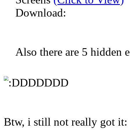
Download:
Also there are 5 hidden e
DDDDDD
Btw, i still not really got it: