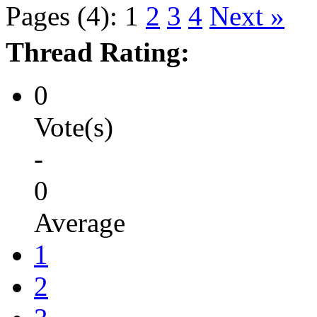
Pages (4):
1
2
3
4
Next »
Thread Rating:
0
Vote(s)
-
0
Average
1
2