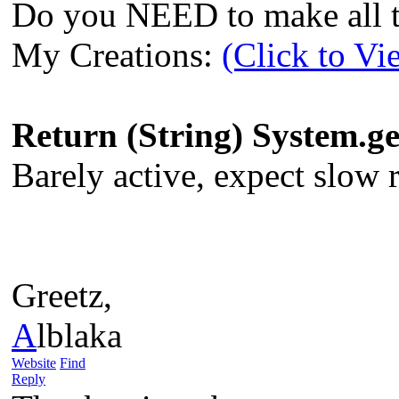
Do you NEED to make all th
My Creations:
(Click to Vi
Return (String) System.
Barely active, expect slow re
Greetz,
A
lblaka
Website
Find
Reply