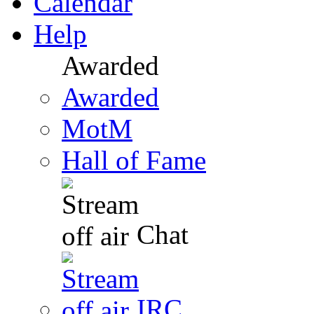
Calendar
Help
Awarded
Awarded
MotM
Hall of Fame
Chat
IRC