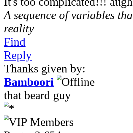
It's too complicated!!! augh
A sequence of variables tha
reality
Find
Reply
Thanks given by:
Bamboori
that beard guy