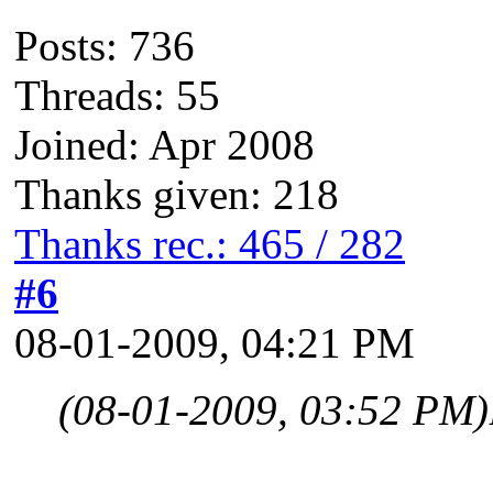
Posts: 736
Threads: 55
Joined: Apr 2008
Thanks given: 218
Thanks rec.: 465 / 282
#6
08-01-2009, 04:21 PM
(08-01-2009, 03:52 PM)