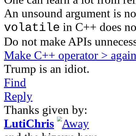
An unsound argument is not
in C++ does not
volatile
Do not make APIs unnecess
Make C++ operator > agai
Trump is an idiot.
Find
Reply
Thanks given by:
LutiChris