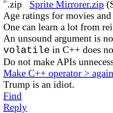
Sprite Mirrorer.zip
(S
Age ratings for movies and
One can learn a lot from re
An unsound argument is not
in C++ does not
volatile
Do not make APIs unnecess
Make C++ operator > agai
Trump is an idiot.
Find
Reply