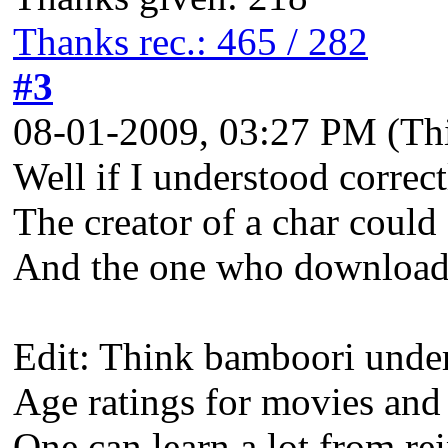
Thanks rec.: 465 / 282
#3
08-01-2009, 03:27 PM
(Th
Well if I understood correct
The creator of a char could 
And the one who downloads 
Edit: Think bamboori unders
Age ratings for movies and
One can learn a lot from re