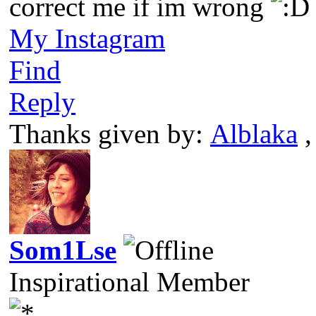
correct me if im wrong
My Instagram
Find
Reply
Thanks given by:
Alblaka
Som1Lse
Inspirational Member