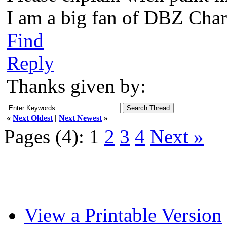
I am a big fan of DBZ Char
Find
Reply
Thanks given by:
«
Next Oldest
|
Next Newest
»
Pages (4):
1
2
3
4
Next »
View a Printable Version