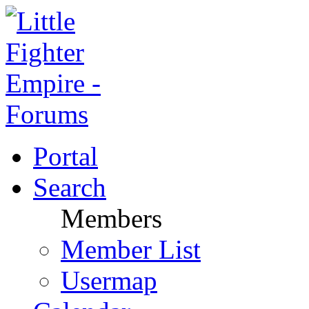
Portal
Search
Members
Member List
Usermap