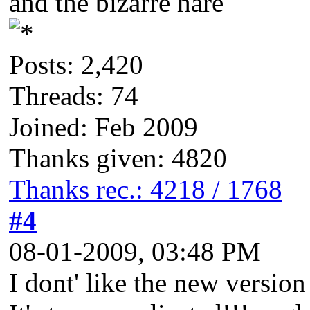
and the bizarre hare
Posts: 2,420
Threads: 74
Joined: Feb 2009
Thanks given: 4820
Thanks rec.: 4218 / 1768
#4
08-01-2009, 03:48 PM
I dont' like the new versio