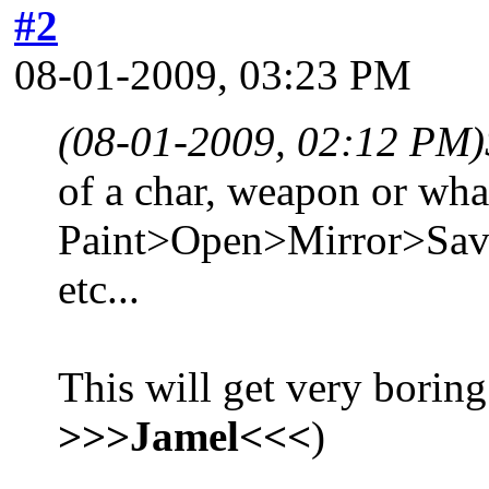
#2
08-01-2009, 03:23 PM
(08-01-2009, 02:12 PM)
of a char, weapon or what
Paint>Open>Mirror>Sa
etc...
This will get very boring
>>>Jamel<<<
)