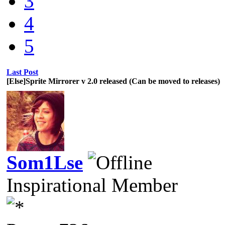
3
4
5
Last Post
[Else]Sprite Mirrorer v 2.0 released (Can be moved to releases)
Som1Lse
Inspirational Member