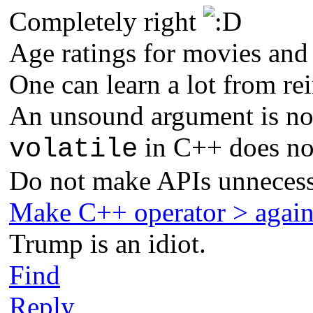
Completely right
Age ratings for movies and
One can learn a lot from re
An unsound argument is not
in C++ does not
volatile
Do not make APIs unnecess
Make C++ operator > agai
Trump is an idiot.
Find
Reply