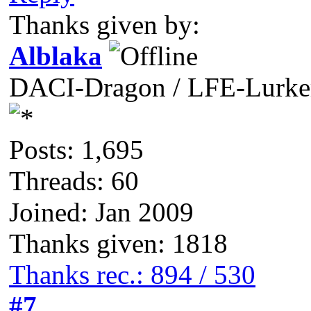
Thanks given by:
Alblaka
DACI-Dragon / LFE-Lurke
Posts: 1,695
Threads: 60
Joined: Jan 2009
Thanks given: 1818
Thanks rec.: 894 / 530
#7