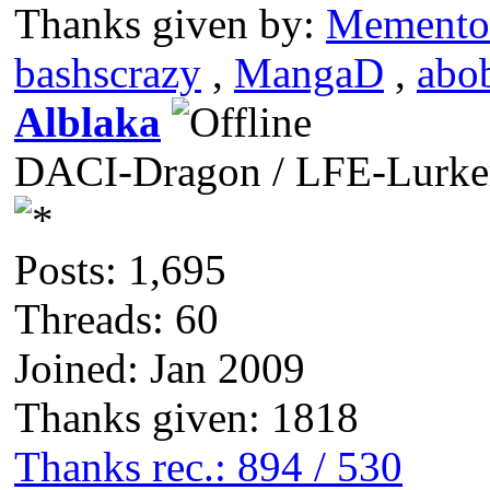
Thanks given by:
Memento
bashscrazy
,
MangaD
,
abo
Alblaka
DACI-Dragon / LFE-Lurke
Posts: 1,695
Threads: 60
Joined: Jan 2009
Thanks given: 1818
Thanks rec.: 894 / 530