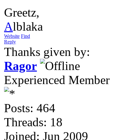
Greetz,
A
lblaka
Website
Find
Reply
Thanks given by:
Ragor
Experienced Member
Posts: 464
Threads: 18
Joined: Jun 2009