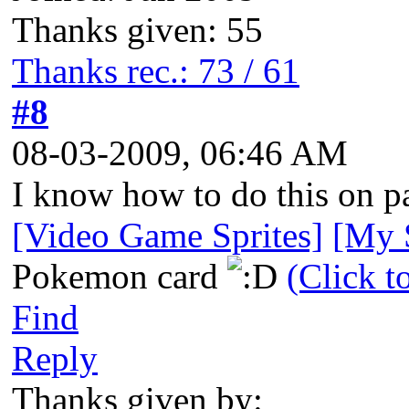
Thanks given: 55
Thanks rec.: 73 / 61
#8
08-03-2009, 06:46 AM
I know how to do this on pa
[Video Game Sprites]
[My S
Pokemon card
(Click t
Find
Reply
Thanks given by: