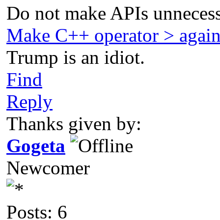
Do not make APIs unnecess
Make C++ operator > agai
Trump is an idiot.
Find
Reply
Thanks given by:
Gogeta
Newcomer
Posts: 6