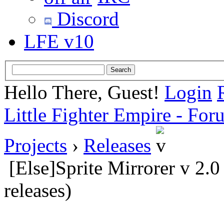
Discord
LFE v10
Hello There, Guest!
Login
Little Fighter Empire - For
Projects
›
Releases
[Else]Sprite Mirrorer v 2.
releases)