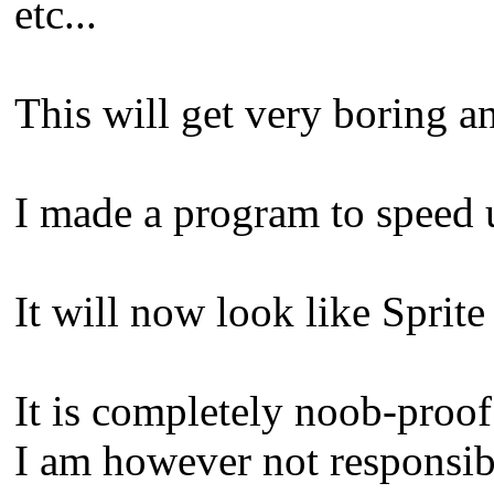
etc...
This will get very boring an
I made a program to speed 
It will now look like Spri
It is completely noob-proof
I am however not responsibl