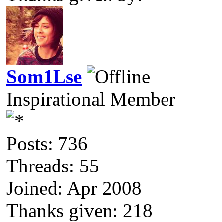
Som1Lse
Inspirational Member
Posts: 736
Threads: 55
Joined: Apr 2008
Thanks given: 218