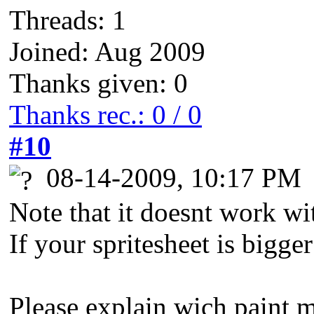
Threads: 1
Joined: Aug 2009
Thanks given: 0
Thanks rec.: 0 / 0
#10
08-14-2009, 10:17 PM
Note that it doesnt work wi
If your spritesheet is bigge
Please explain wich paint 