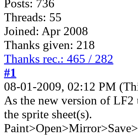
Posts: 736
Threads: 55
Joined: Apr 2008
Thanks given: 218
Thanks rec.: 465 / 282
#1
08-01-2009, 02:12 PM
(Th
As the new version of LF2 u
the sprite sheet(s).
Paint>Open>Mirror>Save