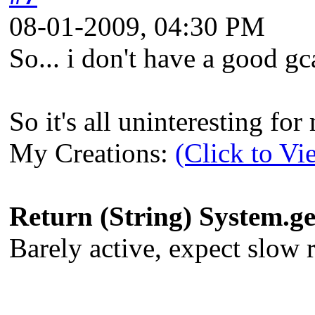
08-01-2009, 04:30 PM
So... i don't have a good gca
So it's all uninteresting fo
My Creations:
(Click to Vi
Return (String) System.
Barely active, expect slow re