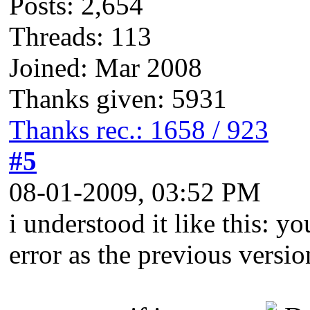
Posts: 2,654
Threads: 113
Joined: Mar 2008
Thanks given: 5931
Thanks rec.: 1658 / 923
#5
08-01-2009, 03:52 PM
i understood it like this: 
error as the previous versio