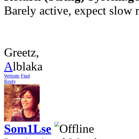
Barely active, expect slow re
Greetz,
A
lblaka
Website
Find
Reply
Som1Lse