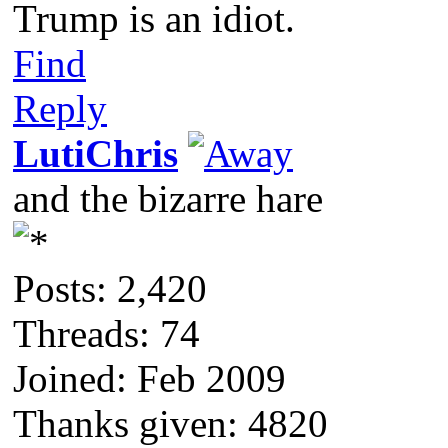
Trump is an idiot.
Find
Reply
LutiChris
and the bizarre hare
Posts: 2,420
Threads: 74
Joined: Feb 2009
Thanks given: 4820