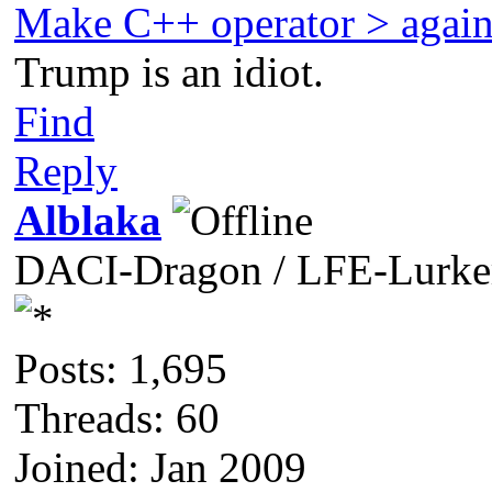
Make C++ operator > agai
Trump is an idiot.
Find
Reply
Alblaka
DACI-Dragon / LFE-Lurke
Posts: 1,695
Threads: 60
Joined: Jan 2009