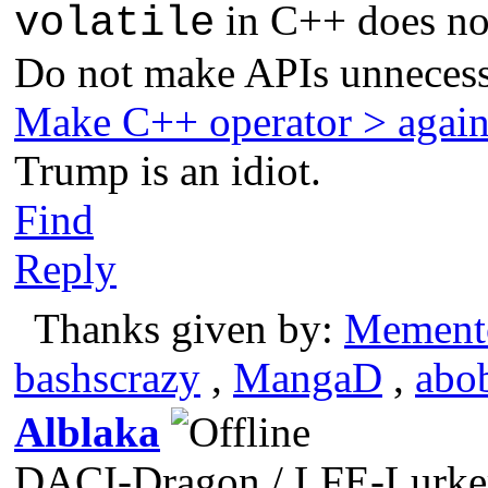
in C++ does not
volatile
Do not make APIs unnecess
Make C++ operator > agai
Trump is an idiot.
Find
Reply
Thanks given by:
Mement
bashscrazy
,
MangaD
,
abo
Alblaka
DACI-Dragon / LFE-Lurke