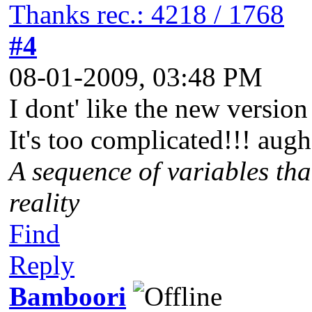
Thanks rec.: 4218 / 1768
#4
08-01-2009, 03:48 PM
I dont' like the new versio
It's too complicated!!! augh
A sequence of variables tha
reality
Find
Reply
Bamboori