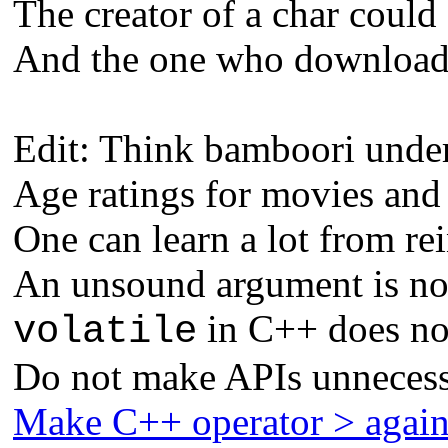
The creator of a char could 
And the one who downloads 
Edit: Think bamboori unders
Age ratings for movies and
One can learn a lot from re
An unsound argument is not
in C++ does not
volatile
Do not make APIs unnecess
Make C++ operator > agai