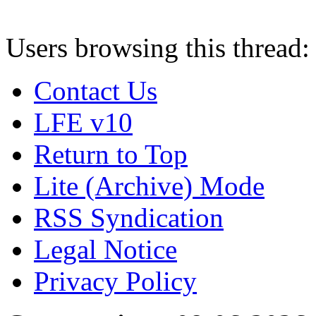
Users browsing this thread:
Contact Us
LFE v10
Return to Top
Lite (Archive) Mode
RSS Syndication
Legal Notice
Privacy Policy