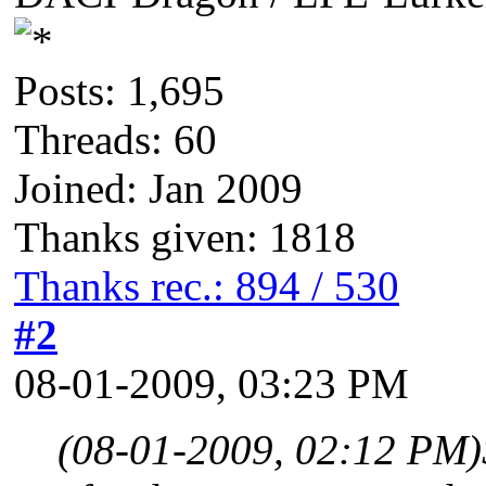
Posts: 1,695
Threads: 60
Joined: Jan 2009
Thanks given: 1818
Thanks rec.: 894 / 530
#2
08-01-2009, 03:23 PM
(08-01-2009, 02:12 PM)