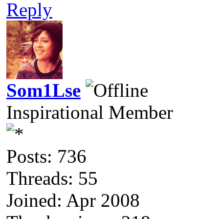
Reply
Som1Lse
Inspirational Member
Posts: 736
Threads: 55
Joined: Apr 2008