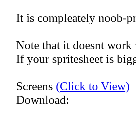
It is compleately noob-p
Note that it doesnt work
If your spritesheet is bi
Screens
(Click to View)
Download: