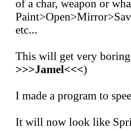
of a char, weapon or what
Paint>Open>Mirror>Sa
etc...
This will get very boring
>>>Jamel<<<
)
I made a program to spee
It will now look like