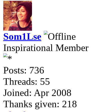
Som1Lse
Inspirational Member
Posts: 736
Threads: 55
Joined: Apr 2008
Thanks given: 218