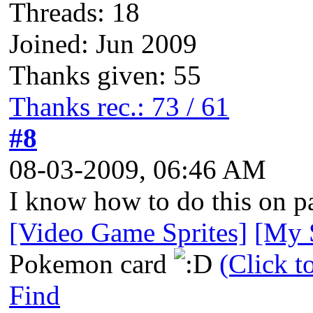
Threads: 18
Joined: Jun 2009
Thanks given: 55
Thanks rec.: 73 / 61
#8
08-03-2009, 06:46 AM
I know how to do this on pa
[Video Game Sprites]
[My S
Pokemon card
(Click t
Find