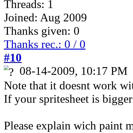
Threads: 1
Joined: Aug 2009
Thanks given: 0
Thanks rec.: 0 / 0
#10
08-14-2009, 10:17 PM
Note that it doesnt work wi
If your spritesheet is bigge
Please explain wich paint 