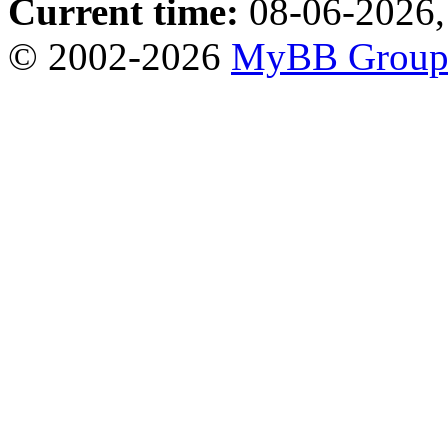
Current time:
08-06-2026,
© 2002-2026
MyBB Grou