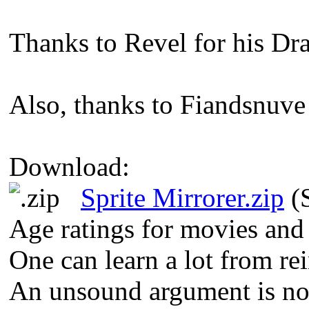
Thanks to Revel for his Dr
Also, thanks to Fiandsnuve 
Download:
Sprite Mirrorer.zip
(S
Age ratings for movies and
One can learn a lot from re
An unsound argument is not