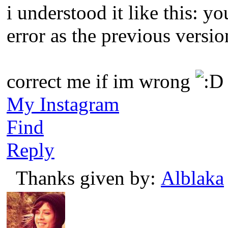
i understood it like this: 
error as the previous versio
correct me if im wrong
My Instagram
Find
Reply
Thanks given by:
Alblaka