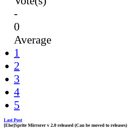
Vote(s)
-
0
Average
1
2
3
4
5
Last Post
[Else]Sprite Mirrorer v 2.0 released (Can be moved to releases)