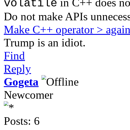
in C++ does not
volatile
Do not make APIs unnecess
Make C++ operator > agai
Trump is an idiot.
Find
Reply
Gogeta
Newcomer
Posts: 6