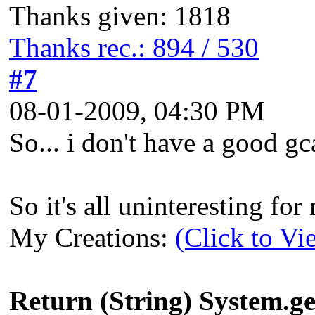
Thanks given: 1818
Thanks rec.: 894 / 530
#7
08-01-2009, 04:30 PM
So... i don't have a good gca
So it's all uninteresting fo
My Creations:
(Click to Vi
Return (String) System.