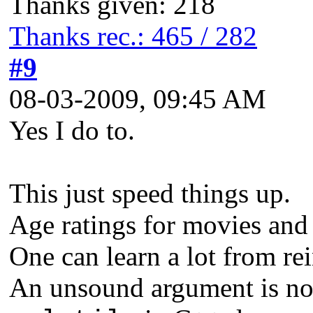
Thanks given: 218
Thanks rec.: 465 / 282
#9
08-03-2009, 09:45 AM
Yes I do to.
This just speed things up.
Age ratings for movies and
One can learn a lot from re
An unsound argument is not