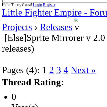
Hello There, Guest!
Login
Register
Little Fighter Empire - For
Projects
›
Releases
[Else]Sprite Mirrorer v 2.
releases)
Pages (4):
1
2
3
4
Next »
Thread Rating:
0