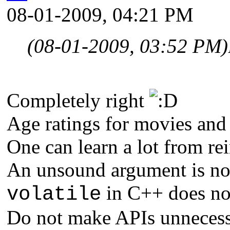
08-01-2009, 04:21 PM
(08-01-2009, 03:52 PM)
Completely right
Age ratings for movies and
One can learn a lot from re
An unsound argument is not
in C++ does not
volatile
Do not make APIs unnecess