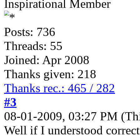
Inspirational Member
Posts: 736
Threads: 55
Joined: Apr 2008
Thanks given: 218
Thanks rec.: 465 / 282
#3
08-01-2009, 03:27 PM
(Th
Well if I understood correct