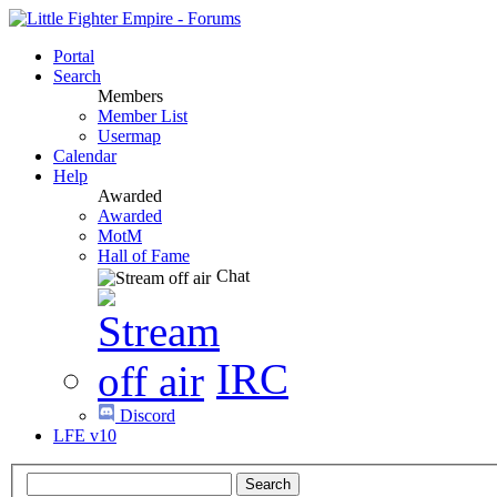
Portal
Search
Members
Member List
Usermap
Calendar
Help
Awarded
Awarded
MotM
Hall of Fame
Chat
IRC
Discord
LFE v10