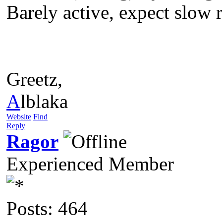
Barely active, expect slow re
Greetz,
A
lblaka
Website
Find
Reply
Ragor
Experienced Member
Posts: 464