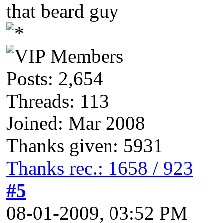
that beard guy
Posts: 2,654
Threads: 113
Joined: Mar 2008
Thanks given: 5931
Thanks rec.: 1658 / 923
#5
08-01-2009, 03:52 PM