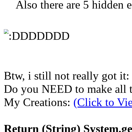
Also there are 5 hidden e
DDDDDD
Btw, i still not really got it:
Do you NEED to make all th
My Creations:
(Click to Vi
Return (String) System.