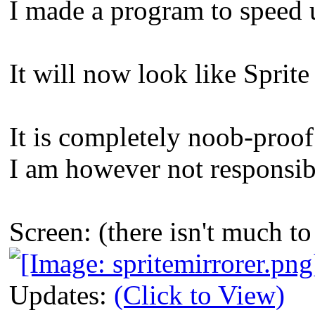
I made a program to speed 
It will now look like Spri
It is completely noob-proof
I am however not responsibl
Screen: (there isn't much 
Updates:
(Click to View)