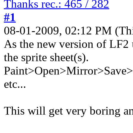
Thanks rec.: 465 / 282
#1
08-01-2009, 02:12 PM
(Th
As the new version of LF2 u
the sprite sheet(s).
Paint>Open>Mirror>Save
etc...
This will get very boring an