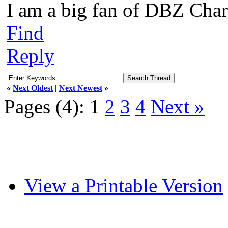
I am a big fan of DBZ Char
Find
Reply
«
Next Oldest
|
Next Newest
»
Pages (4):
1
2
3
4
Next »
View a Printable Version