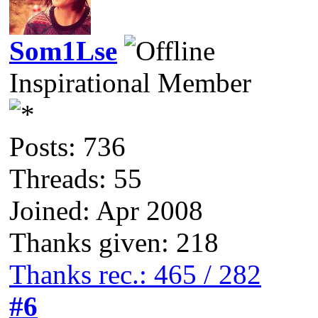
Som1Lse
Inspirational Member
Posts: 736
Threads: 55
Joined: Apr 2008
Thanks given: 218
Thanks rec.: 465 / 282
#6