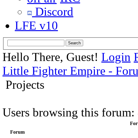
Discord
LFE v10
Hello There, Guest!
Login
Little Fighter Empire - For
Projects
Users browsing this forum:
For
Forum