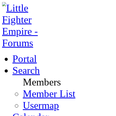
Portal
Search
Members
Member List
Usermap