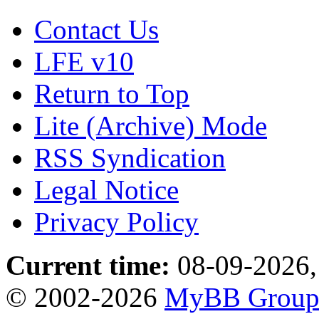
Contact Us
LFE v10
Return to Top
Lite (Archive) Mode
RSS Syndication
Legal Notice
Privacy Policy
Current time:
08-09-2026,
© 2002-2026
MyBB Grou