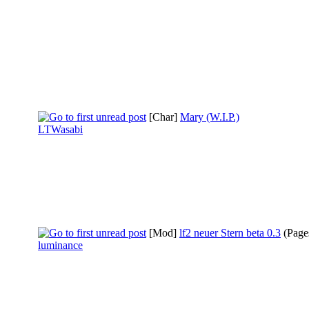
[Char]
Mary (W.I.P.)
LTWasabi
[Mod]
lf2 neuer Stern beta 0.3
(Page
luminance