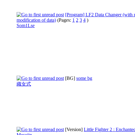
[Program] LF2 Data Changer (with r
modification of data)
(Pages:
1
2
3
4
)
Som1Lse
[BG]
some bg
織女式
[Version]
Little Fighter 2 : Enchante
Mesujin