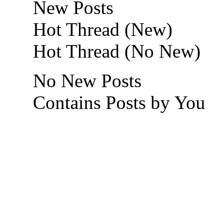
New Posts
Hot Thread (New)
Hot Thread (No New)
No New Posts
Contains Posts by You