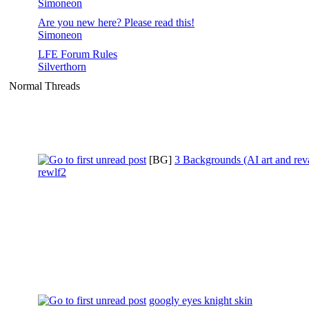
Simoneon
Are you new here? Please read this!
Simoneon
LFE Forum Rules
Silverthorn
Normal Threads
[BG]
3 Backgrounds (AI art and re
rewlf2
googly eyes knight skin