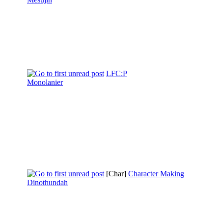
LFC:P
Monolanier
[Char]
Character Making
Dinothundah