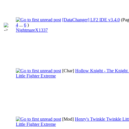
[DataChanger] LF2 IDE v3.4.0
(Pa
4
...
6
)
NightmareX1337
[Char]
Hollow Knight - The Knight 
Little Fighter Extreme
[Mod]
Henry's Twinkle Twinkle Litt
Little Fighter Extreme