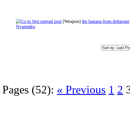
[Weapon]
the banana from deltarune
Nyamaiku
Pages (52):
« Previous
1
2