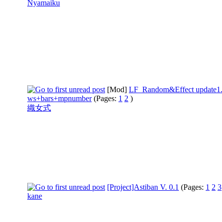
Nyamaiku
[Mod]
LF_Random&Effect update1
ws+bars+mpnumber
(Pages:
1
2
)
織女式
[Project]Astiban V. 0.1
(Pages:
1
2
3
kane