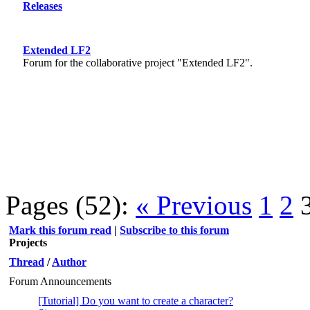
Releases
Extended LF2
Forum for the collaborative project "Extended LF2".
Pages (52):
« Previous
1
2
Mark this forum read
|
Subscribe to this forum
Projects
Thread
/
Author
Forum Announcements
[Tutorial] Do you want to create a character?