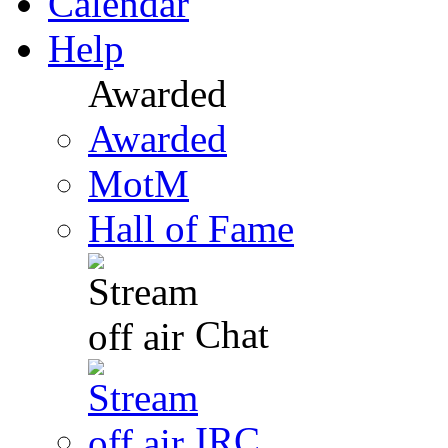
Calendar
Help
Awarded
Awarded
MotM
Hall of Fame
Chat
IRC