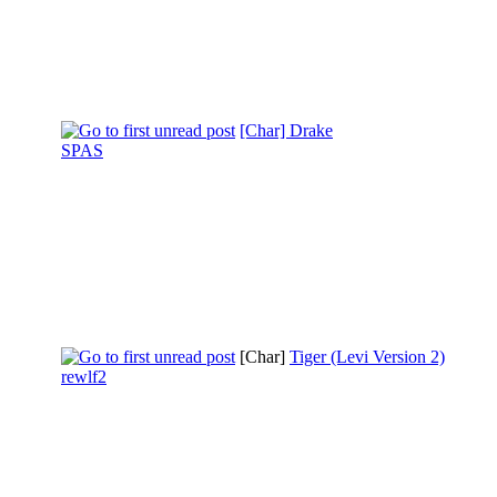
[Char] Drake
SPAS
[Char]
Tiger (Levi Version 2)
rewlf2