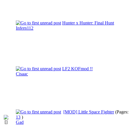
Hunter x Hunter: Final Hunt
Infern112
LF2 KOFmod !!
Cisaac
[MOD] Little Space Fighter
(Pages
13
)
Gad