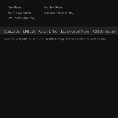
New Posts
No New Posts
Hot Thread (New)
Contains Posts by You
Hot Thread (No New)
Contact Us
LFE v10
Return to Top
Lite (Archive) Mode
RSS Syndication
Powered By
MyBB
, © 2002-2026
MyBB Group
. Theme created by
Silverthorn
.