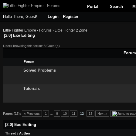
Portal
Search
M
Hello There, Guest!
Login
Register
Little Fighter Empire - Forums
›
Little Fighter 2 Zone
[2.0] Exe Editing
Users browsing this forum: 8 Guest(s)
Forums
Forum
Solved Problems
Tutorials
Pages (13):
« Previous
1
…
9
10
11
12
13
Next »
[2.0] Exe Editing
Thread
/
Author