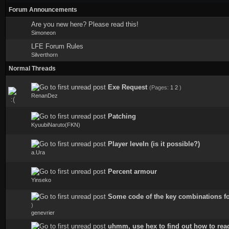
Forum Announcements
Are you new here? Please read this!
Simoneon
LFE Forum Rules
Silverthorn
Normal Threads
Exe Request
(Pages:
1
2
)
0 Vote(s) - 0 out of 5 in Average
RenanDez
Patching
0 Vote(s) - 0 out of 5 in Average
KyuubiNaruto(FKN)
Player leveln (is it possible?)
1 Vote(s) - 4 out of 5 in Average
a.Ura
Perсent armour
1 Vote(s) - 5 out of 5 in Average
Yinseko
Some code of the key combinations fo
2 Vote(s) - 5 out of 5 in Average
)
genevrier
uhmm, use hex to find out how to read 