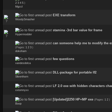
0 Vote(s) - 0 out of 5 in Average
2
3
4
5
)
Mgccl
EXE transform
0 Vote(s) - 0 out of 5 in Average
WoodySmasher
stamina -3rd bar value for frame
1 Vote(s) - 5 out of 5 in Average
Hypermodder
can someone help me to modify the ex
0 Vote(s) - 0 out of 5 in Average
(Pages:
1
2
3
)
dokoham
few questions
1 Vote(s) - 1 out of 5 in Average
vandesdelca
DLL-package for portable lf2
1 Vote(s) - 5 out of 5 in Average
Silverthorn
LF 2.0 exe with hidden characters ch
0 Vote(s) - 0 out of 5 in Average
xxtomnyxx
[Updated]2250 HP+MP exe
(Pages:
1
2
)
1 Vote(s) - 4 out of 5 in Average
Boop