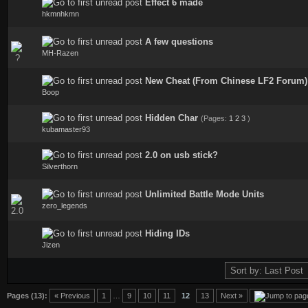
Effect 6 made
0 Vote(s) - 0 out of 5 in Average
hkmnhkmn
A few questions
0 Vote(s) - 0 out of 5 in Average
MH-Razen
New Cheat (From Chinese LF2 Forum)
0 Vote(s) - 0 out of 5 in Average
Boop
Hidden Char
(Pages:
1
2
3
)
0 Vote(s) - 0 out of 5 in Average
kubamaster93
2.0 on usb stick?
0 Vote(s) - 0 out of 5 in Average
Silverthorn
Unlimited Battle Mode Units
0 Vote(s) - 0 out of 5 in Average
zero_legends
Hiding IDs
0 Vote(s) - 0 out of 5 in Average
Jizen
Pages (13):
« Previous
1
…
9
10
11
12
13
Next »