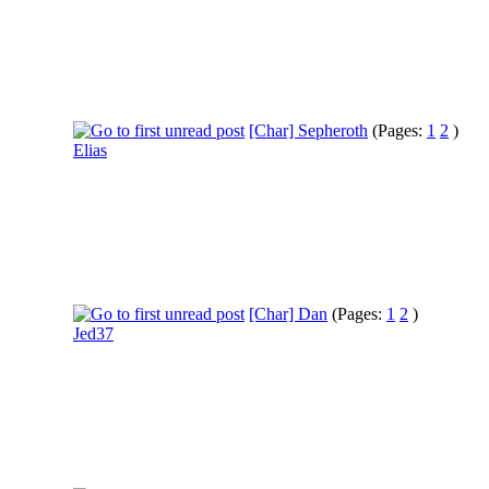
[Char] Sepheroth
(Pages:
1
2
)
Elias
[Char] Dan
(Pages:
1
2
)
Jed37