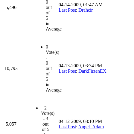
0
04-14-2009, 01:47 AM
5,496
out
Last Post
:
Drahcir
of
5
in
Average
0
Vote(s)
-
0
04-13-2009, 03:34 PM
10,793
out
Last Post
:
DarkFirzenEX
of
5
in
Average
2
Vote(s)
- 3
04-12-2009, 03:10 PM
5,057
out
Last Post
:
Angel_Adam
of 5