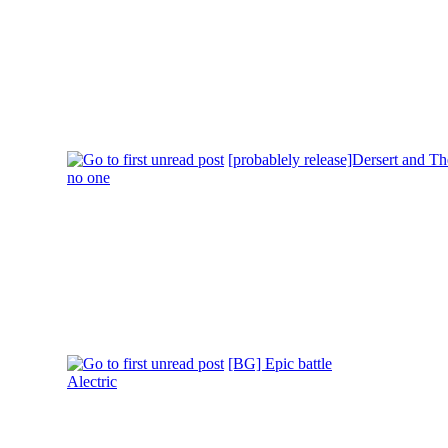
[probablely release]Dersert and 
no one
[BG] Epic battle
Alectric