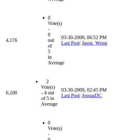
0
Vote(s)
-
0
03-30-2009, 06:52 PM
4,176
out
Last Post
:
Jason_Wong
of
5
in
Average
2
Vote(s)
03-30-2009, 02:45 PM
6,100
- 4 out
Last Post
:
JossuaDC
of 5 in
Average
0
Vote(s)
-
0