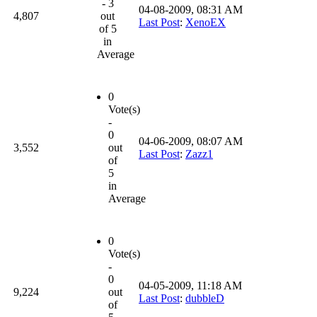
- 3
04-08-2009, 08:31 AM
4,807
out
Last Post
:
XenoEX
of 5
in
Average
0
Vote(s)
-
0
04-06-2009, 08:07 AM
3,552
out
Last Post
:
Zazz1
of
5
in
Average
0
Vote(s)
-
0
04-05-2009, 11:18 AM
9,224
out
Last Post
:
dubbleD
of