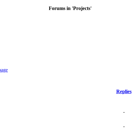
Forums in 'Projects'
Replies
-
-