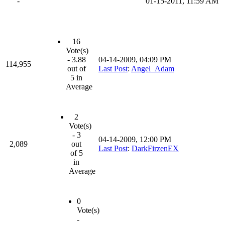
-
01-15-2011, 11:59 AM
16
Vote(s)
- 3.88
04-14-2009, 04:09 PM
114,955
out of
Last Post
:
Angel_Adam
5 in
Average
2
Vote(s)
- 3
04-14-2009, 12:00 PM
2,089
out
Last Post
:
DarkFirzenEX
of 5
in
Average
0
Vote(s)
-