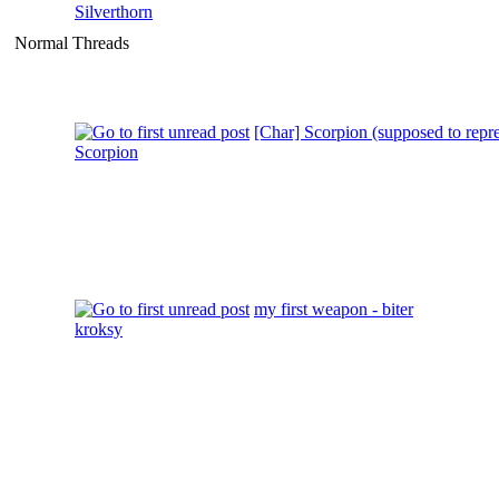
Silverthorn
Normal Threads
[Char] Scorpion (supposed to repr
Scorpion
my first weapon - biter
kroksy