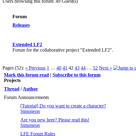
Users browsing this forum: 49 Guest(s)
Forum
Releases
Extended LF2
Forum for the collaborative project "Extended LF2".
Pages (52):
« Previous
1
…
40
41
42
43
44
…
52
Next »
Mark this forum read
|
Subscribe to this forum
Projects
Thread
/
Author
Forum Announcements
[Tutorial] Do you want to create a character?
Simoneon
Are you new here? Please read this!
Simoneon
LFE Forum Rules