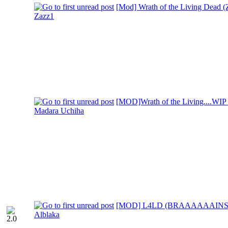
[Mod] Wrath of the Living Dead (Z
Zazz1
[MOD]Wrath of the Living....WIP
Madara Uchiha
[MOD] L4LD (BRAAAAAAINS
Alblaka