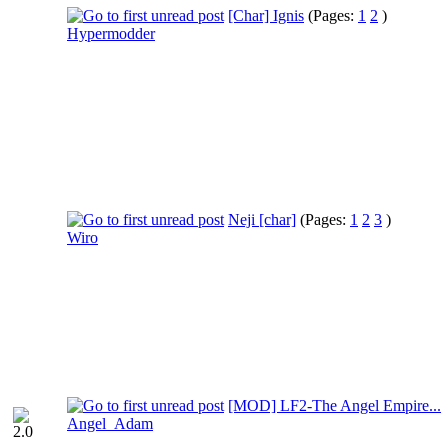
[Char] Ignis
(Pages:
1
2
)
Hypermodder
Neji [char]
(Pages:
1
2
3
)
Wiro
[MOD] LF2-The Angel Empire...
Angel_Adam