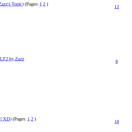
azz's Topic)
(Pages:
1
2
)
12
 LF2 by Zazz
8
! XD)
(Pages:
1
2
)
18