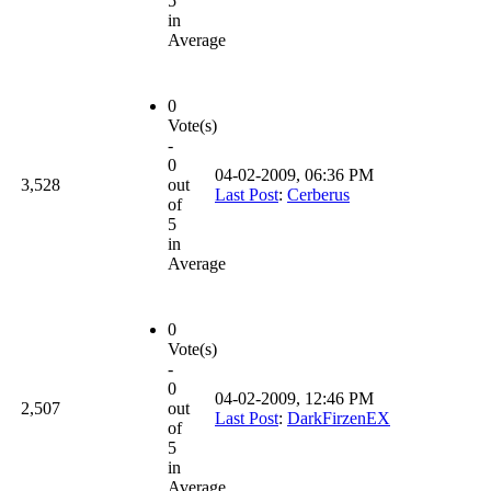
5
in
Average
0
Vote(s)
-
0
04-02-2009, 06:36 PM
3,528
out
Last Post
:
Cerberus
of
5
in
Average
0
Vote(s)
-
0
04-02-2009, 12:46 PM
2,507
out
Last Post
:
DarkFirzenEX
of
5
in
Average