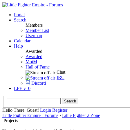
Portal
Search
Members
Member List
Usermap
Calendar
Help
Awarded
Awarded
MotM
Hall of Fame
Chat
IRC
Discord
LFE v10
Hello There, Guest!
Login
Register
Little Fighter Empire - Forums
›
Little Fighter 2 Zone
Projects