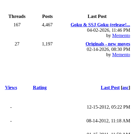
Threads
Posts
Last Post
167
4,467
Goku & SSJ Goku (release!...
04-02-2026, 11:46 PM
by
Memento
27
1,197
Originals - new moves
02-14-2026, 08:30 PM
by
Memento
Views
Rating
Last Post
[
asc
]
-
12-15-2012, 05:22 PM
-
08-14-2012, 11:18 AM