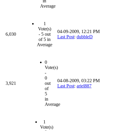
in
Average
1
Vote(s)
04-09-2009, 12:21 PM
6,030
- 5 out
Last Post
:
dubbleD
of 5 in
Average
0
Vote(s)
-
0
04-08-2009, 03:22 PM
3,921
out
Last Post
:
ariel887
of
5
in
Average
1
Vote(s)