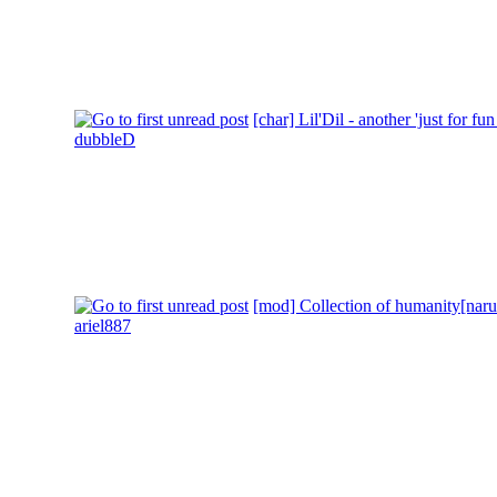
[char] Lil'Dil - another 'just for fun
dubbleD
[mod] Collection of humanity[narut
ariel887