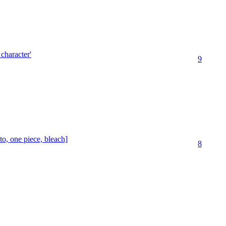
 character'
9
o, one piece, bleach]
8