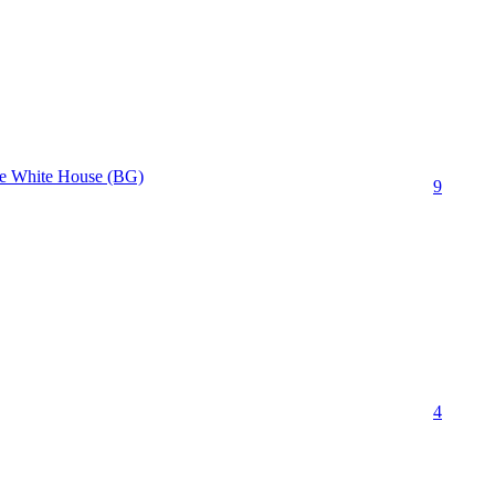
The White House (BG)
9
4