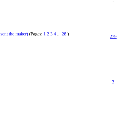
-
esent the maker)
(Pages:
1
2
3
4
...
28
)
279
3