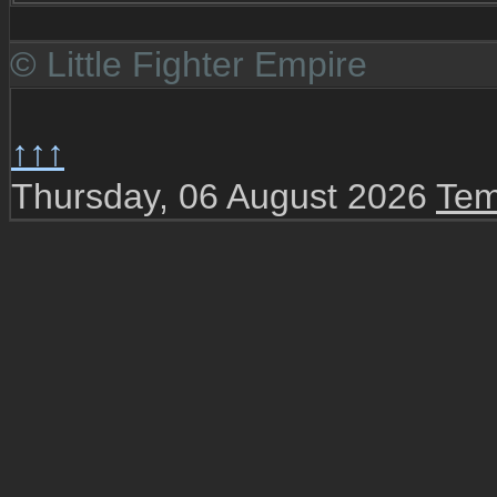
© Little Fighter Empire
↑↑↑
Thursday, 06 August 2026
Tem