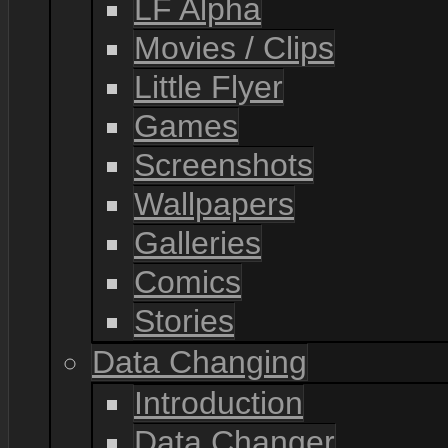
LF Alpha
Movies / Clips
Little Flyer
Games
Screenshots
Wallpapers
Galleries
Comics
Stories
Data Changing
Introduction
Data Changer