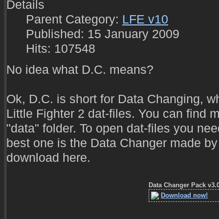
Details
Parent Category:
LFE v10
Published: 15 January 2009
Hits: 107548
No idea what D.C. means?
Ok, D.C. is short for Data Changing, w
Little Fighter 2 dat-files. You can find m
"data" folder. To open dat-files you ne
best one is the Data Changer made by
download here.
Data Changer Pack v3.
Download now!