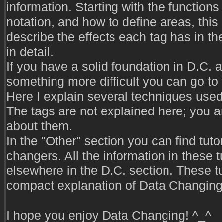
information. Starting with the functions o
notation, and how to define areas, this
describe the effects each tag has in the 
in detail.
If you have a solid foundation in D.C. a
something more difficult you can go to
Here I explain several techniques used 
The tags are not explained here; you 
about them.
In the "Other" section you can find tuto
changers. All the information in these 
elsewhere in the D.C. section. These tu
compact explanation of Data Changing 
I hope you enjoy Data Changing! ^_^