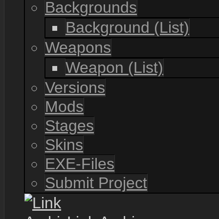
Backgrounds
Background (List)
Weapons
Weapon (List)
Versions
Mods
Stages
Skins
EXE-Files
Submit Project