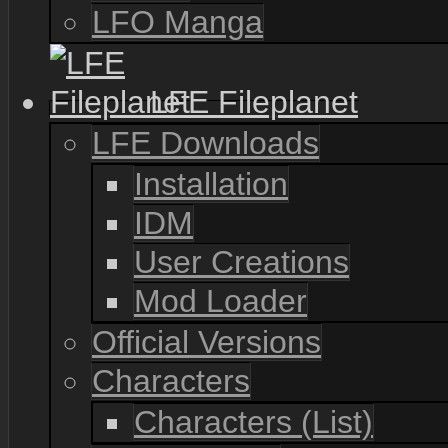
LFO Manga
LFE Fileplanet
LFE Downloads
Installation
IDM
User Creations
Mod Loader
Official Versions
Characters
Characters (List)