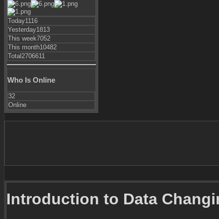
Today
1116
Yesterday
1813
This week
7052
This month
10482
Total
2706611
Who Is Online
32
Online
Introduction to Data Chang