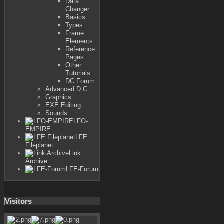
Data
Changer
Basics
Types
Frame
Elements
Reference
Pages
Other
Tutorials
DC Forum
Advanced D.C.
Graphics
EXE Editing
Sounds
LFO-
EMPIRE
LFE
Fileplanet
Link
Archive
LFE-Forum
Visitors