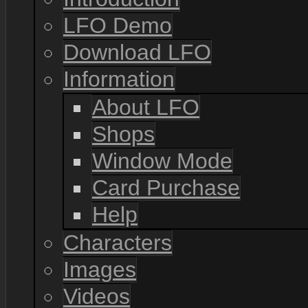
LFO Demo
Download LFO
Information
About LFO
Shops
Window Mode
Card Purchase
Help
Characters
Images
Videos