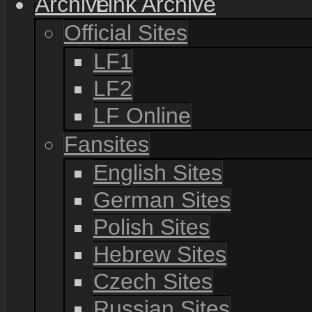
Link Archive
Official Sites
LF1
LF2
LF Online
Fansites
English Sites
German Sites
Polish Sites
Hebrew Sites
Czech Sites
Russian Sites