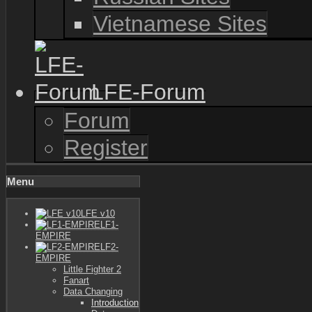
Vietnamese Sites
LFE-Forum
Forum
Register
Menu
LFE v10
LF1-
EMPIRE
LF2-
EMPIRE
Little Fighter 2
Fanart
Data Changing
Introduction