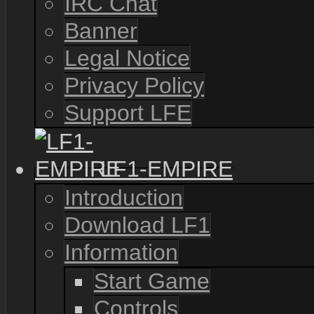
IRC Chat
Banner
Legal Notice
Privacy Policy
Support LFE
LF1-EMPIRE
Introduction
Download LF1
Information
Start Game
Controls