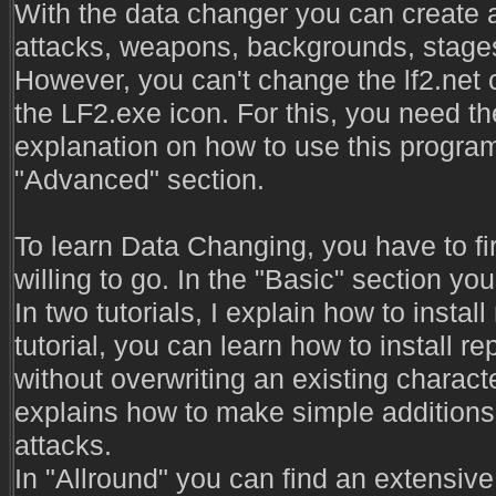
With the data changer you can create a
attacks, weapons, backgrounds, stages
However, you can't change the lf2.net 
the LF2.exe icon. For this, you need t
explanation on how to use this program
"Advanced" section.
To learn Data Changing, you have to fir
willing to go. In the "Basic" section you
In two tutorials, I explain how to instal
tutorial, you can learn how to install 
without overwriting an existing character.
explains how to make simple additions 
attacks.
In "Allround" you can find an extensive