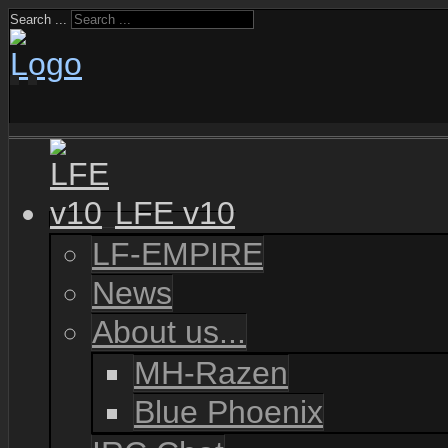
Search ...
LFE v10
LF-EMPIRE
News
About us...
MH-Razen
Blue Phoenix