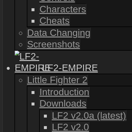
Characters
Cheats
Data Changing
Screenshots
LF2-EMPIRE
Little Fighter 2
Introduction
Downloads
LF2 v2.0a (latest)
LF2 v2.0