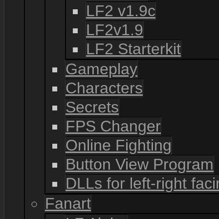
LF2 v1.9c
LF2v1.9
LF2 Starterkit
Gameplay
Characters
Secrets
FPS Changer
Online Fighting
Button View Program
DLLs for left-right fac
Fanart