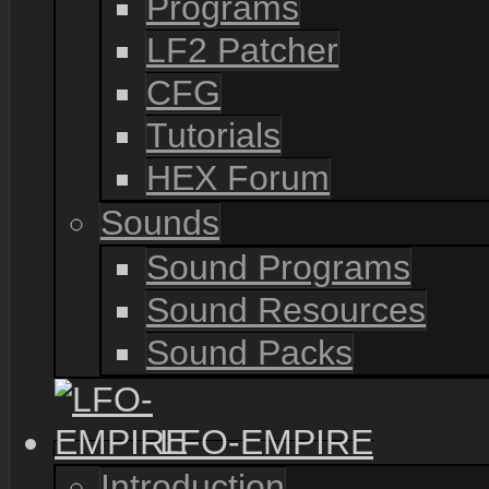
Programs
LF2 Patcher
CFG
Tutorials
HEX Forum
Sounds
Sound Programs
Sound Resources
Sound Packs
LFO-EMPIRE
Introduction