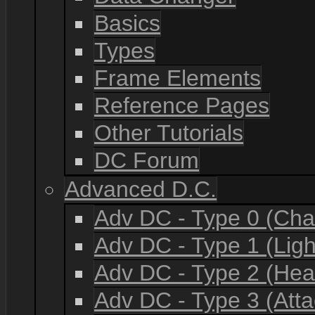
Basics
Types
Frame Elements
Reference Pages
Other Tutorials
DC Forum
Advanced D.C.
Adv DC - Type 0 (Cha
Adv DC - Type 1 (Lig
Adv DC - Type 2 (He
Adv DC - Type 3 (Atta