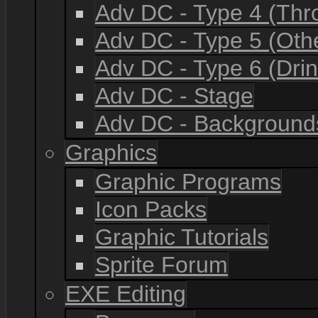
Adv DC - Type 4 (Th
Adv DC - Type 5 (Oth
Adv DC - Type 6 (Drin
Adv DC - Stage
Adv DC - Background
Graphics
Graphic Programs
Icon Packs
Graphic Tutorials
Sprite Forum
EXE Editing