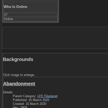
Who Is Online
17
Online
Backgrounds
Click image to enlarge...
Abandonment
Details
Parent Category:
LFE Fileplanet
Published: 15 March 2020
Created: 15 March 2020
Hits: 7809