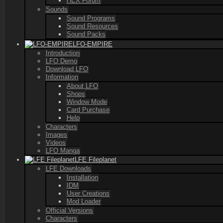
HEX Forum
Sounds
Sound Programs
Sound Resources
Sound Packs
LFO-EMPIRE
Introduction
LFO Demo
Download LFO
Information
About LFO
Shops
Window Mode
Card Purchase
Help
Characters
Images
Videos
LFO Manga
LFE Fileplanet
LFE Downloads
Installation
IDM
User Creations
Mod Loader
Official Versions
Characters