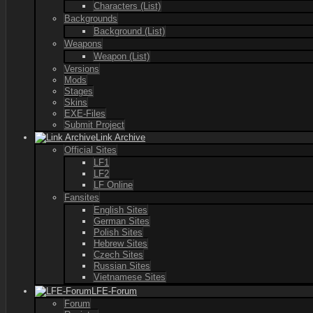
Characters (List)
Backgrounds
Background (List)
Weapons
Weapon (List)
Versions
Mods
Stages
Skins
EXE-Files
Submit Project
Link Archive
Official Sites
LF1
LF2
LF Online
Fansites
English Sites
German Sites
Polish Sites
Hebrew Sites
Czech Sites
Russian Sites
Vietnamese Sites
LFE-Forum
Forum