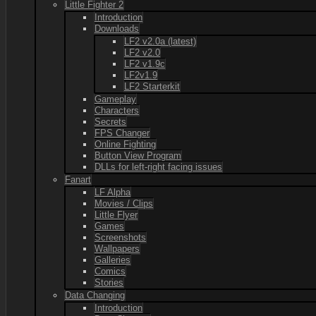
Little Fighter 2
Introduction
Downloads
LF2 v2.0a (latest)
LF2 v2.0
LF2 v1.9c
LF2v1.9
LF2 Starterkit
Gameplay
Characters
Secrets
FPS Changer
Online Fighting
Button View Program
DLLs for left-right facing issues
Fanart
LF Alpha
Movies / Clips
Little Flyer
Games
Screenshots
Wallpapers
Galleries
Comics
Stories
Data Changing
Introduction