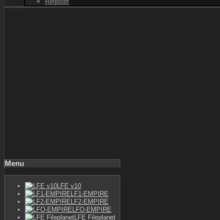
Register
Menu
LFE v10
LF1-EMPIRE
LF2-EMPIRE
LFO-EMPIRE
LFE Fileplanet