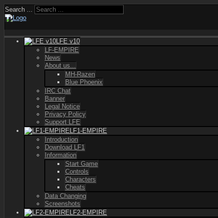
Search ...
LFE v10
LF-EMPIRE
News
About us...
MH-Razen
Blue Phoenix
IRC Chat
Banner
Legal Notice
Privacy Policy
Support LFE
LF1-EMPIRE
Introduction
Download LF1
Information
Start Game
Controls
Characters
Cheats
Data Changing
Screenshots
LF2-EMPIRE