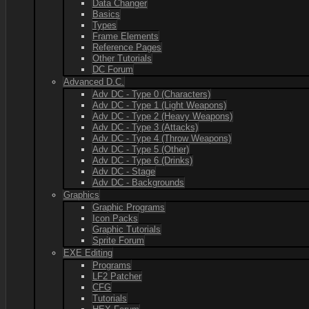
Data Changer
Basics
Types
Frame Elements
Reference Pages
Other Tutorials
DC Forum
Advanced D.C.
Adv DC - Type 0 (Characters)
Adv DC - Type 1 (Light Weapons)
Adv DC - Type 2 (Heavy Weapons)
Adv DC - Type 3 (Attacks)
Adv DC - Type 4 (Throw Weapons)
Adv DC - Type 5 (Other)
Adv DC - Type 6 (Drinks)
Adv DC - Stage
Adv DC - Backgrounds
Graphics
Graphic Programs
Icon Packs
Graphic Tutorials
Sprite Forum
EXE Editing
Programs
LF2 Patcher
CFG
Tutorials