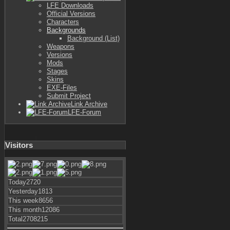
LFE Downloads
Official Versions
Characters
Backgrounds
Background (List)
Weapons
Versions
Mods
Stages
Skins
EXE-Files
Submit Project
Link Archive
LFE-Forum
Visitors
Today
2720
Yesterday
1813
This week
8656
This month
12086
Total
2708215