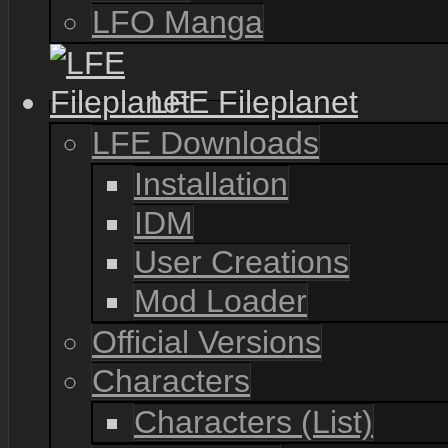
LFO Manga
LFE Fileplanet
LFE Downloads
Installation
IDM
User Creations
Mod Loader
Official Versions
Characters
Characters (List)