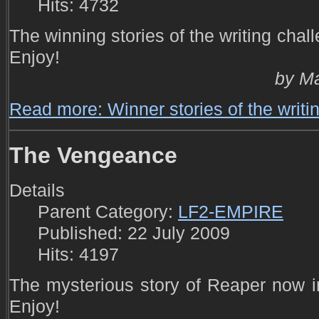
Hits: 4732
The winning stories of the writing cha
Enjoy!
by M
Read more: Winner stories of the writi
The Vengeance
Details
Parent Category:
LF2-EMPIRE
Published: 22 July 2009
Hits: 4197
The mysterious story of Reaper now in
Enjoy!