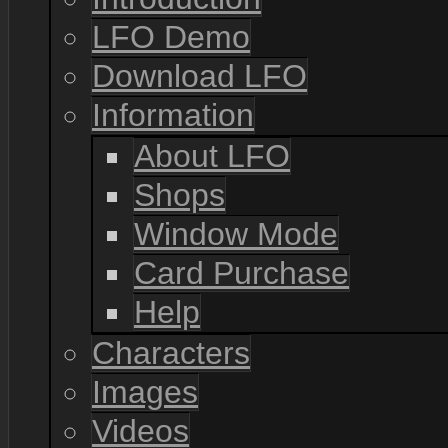
LFO Demo
Download LFO
Information
About LFO
Shops
Window Mode
Card Purchase
Help
Characters
Images
Videos