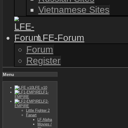
Vietnamese Sites
LFE-Forum
Forum
Register
Menu
LFE v10
LF1-
EMPIRE
LF2-
EMPIRE
Little Fighter 2
Fanart
LF Alpha
Movies /