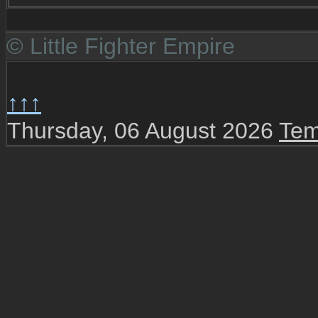
© Little Fighter Empire
↑↑↑
Thursday, 06 August 2026
Tem