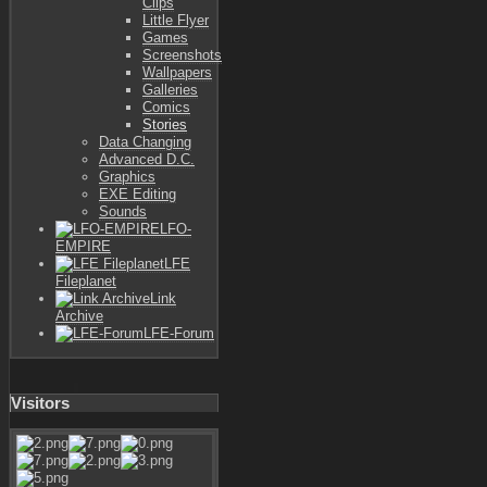
Clips
Little Flyer
Games
Screenshots
Wallpapers
Galleries
Comics
Stories
Data Changing
Advanced D.C.
Graphics
EXE Editing
Sounds
LFO-
EMPIRE
LFE
Fileplanet
Link
Archive
LFE-Forum
Visitors