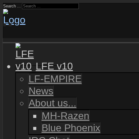
Search ...
LFE v10
LF-EMPIRE
News
About us...
MH-Razen
Blue Phoenix