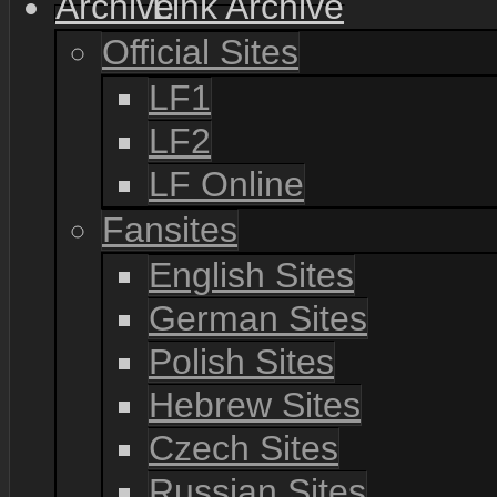
Link Archive
Official Sites
LF1
LF2
LF Online
Fansites
English Sites
German Sites
Polish Sites
Hebrew Sites
Czech Sites
Russian Sites