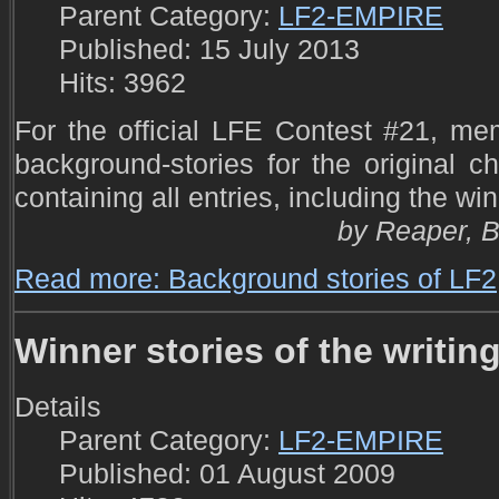
Parent Category:
LF2-EMPIRE
Published: 15 July 2013
Hits: 3962
For the official LFE Contest #21, m
background-stories for the original ch
containing all entries, including the win
by Reaper, Bl
Read more: Background stories of LF2
Winner stories of the writin
Details
Parent Category:
LF2-EMPIRE
Published: 01 August 2009