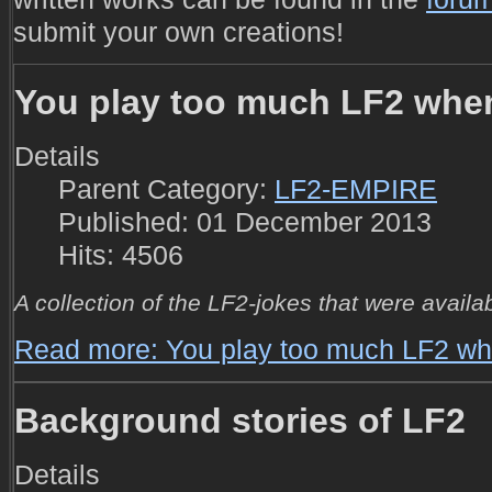
submit your own creations!
You play too much LF2 when
Details
Parent Category:
LF2-EMPIRE
Published: 01 December 2013
Hits: 4506
A collection of the LF2-jokes that were availab
Read more: You play too much LF2 wh
Background stories of LF2
Details