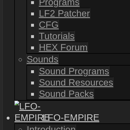
Programs
LF2 Patcher
CFG
Tutorials
HEX Forum
Sounds
Sound Programs
Sound Resources
Sound Packs
LFO-EMPIRE
Introduction