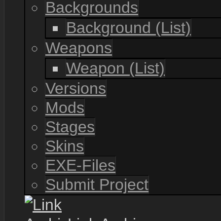
Backgrounds
Background (List)
Weapons
Weapon (List)
Versions
Mods
Stages
Skins
EXE-Files
Submit Project