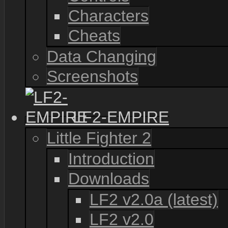
Characters
Cheats
Data Changing
Screenshots
LF2-EMPIRE
Little Fighter 2
Introduction
Downloads
LF2 v2.0a (latest)
LF2 v2.0