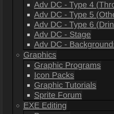
Adv DC - Type 4 (Th
Adv DC - Type 5 (Oth
Adv DC - Type 6 (Drin
Adv DC - Stage
Adv DC - Background
Graphics
Graphic Programs
Icon Packs
Graphic Tutorials
Sprite Forum
EXE Editing