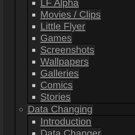
LF Alpha
Movies / Clips
Little Flyer
Games
Screenshots
Wallpapers
Galleries
Comics
Stories
Data Changing
Introduction
Data Changer