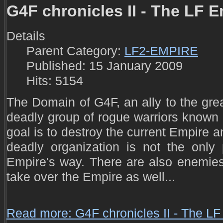
G4F chronicles II - The LF E
Details
Parent Category:
LF2-EMPIRE
Published: 15 January 2009
Hits: 5154
The Domain of G4F, an ally to the grea
deadly group of rogue warriors known 
goal is to destroy the current Empire 
deadly organization is not the only
Empire's way. There are also enemies 
take over the Empire as well...
Read more: G4F chronicles II - The LF