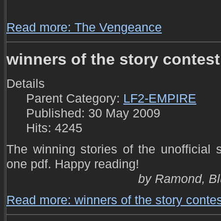
Read more: The Vengeance
winners of the story contest
Details
Parent Category:
LF2-EMPIRE
Published: 30 May 2009
Hits: 4245
The winning stories of the unofficial
one pdf. Happy reading!
by Ramond, Bl
Read more: winners of the story contes