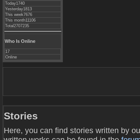
Today
1740
Yesterday
1813
This week
7676
This month
11106
Total
2707235
Who Is Online
17
Online
Stories
Here, you can find stories written by 
written works can be found in the
foru