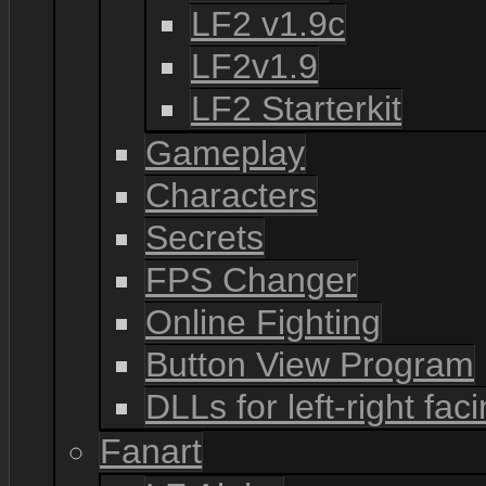
LF2 v1.9c
LF2v1.9
LF2 Starterkit
Gameplay
Characters
Secrets
FPS Changer
Online Fighting
Button View Program
DLLs for left-right fac
Fanart