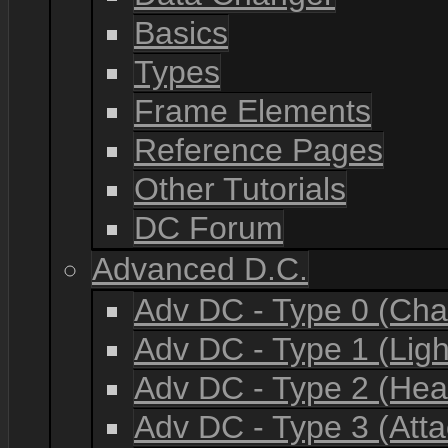
Basics
Types
Frame Elements
Reference Pages
Other Tutorials
DC Forum
Advanced D.C.
Adv DC - Type 0 (Cha
Adv DC - Type 1 (Lig
Adv DC - Type 2 (He
Adv DC - Type 3 (Atta