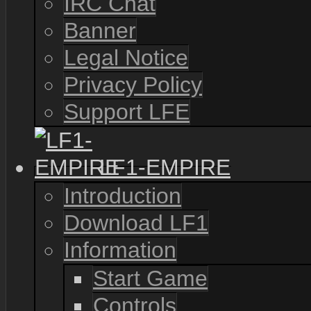
IRC Chat
Banner
Legal Notice
Privacy Policy
Support LFE
LF1-EMPIRE
Introduction
Download LF1
Information
Start Game
Controls