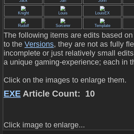
Jack
Jan
John
Knight
Louis
LouisEX
Rudolf
Sorcerer
Template
The following items are edits based on 
to the
Versions
, they are not as fully f
incomplete or just relatively small edits
a unique gaming-experience; each in t
Click on the images to enlarge them.
EXE
Article Count: 10
Click image to enlarge...