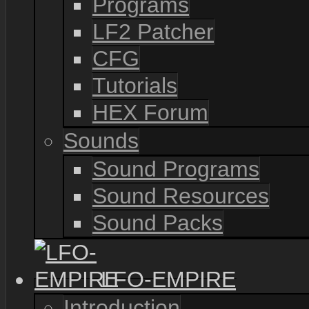
Programs
LF2 Patcher
CFG
Tutorials
HEX Forum
Sounds
Sound Programs
Sound Resources
Sound Packs
LFO-EMPIRE
Introduction