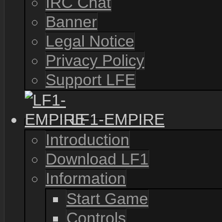
IRC Chat
Banner
Legal Notice
Privacy Policy
Support LFE
LF1-EMPIRE
Introduction
Download LF1
Information
Start Game
Controls