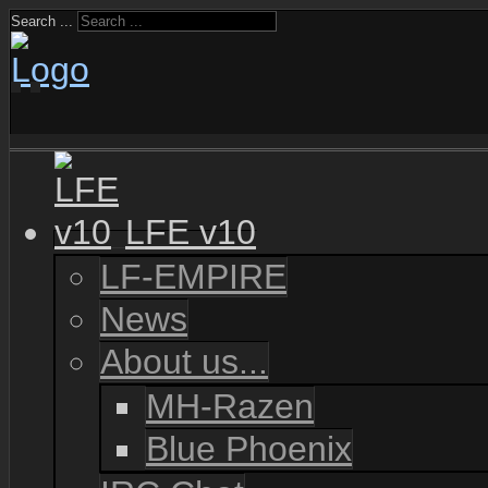
Search ...
LFE v10
LF-EMPIRE
News
About us...
MH-Razen
Blue Phoenix