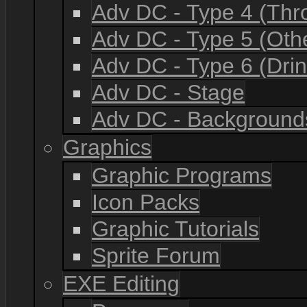
Adv DC - Type 4 (Th
Adv DC - Type 5 (Oth
Adv DC - Type 6 (Drin
Adv DC - Stage
Adv DC - Background
Graphics
Graphic Programs
Icon Packs
Graphic Tutorials
Sprite Forum
EXE Editing