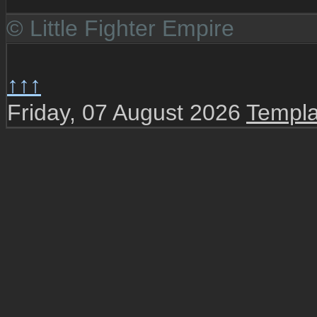
© Little Fighter Empire
↑↑↑
Friday, 07 August 2026
Templa