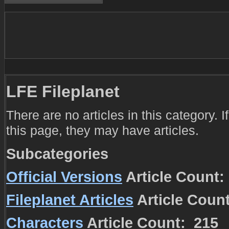
LFE Fileplanet
There are no articles in this category. 
this page, they may have articles.
Subcategories
Official Versions
Article Count:
Fileplanet Articles
Article Coun
Characters
Article Count: 215