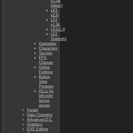
v2.0a
(latest)
LF2
v2.0
LF2
v1.9c
LF2v1.9
LF2
Starterkit
Gameplay
Characters
Secrets
FPS
Changer
Online
Fighting
Button
View
Program
DLLs for
left-right
facing
issues
Fanart
Data Changing
Advanced D.C.
Graphics
EXE Editing