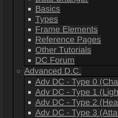
Basics
Types
Frame Elements
Reference Pages
Other Tutorials
DC Forum
Advanced D.C.
Adv DC - Type 0 (Cha
Adv DC - Type 1 (Lig
Adv DC - Type 2 (He
Adv DC - Type 3 (Atta