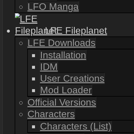
LFO Manga
LFE Fileplanet
LFE Downloads
Installation
IDM
User Creations
Mod Loader
Official Versions
Characters
Characters (List)