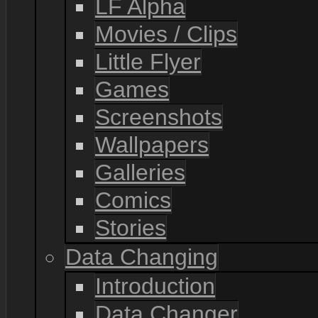
LF Alpha
Movies / Clips
Little Flyer
Games
Screenshots
Wallpapers
Galleries
Comics
Stories
Data Changing
Introduction
Data Changer