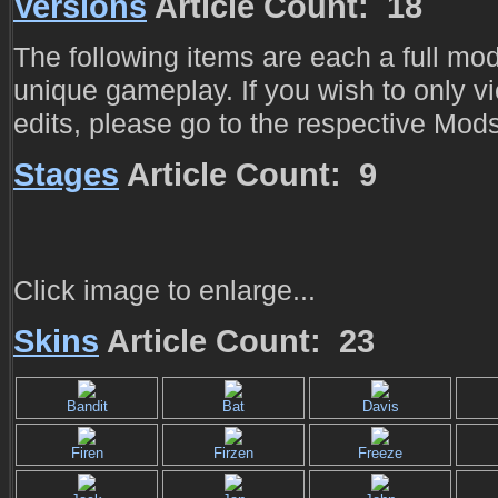
Versions
Article Count: 18
The following items are each a full modi
unique gameplay. If you wish to only v
edits, please go to the respective Mod
Stages
Article Count: 9
Click image to enlarge...
Skins
Article Count: 23
Bandit
Bat
Davis
Firen
Firzen
Freeze