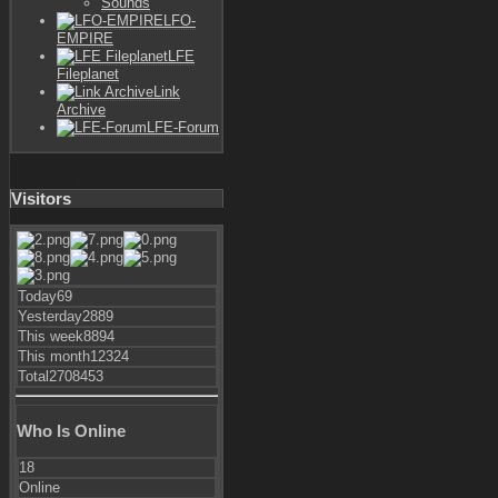
Sounds
LFO-
EMPIRE
LFE
Fileplanet
Link
Archive
LFE-Forum
Visitors
Today
69
Yesterday
2889
This week
8894
This month
12324
Total
2708453
Who Is Online
18
Online