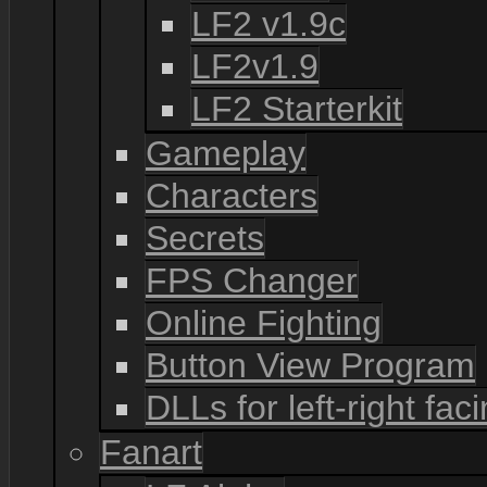
LF2 v1.9c
LF2v1.9
LF2 Starterkit
Gameplay
Characters
Secrets
FPS Changer
Online Fighting
Button View Program
DLLs for left-right fac
Fanart