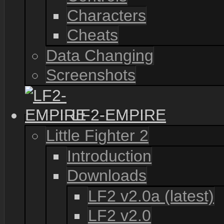
Characters
Cheats
Data Changing
Screenshots
LF2-EMPIRE
Little Fighter 2
Introduction
Downloads
LF2 v2.0a (latest)
LF2 v2.0