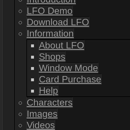
LFO Demo
Download LFO
Information
About LFO
Shops
Window Mode
Card Purchase
Help
Characters
Images
Videos