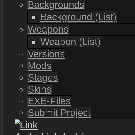
Backgrounds
Background (List)
Weapons
Weapon (List)
Versions
Mods
Stages
Skins
EXE-Files
Submit Project