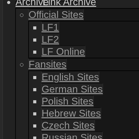
Link Archive
Official Sites
LF1
LF2
LF Online
Fansites
English Sites
German Sites
Polish Sites
Hebrew Sites
Czech Sites
Russian Sites