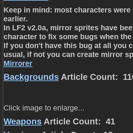
Keep in mind: most characters were 
earlier.
In LF2 v2.0a, mirror sprites have be
character to fix some bugs when the 
If you don't have this bug at all you
usual, if not you can create mirror sp
Mirrorer
Backgrounds
Article Count: 11
Click image to enlarge...
Weapons
Article Count: 41