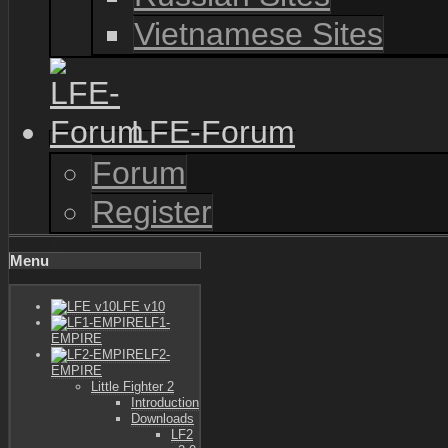
Vietnamese Sites
LFE-Forum
Forum
Register
Menu
LFE v10
LF1-
EMPIRE
LF2-
EMPIRE
Little Fighter 2
Introduction
Downloads
LF2