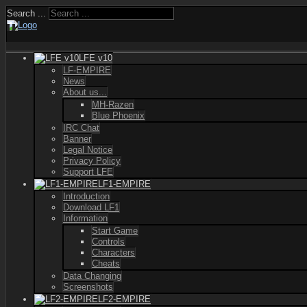
Search ...
LFE v10
LF-EMPIRE
News
About us...
MH-Razen
Blue Phoenix
IRC Chat
Banner
Legal Notice
Privacy Policy
Support LFE
LF1-EMPIRE
Introduction
Download LF1
Information
Start Game
Controls
Characters
Cheats
Data Changing
Screenshots
LF2-EMPIRE