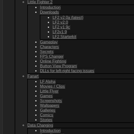
Little Fighter 2
Introduction
Downloads
LF2 v2.0a (latest)
LF2 v2.0
LF2 v1.9c
LF2v1.9
LF2 Starterkit
Gameplay
Characters
Secrets
FPS Changer
Online Fighting
Button View Program
DLLs for left-right facing issues
Fanart
LF Alpha
Movies / Clips
Little Flyer
Games
Screenshots
Wallpapers
Galleries
Comics
Stories
Data Changing
Introduction