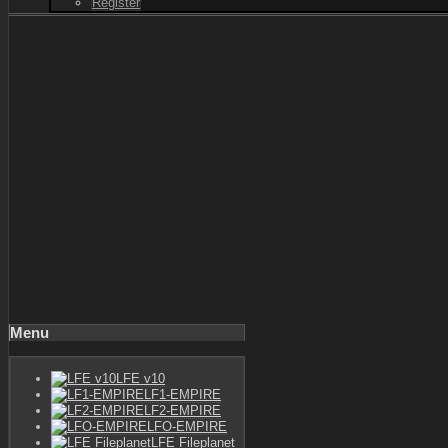
Register
Menu
LFE v10
LF1-EMPIRE
LF2-EMPIRE
LFO-EMPIRE
LFE Fileplanet