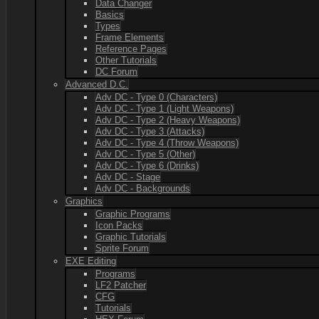
Data Changer
Basics
Types
Frame Elements
Reference Pages
Other Tutorials
DC Forum
Advanced D.C.
Adv DC - Type 0 (Characters)
Adv DC - Type 1 (Light Weapons)
Adv DC - Type 2 (Heavy Weapons)
Adv DC - Type 3 (Attacks)
Adv DC - Type 4 (Throw Weapons)
Adv DC - Type 5 (Other)
Adv DC - Type 6 (Drinks)
Adv DC - Stage
Adv DC - Backgrounds
Graphics
Graphic Programs
Icon Packs
Graphic Tutorials
Sprite Forum
EXE Editing
Programs
LF2 Patcher
CFG
Tutorials