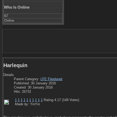
Who Is Online
67
Online
Harlequin
Details
Parent Category:
LFE Fileplanet
Published: 30 January 2016
Created: 30 January 2016
Hits: 26732
1
1
1
1
1
1
1
1
1
1
Rating 4.17 (149 Votes)
Made by:
YinYin