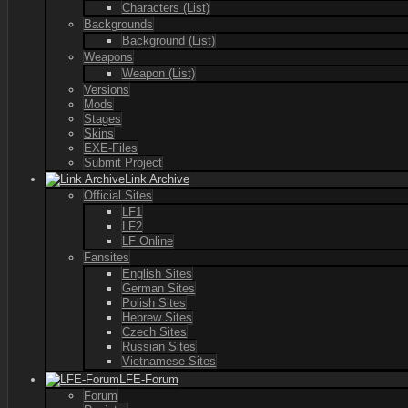
Characters (List)
Backgrounds
Background (List)
Weapons
Weapon (List)
Versions
Mods
Stages
Skins
EXE-Files
Submit Project
Link Archive
Official Sites
LF1
LF2
LF Online
Fansites
English Sites
German Sites
Polish Sites
Hebrew Sites
Czech Sites
Russian Sites
Vietnamese Sites
LFE-Forum
Forum