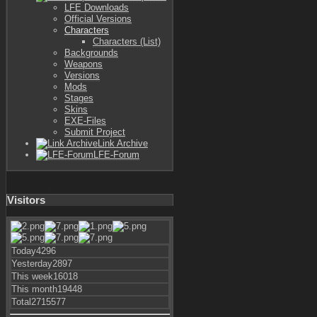
LFE Downloads
Official Versions
Characters
Characters (List)
Backgrounds
Weapons
Versions
Mods
Stages
Skins
EXE-Files
Submit Project
Link Archive
LFE-Forum
Visitors
Today
4296
Yesterday
2897
This week
16018
This month
19448
Total
2715577