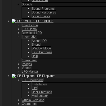
HEX Forum
Sounds
Sound Programs
Sound Resources
Sound Packs
LFO-EMPIRE
Introduction
LFO Demo
Download LFO
Information
About LFO
Shops
Window Mode
Card Purchase
Help
Characters
Images
Videos
LFO Manga
LFE Fileplanet
LFE Downloads
Installation
IDM
User Creations
Mod Loader
Official Versions
Characters