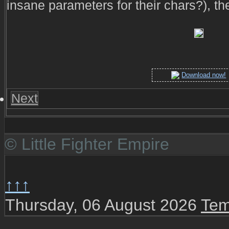
insane parameters for their chars?), th
Download now!
Next
© Little Fighter Empire
↑↑↑
Thursday, 06 August 2026
Tem