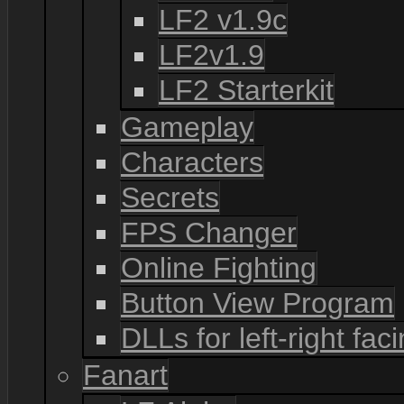
LF2 v1.9c
LF2v1.9
LF2 Starterkit
Gameplay
Characters
Secrets
FPS Changer
Online Fighting
Button View Program
DLLs for left-right fac
Fanart