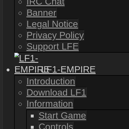
IRC Chat
Banner
Legal Notice
Privacy Policy
Support LFE
LF1-EMPIRE
Introduction
Download LF1
Information
Start Game
Controls