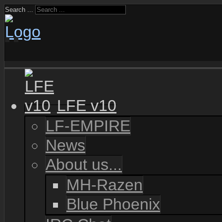
Search ...
LFE v10
LF-EMPIRE
News
About us...
MH-Razen
Blue Phoenix