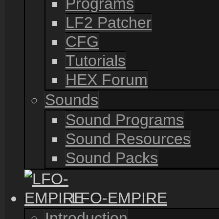
Programs
LF2 Patcher
CFG
Tutorials
HEX Forum
Sounds
Sound Programs
Sound Resources
Sound Packs
LFO-EMPIRE
Introduction