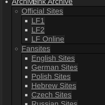
Link Archive
Official Sites
LF1
LF2
LF Online
Fansites
English Sites
German Sites
Polish Sites
Hebrew Sites
Czech Sites
Russian Sites