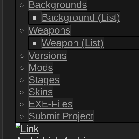
Backgrounds
Background (List)
Weapons
Weapon (List)
Versions
Mods
Stages
Skins
EXE-Files
Submit Project