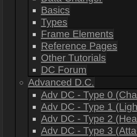
Basics
Types
Frame Elements
Reference Pages
Other Tutorials
DC Forum
Advanced D.C.
Adv DC - Type 0 (Cha
Adv DC - Type 1 (Lig
Adv DC - Type 2 (He
Adv DC - Type 3 (Atta