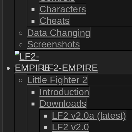
Characters
Cheats
Data Changing
Screenshots
LF2-EMPIRE
Little Fighter 2
Introduction
Downloads
LF2 v2.0a (latest)
LF2 v2.0