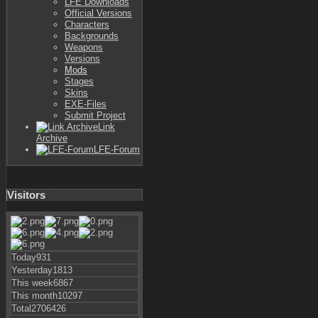
LFE Downloads
Official Versions
Characters
Backgrounds
Weapons
Versions
Mods
Stages
Skins
EXE-Files
Submit Project
Link
Archive
LFE-Forum
Visitors
Today
931
Yesterday
1813
This week
6867
This month
10297
Total
2706426