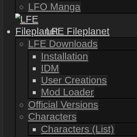
LFO Manga
LFE Fileplanet
LFE Downloads
Installation
IDM
User Creations
Mod Loader
Official Versions
Characters
Characters (List)