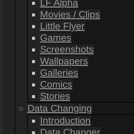
LF Alpha
Movies / Clips
Little Flyer
Games
Screenshots
Wallpapers
Galleries
Comics
Stories
Data Changing
Introduction
Data Changer