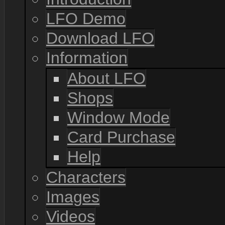
LFO Demo
Download LFO
Information
About LFO
Shops
Window Mode
Card Purchase
Help
Characters
Images
Videos