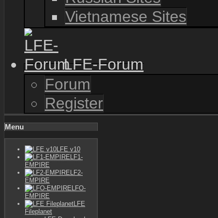
Vietnamese Sites
LFE-Forum
Forum
Register
Menu
LFE v10
LF1-
EMPIRE
LF2-
EMPIRE
LFO-
EMPIRE
LFE
Fileplanet