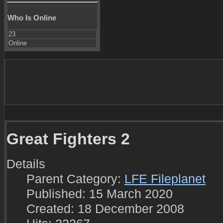
Who Is Online
23
Online
Great Fighters 2
Details
Parent Category:
LFE Fileplanet
Published: 15 March 2020
Created: 18 December 2008