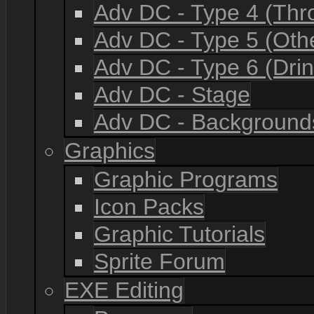
Adv DC - Type 4 (Th
Adv DC - Type 5 (Oth
Adv DC - Type 6 (Drin
Adv DC - Stage
Adv DC - Background
Graphics
Graphic Programs
Icon Packs
Graphic Tutorials
Sprite Forum
EXE Editing