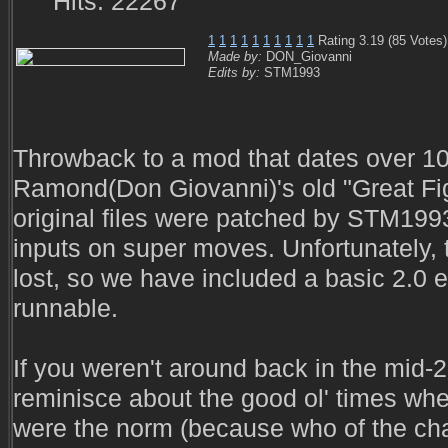
Hits: 22267
1
1
1
1
1
1
1
1
1
1
Rating 3.19 (85 Votes)
Made by:
DON_Giovanni
Edits by:
STM1993
Throwback to a mod that dates over 10
Ramond(Don Giovanni)'s old "Great Fi
original files were patched by STM199
inputs on super moves. Unfortunately, t
lost, so we have included a basic 2.0 e
runnable.
If you weren't around back in the mid-2
reminisce about the good ol' times wh
were the norm (because who of the cha