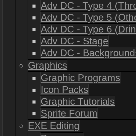
Adv DC - Type 4 (Th
Adv DC - Type 5 (Oth
Adv DC - Type 6 (Drin
Adv DC - Stage
Adv DC - Background
Graphics
Graphic Programs
Icon Packs
Graphic Tutorials
Sprite Forum
EXE Editing