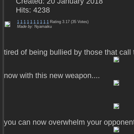
Created: 20 January 2018
Hits: 4238
1
1
1
1
1
1
1
1
1
1
Rating 3.17 (35 Votes)
Made by:
Nyamaiku
tired of being bullied by those that cal
now with this new weapon....
you can now overwhelm your opponents