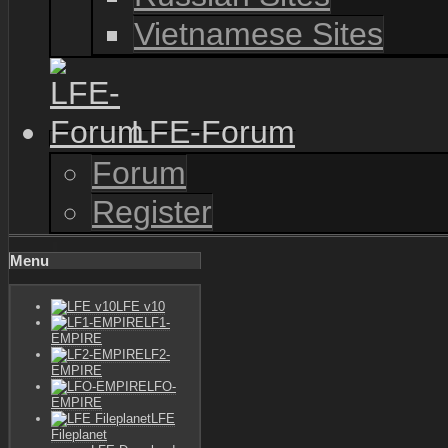
Vietnamese Sites
LFE-Forum
Forum
Register
Menu
LFE v10
LF1-
EMPIRE
LF2-
EMPIRE
LFO-
EMPIRE
LFE
Fileplanet