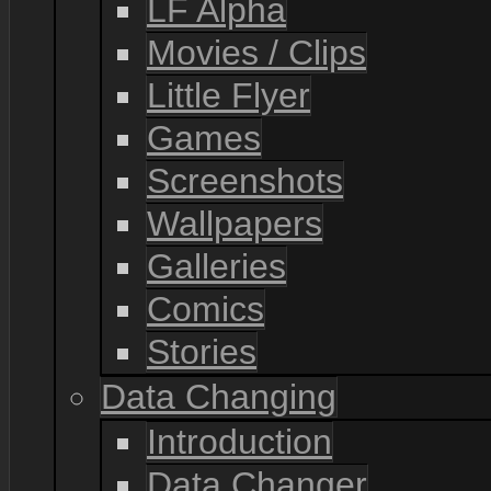
LF Alpha
Movies / Clips
Little Flyer
Games
Screenshots
Wallpapers
Galleries
Comics
Stories
Data Changing
Introduction
Data Changer