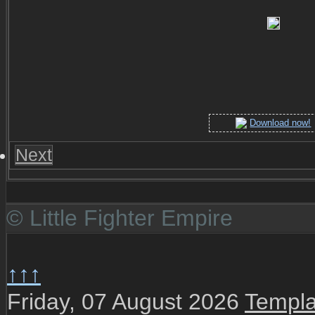
Download now!
Next
© Little Fighter Empire
↑↑↑
Friday, 07 August 2026
Templa