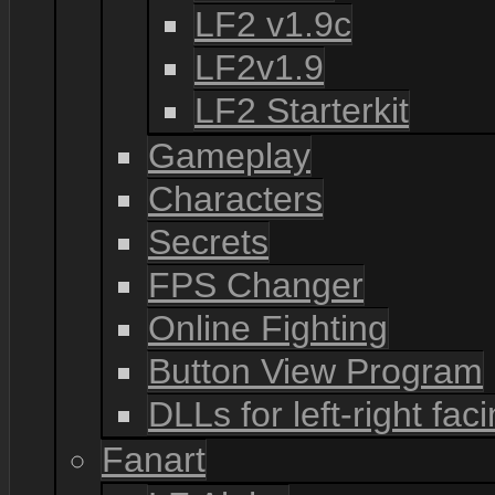
LF2 v1.9c
LF2v1.9
LF2 Starterkit
Gameplay
Characters
Secrets
FPS Changer
Online Fighting
Button View Program
DLLs for left-right fac
Fanart