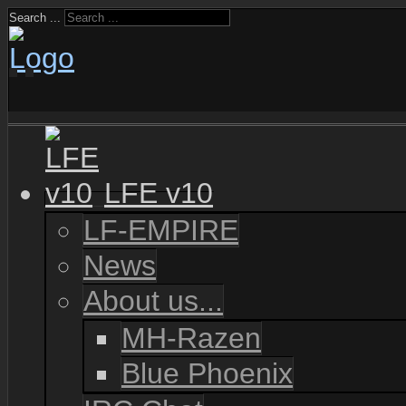
Search ...
LFE v10
LF-EMPIRE
News
About us...
MH-Razen
Blue Phoenix