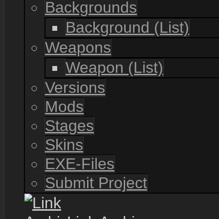
Backgrounds
Background (List)
Weapons
Weapon (List)
Versions
Mods
Stages
Skins
EXE-Files
Submit Project