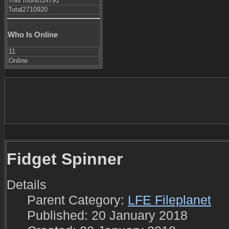
This month
14791
Total
2710920
Who Is Online
11
Online
Fidget Spinner
Details
Parent Category:
LFE Fileplanet
Published: 20 January 2018