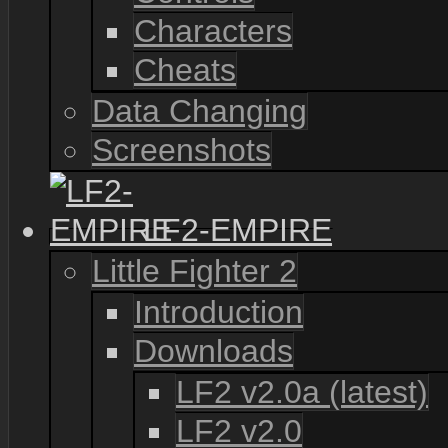
Characters
Cheats
Data Changing
Screenshots
LF2-EMPIRE
Little Fighter 2
Introduction
Downloads
LF2 v2.0a (latest)
LF2 v2.0