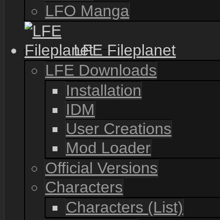
LFO Manga
LFE Fileplanet
LFE Downloads
Installation
IDM
User Creations
Mod Loader
Official Versions
Characters
Characters (List)