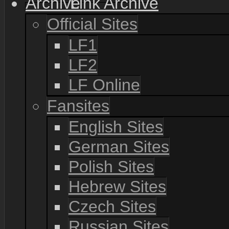
Link Archive
Official Sites
LF1
LF2
LF Online
Fansites
English Sites
German Sites
Polish Sites
Hebrew Sites
Czech Sites
Russian Sites