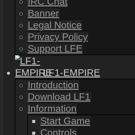
IRC Chat
Banner
Legal Notice
Privacy Policy
Support LFE
LF1-EMPIRE
Introduction
Download LF1
Information
Start Game
Controls