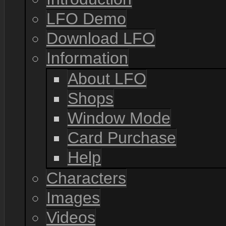
LFO Demo
Download LFO
Information
About LFO
Shops
Window Mode
Card Purchase
Help
Characters
Images
Videos