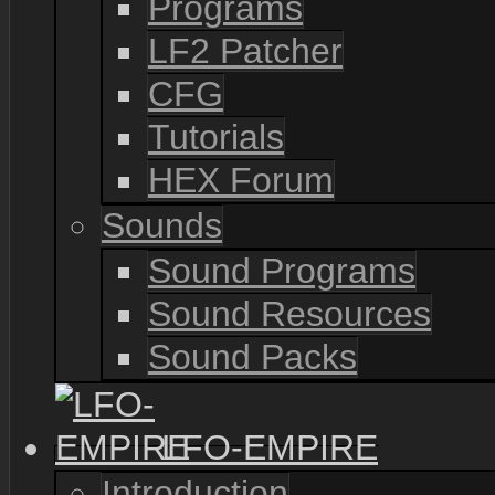
Programs
LF2 Patcher
CFG
Tutorials
HEX Forum
Sounds
Sound Programs
Sound Resources
Sound Packs
LFO-EMPIRE
Introduction