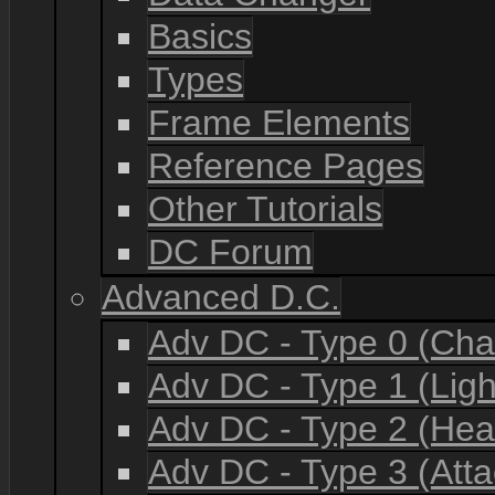
Basics
Types
Frame Elements
Reference Pages
Other Tutorials
DC Forum
Advanced D.C.
Adv DC - Type 0 (Cha
Adv DC - Type 1 (Lig
Adv DC - Type 2 (He
Adv DC - Type 3 (Atta