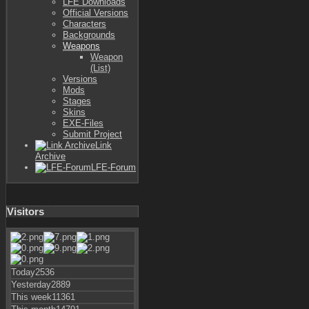
LFE Downloads
Official Versions
Characters
Backgrounds
Weapons
Weapon
(List)
Versions
Mods
Stages
Skins
EXE-Files
Submit Project
Link
Archive
LFE-Forum
Visitors
Today
2536
Yesterday
2889
This week
11361